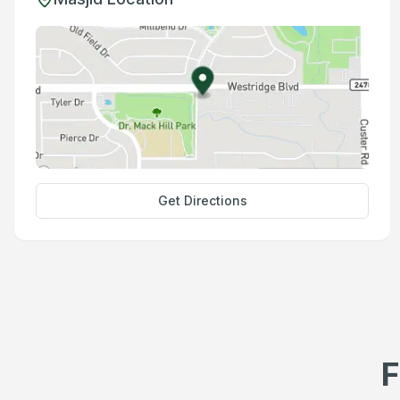
Get Directions
F