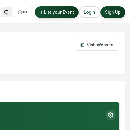
List your Event
Login
Sign Up
12H
Visit Website