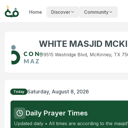
Home
Discover
Community
WHITE MASJID MCK
9515 Westridge Blvd, McKinney, TX 75
Saturday, August 8, 2026
Today
Daily Prayer Times
Updated daily • All times are according to the masji