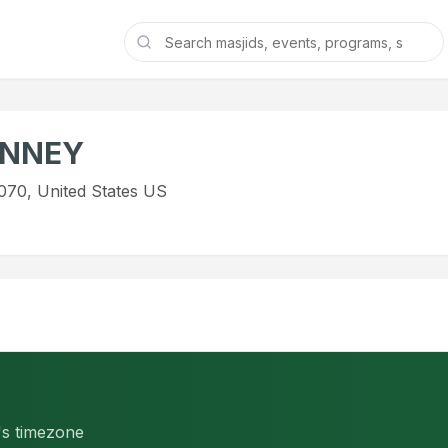
INNEY
070, United States US
d's timezone