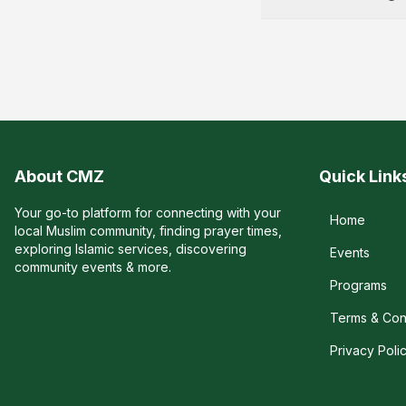
About CMZ
Quick Link
Your go-to platform for connecting with your
Home
local Muslim community, finding prayer times,
exploring Islamic services, discovering
Events
community events & more.
Programs
Terms & Con
Privacy Poli