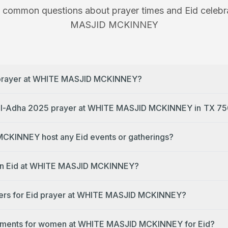
 common questions about prayer times and Eid celebr
MASJID MCKINNEY
d prayer at WHITE MASJID MCKINNEY?
What time is the Eid al-Adha 2025 prayer at
CKINNEY host any Eid events or gatherings?
e on Eid at WHITE MASJID MCKINNEY?
ders for Eid prayer at WHITE MASJID MCKINNEY?
gements for women at WHITE MASJID MCKINNEY for Eid?