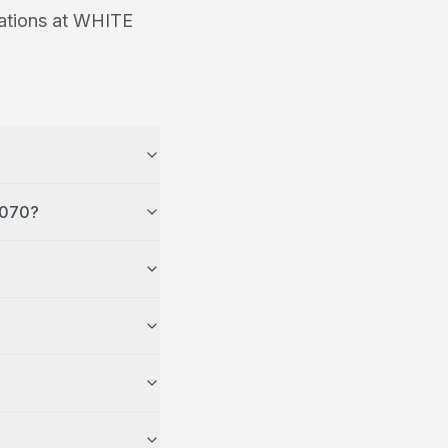
ations at
WHITE
 WHITE MASJID MCKINNEY in TX 75070?