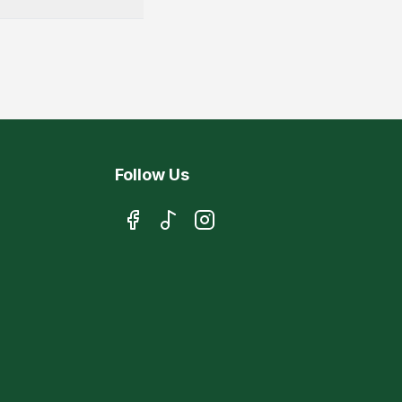
Follow Us