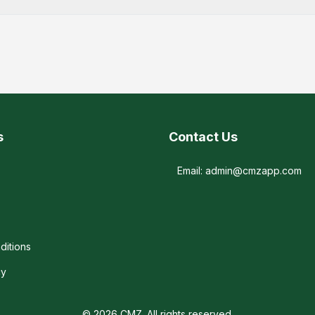
s
Contact Us
Email: admin@cmzapp.com
ditions
cy
© 2026 CMZ. All rights reserved.