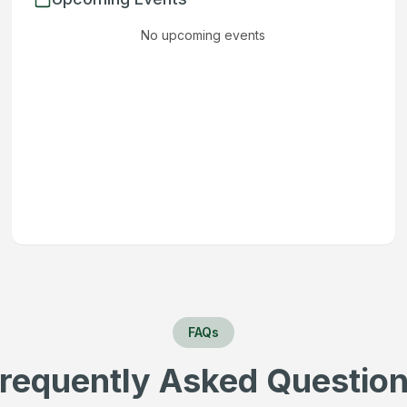
No upcoming events
FAQs
requently Asked Questio