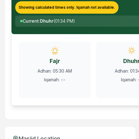
Showing calculated times only.
Iqamah
not available.
Current
:
Dhuhr
(
01:34 PM
)
Fajr
Dhuh
Adhan
:
05:30 AM
Adhan
:
01:
Iqamah
:
-:-
Iqamah
:
Masjid Location