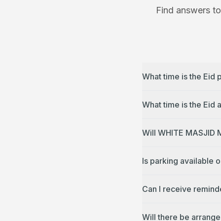
Find answers to
What time is the Ei
Will WHITE MASJID M
Is parking availabl
Can I receive remin
Will there be arran