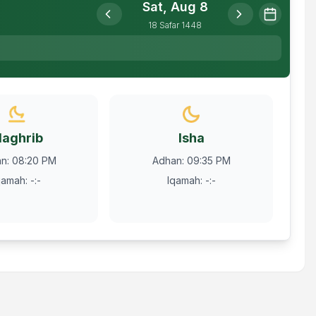
Sat, Aug 8
18
Safar
1448
aghrib
Isha
an
:
08:20 PM
Adhan
:
09:35 PM
qamah
:
-:-
Iqamah
:
-:-