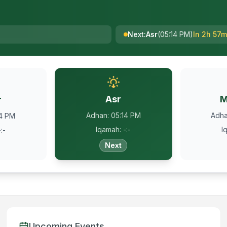
Next
:
Asr
(
05:14 PM
)
In 2h 57m
Asr
M
r
Adhan
:
05:14 PM
Adh
34 PM
Iqamah
:
-:-
I
-:-
Next
Upcoming Events