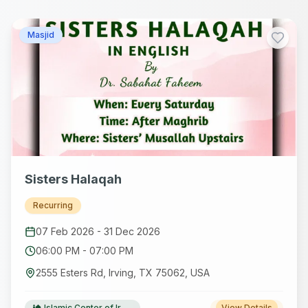
Masjid
Sisters Halaqah
Recurring
07 Feb 2026
-
31 Dec 2026
06:00 PM
-
07:00 PM
2555 Esters Rd, Irving, TX 75062, USA
Islamic Center of Irving(ICI)
View Details