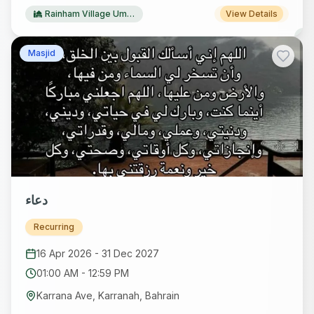
Rainham Village Ummah
View Details
Masjid
دعاء
Recurring
16 Apr 2026
-
31 Dec 2027
01:00 AM
-
12:59 PM
Karrana Ave, Karranah, Bahrain