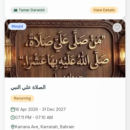
Tamer Darwish
View Details
Masjid
الصلاة علي النبي
Recurring
16 Apr 2026
-
31 Dec 2027
07:11 PM
-
07:10 AM
Karrana Ave, Karranah, Bahrain