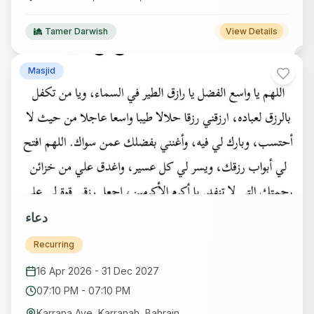
Tamer Darwish
View Details
Masjid
دعاء
Recurring
16 Apr 2026
-
31 Dec 2027
07:10 PM
-
07:10 PM
Karrana Ave, Karranah, Bahrain