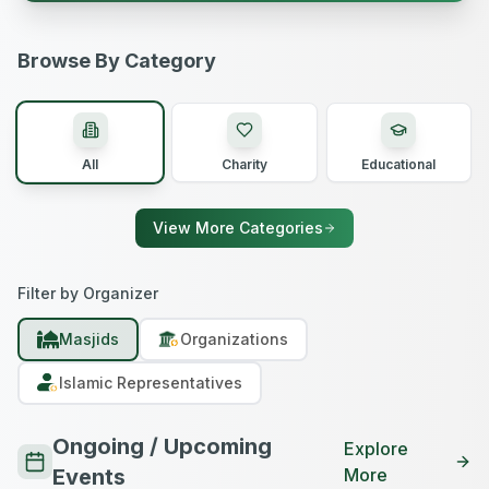
Browse By Category
All
Charity
Educational
View More Categories
Filter by Organizer
Masjids
Organizations
Islamic Representatives
Ongoing / Upcoming
Explore
Events
More