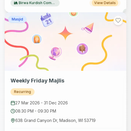
Birwa Kurdish Community Centre
View Details
Masjid
Weekly Friday Majlis
Recurring
27 Mar 2026
-
31 Dec 2026
08:30 PM
-
09:30 PM
638 Grand Canyon Dr, Madison, WI 53719