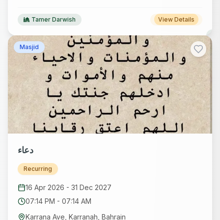
Tamer Darwish
View Details
Masjid
دعاء
Recurring
16 Apr 2026
-
31 Dec 2027
07:14 PM
-
07:14 AM
Karrana Ave, Karranah, Bahrain