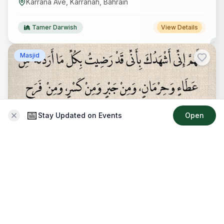
Karrana Ave, Karranah, Bahrain
Tamer Darwish
View Details
Masjid
📅
Stay Updated on Events
Open
دعاء
Recurring
17 Apr 2026
-
31 Dec 2027
04:59 AM
-
04:58 PM