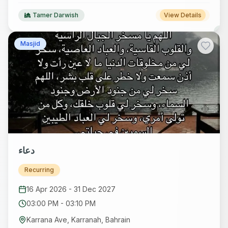
Tamer Darwish
View Details
Masjid
دعاء
Recurring
16 Apr 2026
-
31 Dec 2027
03:00 PM
-
03:10 PM
Karrana Ave, Karranah, Bahrain