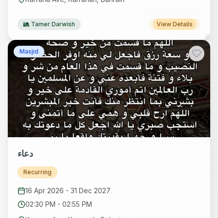
Tamer Darwish
View Details
Masjid
دعاء
Recurring
16 Apr 2026
-
31 Dec 2027
02:30 PM
-
02:55 PM