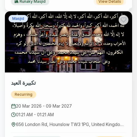
Runaky Masjid
View Details
Masjid
تكبيرة العيد
Recurring
20 Mar 2026
-
09 Mar 2027
01:21 AM
-
01:21 AM
656 London Rd, Hounslow TW3 1PG, United Kingdom GB