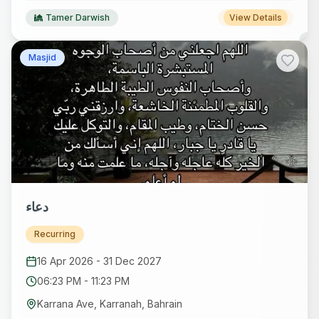
Tamer Darwish
View Details
Masjid
دعاء
Recurring
16 Apr 2026
-
31 Dec 2027
06:23 PM
-
11:23 PM
Karrana Ave, Karranah, Bahrain