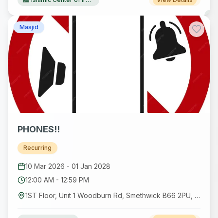
Masjid
PHONES!!
Recurring
10 Mar 2026
-
01 Jan 2028
12:00 AM
-
12:59 PM
1ST Floor, Unit 1 Woodburn Rd, Smethwick B66 2PU, UK