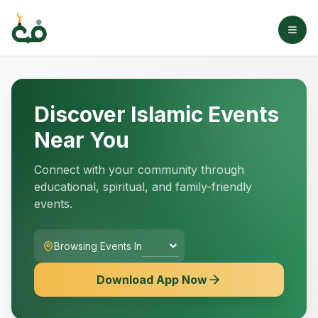
Discover Islamic Events
Near You
Connect with your community through
educational, spiritual, and family-friendly
events.
Browsing Events In
Download App Now