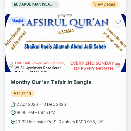
DARUL IMAN ISLAMIC FOUNDATION
View Details
Masjid
Monthy Qur'an Tafsir in Bangla
Recurring
12 Apr 2026
-
13 Dec 2026
08:00 PM
-
09:15 PM
29-31 Upminster Rd S, Rainham RM13 9YS, UK