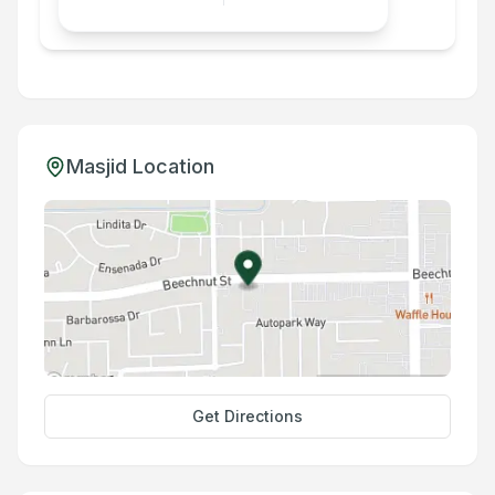
Masjid Location
Get Directions