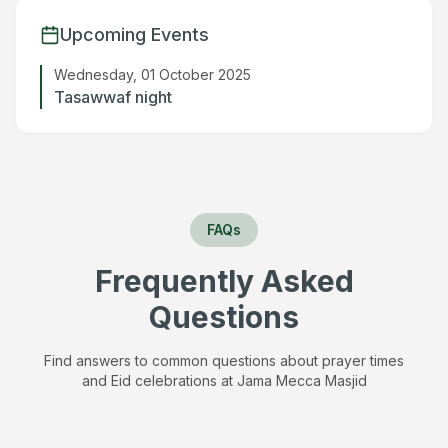
Upcoming Events
Wednesday, 01 October 2025
Tasawwaf night
FAQs
Frequently Asked
Questions
Find answers to common questions about prayer times
and Eid celebrations at
Jama Mecca Masjid