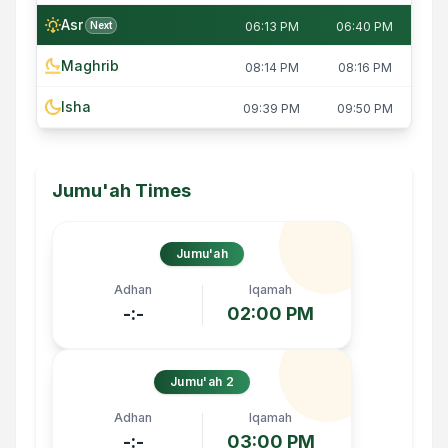
Asr
Next
06:13 PM
06:40 PM
Maghrib
08:14 PM
08:16 PM
Isha
09:39 PM
09:50 PM
Jumu'ah Times
Jumu'ah
Adhan
Iqamah
-:-
02:00 PM
Jumu'ah 2
Adhan
Iqamah
-:-
03:00 PM