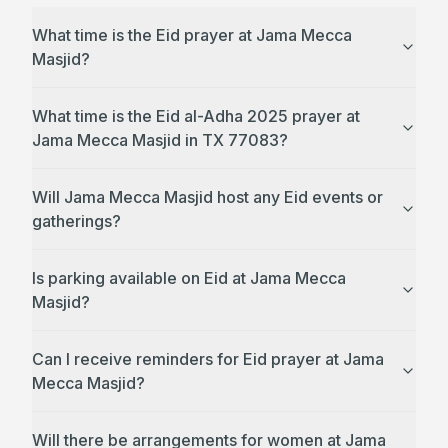
What time is the Eid prayer at Jama Mecca
Masjid?
What time is the Eid al-Adha 2025 prayer at
Jama Mecca Masjid in TX 77083?
Will Jama Mecca Masjid host any Eid events or
gatherings?
Is parking available on Eid at Jama Mecca
Masjid?
Can I receive reminders for Eid prayer at Jama
Mecca Masjid?
Will there be arrangements for women at Jama