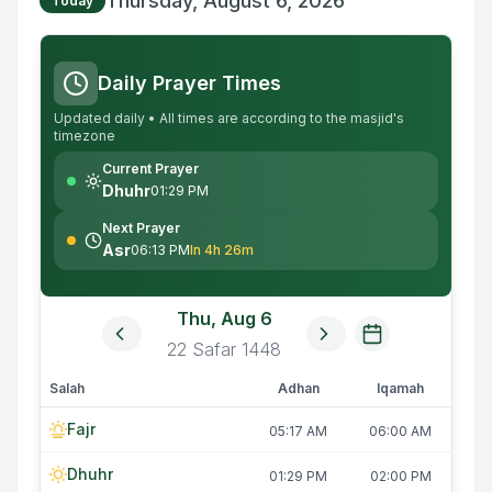
Thursday, August 6, 2026
Today
Daily Prayer Times
Updated daily • All times are according to the masjid's
timezone
Current Prayer
Dhuhr
01:29 PM
Next Prayer
Asr
06:13 PM
In 4h 26m
Thu, Aug 6
22
Safar
1448
Salah
Adhan
Iqamah
Fajr
05:17 AM
06:00 AM
Dhuhr
01:29 PM
02:00 PM