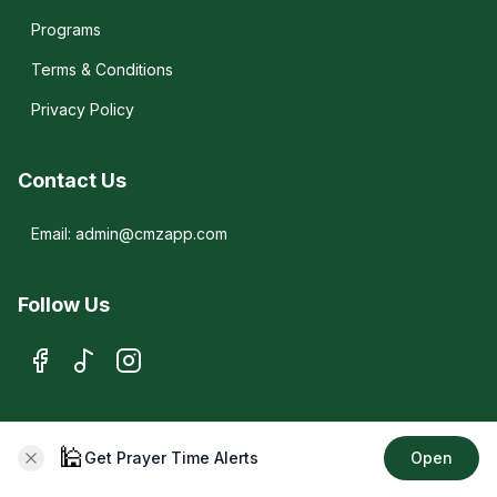
Programs
Terms & Conditions
Privacy Policy
Contact Us
Email: admin@cmzapp.com
Follow Us
© 2026 CMZ. All rights reserved.
🕌
Get Prayer Time Alerts
Open