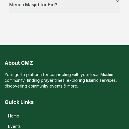
Mecca Masjid for Eid?
About CMZ
Your go-to platform for connecting with your local Muslim
community, finding prayer times, exploring Islamic services,
discovering community events & more.
Quick Links
Home
Events