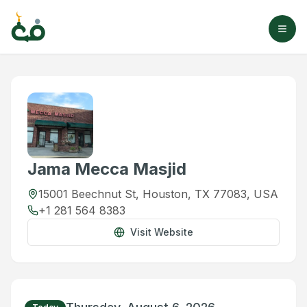
Jama Mecca Masjid
15001 Beechnut St, Houston, TX 77083, USA
+1 281 564 8383
Visit Website