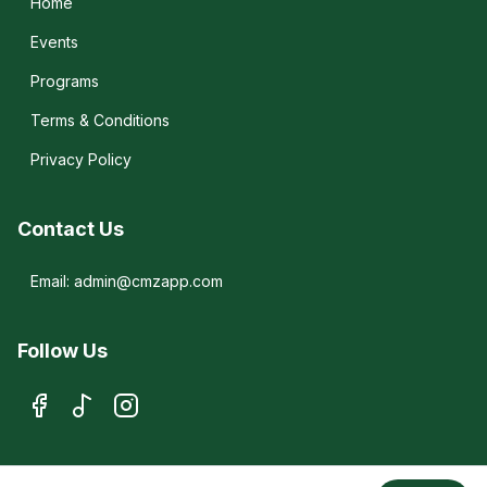
Home
Events
Programs
Terms & Conditions
Privacy Policy
Contact Us
Email: admin@cmzapp.com
Follow Us
© 2026 CMZ. All rights reserved.