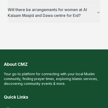
Will there be arrangements for women at Al
Kalaam Masjid and Dawa centre for Eid?
About CMZ
Your go-to platform for connecting with your local Muslim
community, finding prayer times, exploring Islamic services,
discovering community events & more.
Quick Links