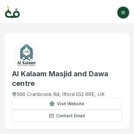
Al Kalaam Masjid and Dawa
centre
566 Cranbrook Rd, Ilford IG2 6RE, UK
Visit Website
Contact Email