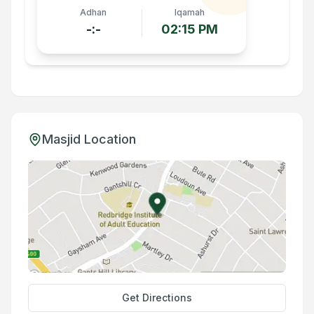
Adhan
Iqamah
-:-
02:15 PM
Masjid Location
Get Directions