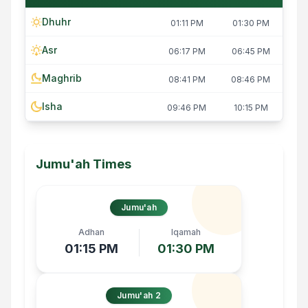
Dhuhr
01:11 PM
01:30 PM
Asr
06:17 PM
06:45 PM
Maghrib
08:41 PM
08:46 PM
Isha
09:46 PM
10:15 PM
Jumu'ah Times
Jumu'ah
Adhan
Iqamah
01:15 PM
01:30 PM
Jumu'ah 2