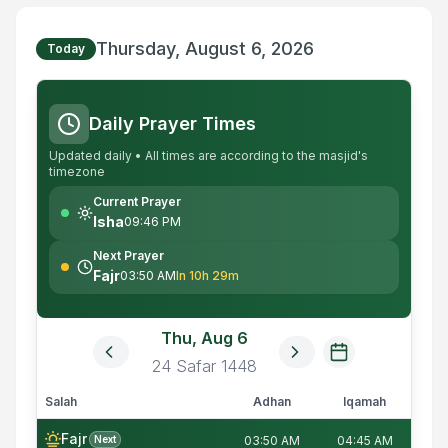
Thursday, August 6, 2026
Today
Daily Prayer Times
Updated daily • All times are according to the masjid's
timezone
Current Prayer
Isha
09:46 PM
Next Prayer
Fajr
03:50 AM
In 10h 29m
Thu, Aug 6
24
Safar
1448
Salah
Adhan
Iqamah
Fajr
Next
03:50 AM
04:45 AM