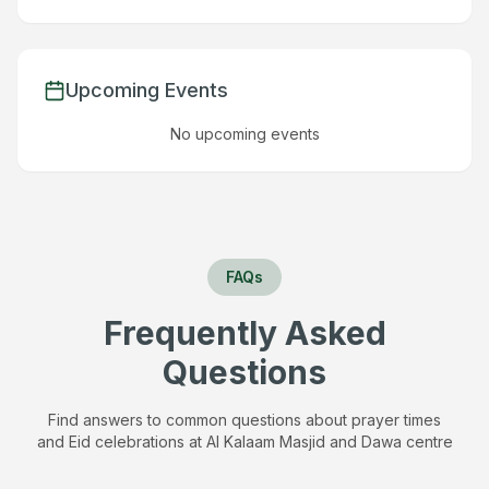
Upcoming Events
No upcoming events
FAQs
Frequently Asked
Questions
Find answers to common questions about prayer times
and Eid celebrations at
Al Kalaam Masjid and Dawa centre