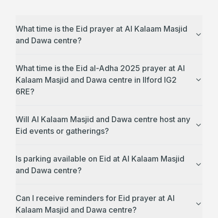
What time is the Eid prayer at Al Kalaam Masjid
and Dawa centre?
What time is the Eid al-Adha 2025 prayer at Al
Kalaam Masjid and Dawa centre in Ilford IG2
6RE?
Will Al Kalaam Masjid and Dawa centre host any
Eid events or gatherings?
Is parking available on Eid at Al Kalaam Masjid
and Dawa centre?
Can I receive reminders for Eid prayer at Al
Kalaam Masjid and Dawa centre?