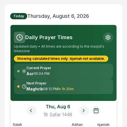
Thursday, August 6, 2026
Today
Daily Prayer Times
Updated daily • All times are according to the masjid's
timezone
Showing calculated times only.
Iqamah
not available.
Current Prayer
Asr
05:04 PM
Next Prayer
Maghrib
08:12 PM
In 1h 20m
Thu, Aug 6
18
Safar
1448
Salah
Adhan
Iqamah