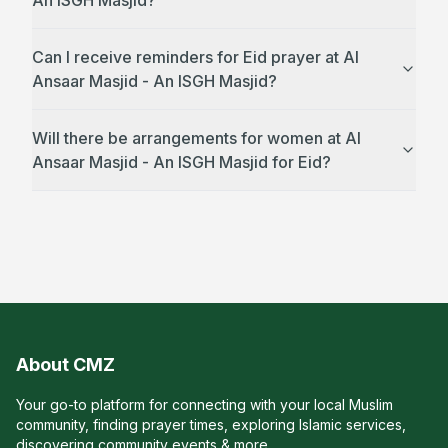
An ISGH Masjid?
Can I receive reminders for Eid prayer at Al
Ansaar Masjid - An ISGH Masjid?
Will there be arrangements for women at Al
Ansaar Masjid - An ISGH Masjid for Eid?
About CMZ
Your go-to platform for connecting with your local Muslim
community, finding prayer times, exploring Islamic services,
discovering community events & more.