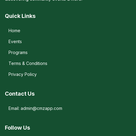
Quick Links
Home
Events
Programs
Terms & Conditions
Privacy Policy
Contact Us
Email: admin@cmzapp.com
Follow Us