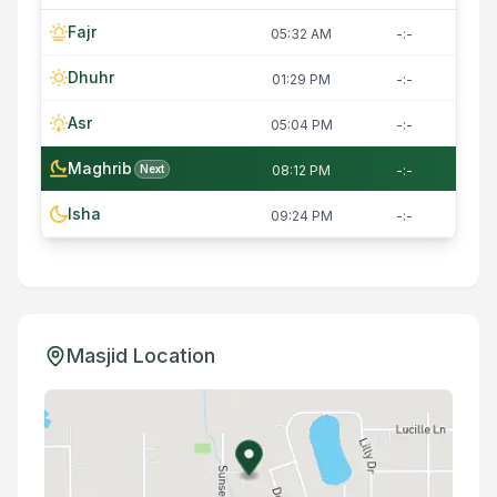
Fajr
05:32 AM
-:-
Dhuhr
01:29 PM
-:-
Asr
05:04 PM
-:-
Maghrib
Next
08:12 PM
-:-
Isha
09:24 PM
-:-
Masjid Location