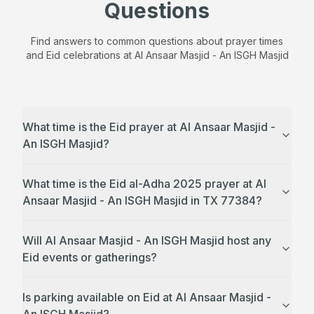
Questions
Find answers to common questions about prayer times
and Eid celebrations at
Al Ansaar Masjid - An ISGH Masjid
What time is the Eid prayer at Al Ansaar Masjid -
An ISGH Masjid?
What time is the Eid al-Adha 2025 prayer at Al
Ansaar Masjid - An ISGH Masjid in TX 77384?
Will Al Ansaar Masjid - An ISGH Masjid host any
Eid events or gatherings?
Is parking available on Eid at Al Ansaar Masjid -