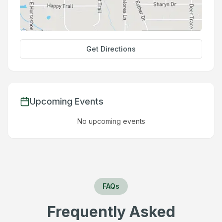
Get Directions
Upcoming Events
No upcoming events
FAQs
Frequently Asked