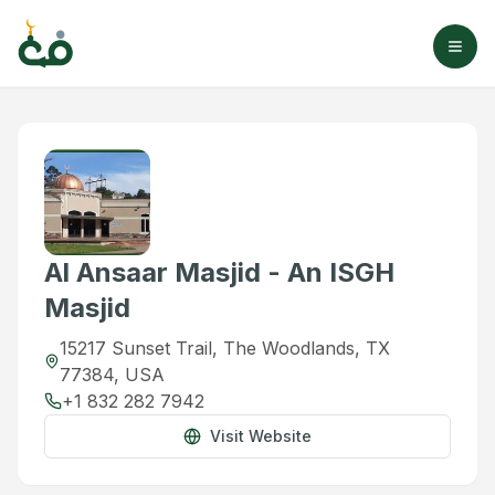
Al Ansaar Masjid - An ISGH
Masjid
15217 Sunset Trail, The Woodlands, TX
77384, USA
+1 832 282 7942
Visit Website