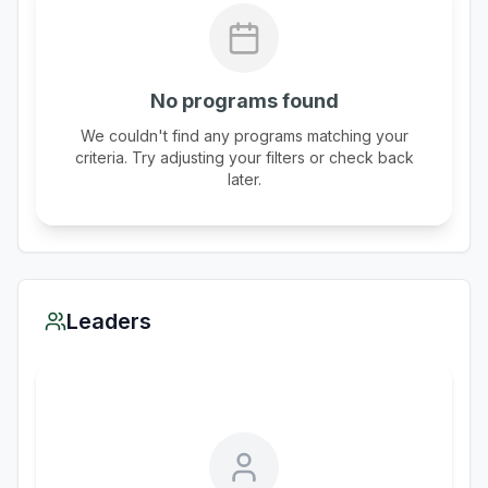
No programs found
We couldn't find any programs matching your
criteria. Try adjusting your filters or check back
later.
Leaders