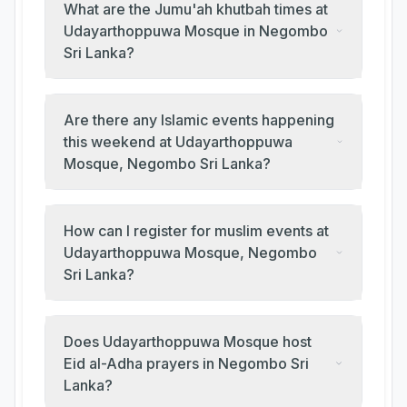
What are the Jumu'ah khutbah times at
Udayarthoppuwa Mosque in Negombo
Sri Lanka?
Are there any Islamic events happening
this weekend at Udayarthoppuwa
Mosque, Negombo Sri Lanka?
How can I register for muslim events at
Udayarthoppuwa Mosque, Negombo
Sri Lanka?
Does Udayarthoppuwa Mosque host
Eid al-Adha prayers in Negombo Sri
Lanka?