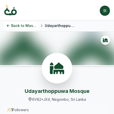
Back to
Masjids
Udayarthoppuwa Mosque
Udayarthoppuwa Mosque
6V82+JX4, Negombo, Sri Lanka
1
Followers