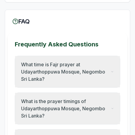
FAQ
Frequently Asked Questions
What time is Fajr prayer at
Udayarthoppuwa Mosque, Negombo
Sri Lanka?
What is the prayer timings of
Udayarthoppuwa Mosque, Negombo
Sri Lanka?