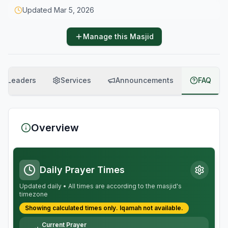
Updated
Mar 5, 2026
Manage this Masjid
Leaders
Services
Announcements
FAQ
Overview
Daily Prayer Times
Updated daily • All times are according to the masjid's
timezone
Showing calculated times only.
Iqamah
not available.
Current Prayer