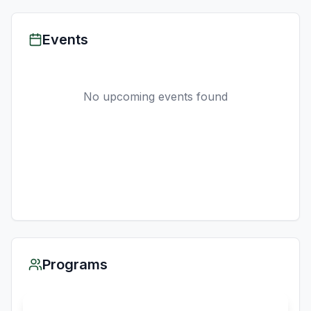
Events
No upcoming events found
Programs