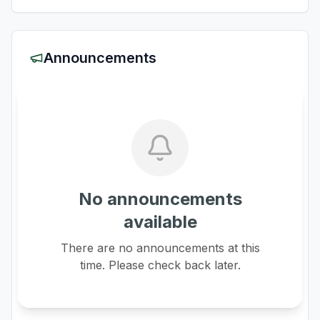
Announcements
No announcements
available
There are no announcements at this
time. Please check back later.