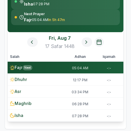
Isha
07:28 PM
Next Prayer
Fajr
05:04 AM
In 5h 47m
Fri, Aug 7
17
Safar
1448
Salah
Adhan
Iqamah
Fajr
Next
05:04 AM
-:-
Dhuhr
12:17 PM
-:-
Asr
03:34 PM
-:-
Maghrib
06:28 PM
-:-
Isha
07:28 PM
-:-