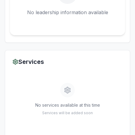
No leadership information available
Services
No services available at this time
Services will be added soon