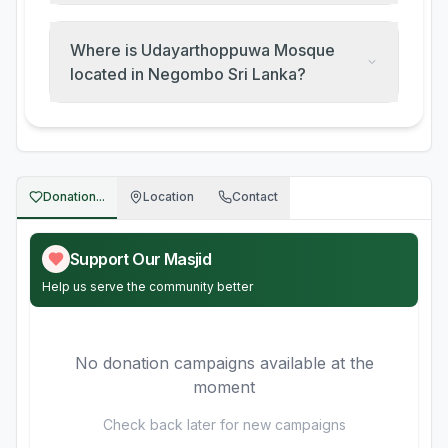
Where is Udayarthoppuwa Mosque
located in Negombo Sri Lanka?
Donation...
Location
Contact
Support Our Masjid
Help us serve the community better
No donation campaigns available at the
moment
Check back later for new campaigns