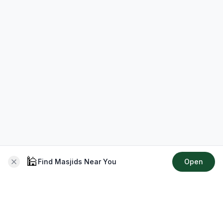
🕌
Find Masjids Near You
Open