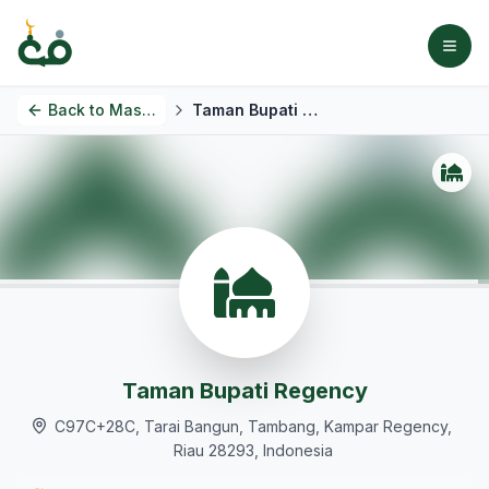
Back to
Masjids
Taman Bupati Regency
Taman Bupati Regency
C97C+28C, Tarai Bangun, Tambang, Kampar Regency,
Riau 28293, Indonesia