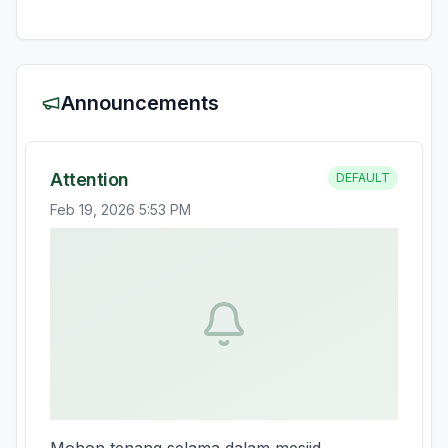
Announcements
Attention
DEFAULT
Feb 19, 2026 5:53 PM