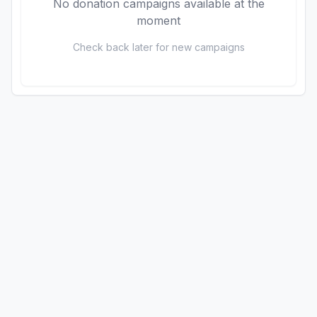
No donation campaigns available at the
moment
Check back later for new campaigns