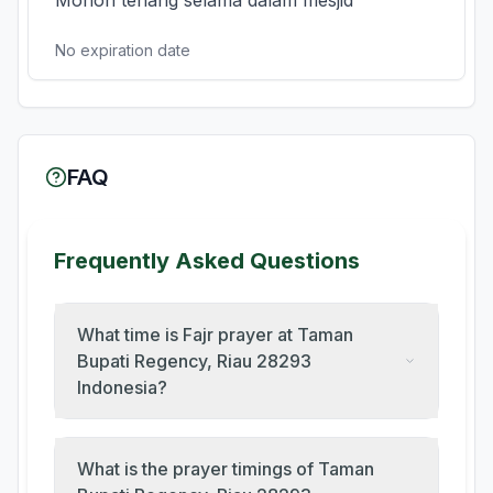
Mohon tenang selama dalam mesjid
No expiration date
FAQ
Frequently Asked Questions
What time is Fajr prayer at Taman
Bupati Regency, Riau 28293
Indonesia?
What is the prayer timings of Taman