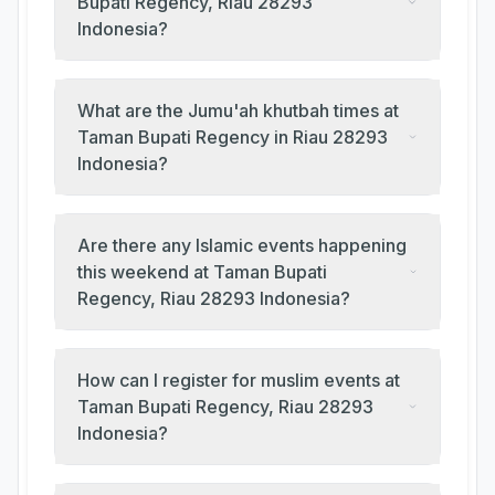
Bupati Regency, Riau 28293
Indonesia?
What are the Jumu'ah khutbah times at
Taman Bupati Regency in Riau 28293
Indonesia?
Are there any Islamic events happening
this weekend at Taman Bupati
Regency, Riau 28293 Indonesia?
How can I register for muslim events at
Taman Bupati Regency, Riau 28293
Indonesia?