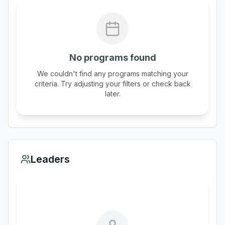
No programs found
We couldn't find any programs matching your
criteria. Try adjusting your filters or check back
later.
Leaders