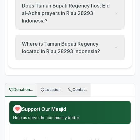
Does Taman Bupati Regency host Eid
al-Adha prayers in Riau 28293
Indonesia?
Where is Taman Bupati Regency
located in Riau 28293 Indonesia?
Donation...
Location
Contact
Support Our Masjid
Help us serve the community better