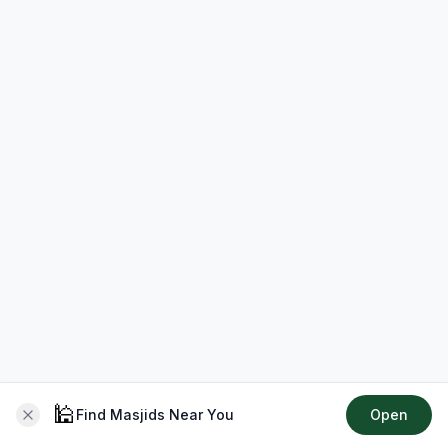
🕌
Find Masjids Near You
Open