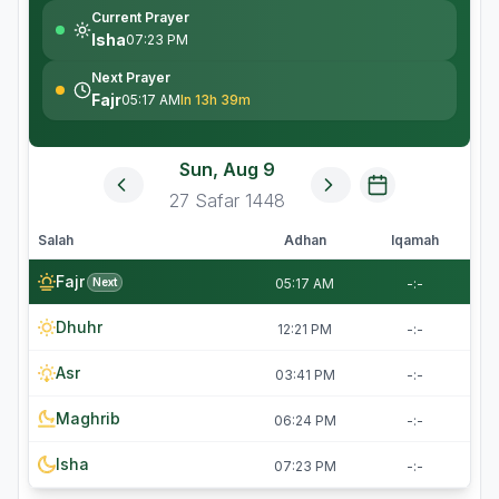
Current Prayer
Isha
07:23 PM
Next Prayer
Fajr
05:17 AM
In 13h 39m
Sun, Aug 9
27
Safar
1448
Salah
Adhan
Iqamah
Fajr
Next
05:17 AM
-:-
Dhuhr
12:21 PM
-:-
Asr
03:41 PM
-:-
Maghrib
06:24 PM
-:-
Isha
07:23 PM
-:-