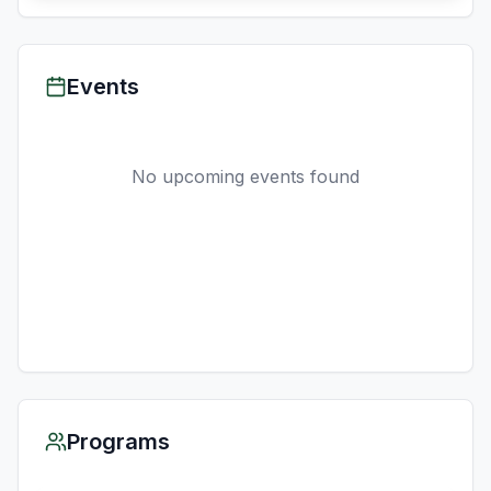
Events
No upcoming events found
Programs