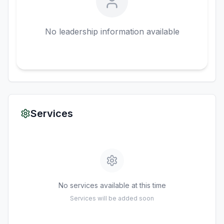
No leadership information available
Services
No services available at this time
Services will be added soon