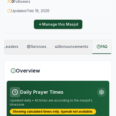
0
Followers
Updated
Feb 19, 2026
Manage this Masjid
Leaders
Services
Announcements
FAQ
Overview
Daily Prayer Times
Updated daily • All times are according to the masjid's
timezone
Showing calculated times only.
Iqamah
not available.