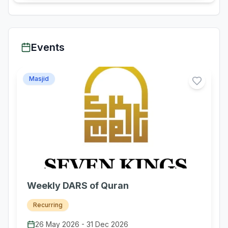
Events
Masjid
Weekly DARS of Quran
Recurring
26 May 2026
-
31 Dec 2026