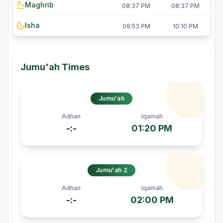
Maghrib
08:37 PM
08:37 PM
Isha
09:53 PM
10:10 PM
Jumu'ah Times
Jumu'ah
Adhan
Iqamah
-:-
01:20 PM
Jumu'ah 2
Adhan
Iqamah
-:-
02:00 PM