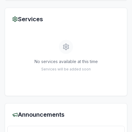
Services
No services available at this time
Services will be added soon
Announcements