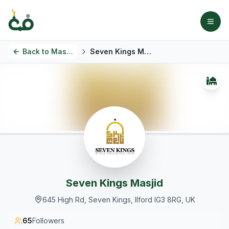
Back to
Masjids
Seven Kings Masjid
Seven Kings Masjid
645 High Rd, Seven Kings, Ilford IG3 8RG, UK
65
Followers