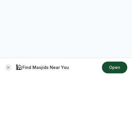
🕌
Find Masjids Near You
Open
About CMZ
Your go-to platform for connecting with your local Muslim