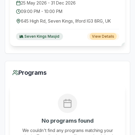
25 May 2026
-
31 Dec 2026
09:00 PM
-
10:00 PM
645 High Rd, Seven Kings, Ilford IG3 8RG, UK
Seven Kings Masjid
View Details
Programs
No programs found
We couldn't find any programs matching your