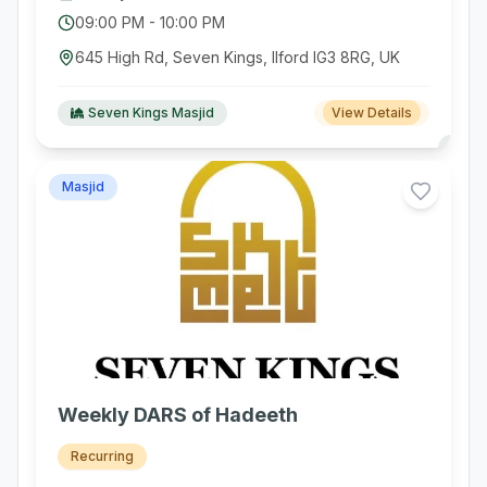
09:00 PM
-
10:00 PM
645 High Rd, Seven Kings, Ilford IG3 8RG, UK
Seven Kings Masjid
View Details
Masjid
Weekly DARS of Hadeeth
Recurring