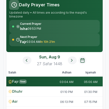
Daily Prayer Times
Updated daily • All times are according to the masjid's
timezone
Current Prayer
Isha
09:53 PM
Next Prayer
Fajr
03:04 AM
In 10h 21m
Sun, Aug 9
27
Safar
1448
Salah
Adhan
Iqamah
Fajr
Next
03:04 AM
05:00 AM
Dhuhr
01:10 PM
01:30 PM
Asr
06:13 PM
07:15 PM