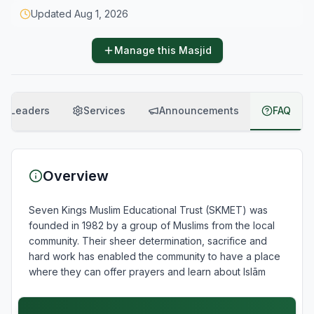
Updated
Aug 1, 2026
Manage this Masjid
Leaders
Services
Announcements
FAQ
Overview
Seven Kings Muslim Educational Trust (SKMET) was 
founded in 1982 by a group of Muslims from the local 
community. Their sheer determination, sacrifice and 
hard work has enabled the community to have a place 
where they can offer prayers and learn about Islām