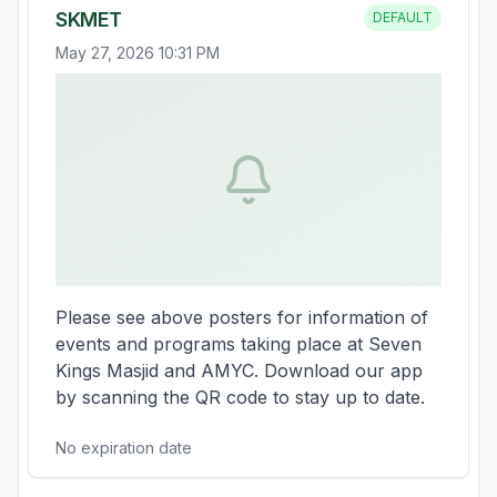
SKMET
DEFAULT
May 27, 2026 10:31 PM
Please see above posters for information of 
events and programs taking place at Seven 
Kings Masjid and AMYC. Download our app 
by scanning the QR code to stay up to date.
No expiration date