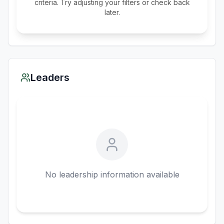
criteria. Try adjusting your filters or check back
later.
Leaders
No leadership information available