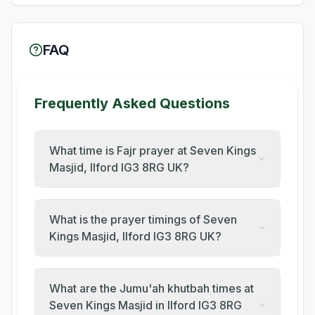
FAQ
Frequently Asked Questions
What time is Fajr prayer at Seven Kings
Masjid, Ilford IG3 8RG UK?
What is the prayer timings of Seven
Kings Masjid, Ilford IG3 8RG UK?
What are the Jumu'ah khutbah times at
Seven Kings Masjid in Ilford IG3 8RG