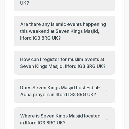
UK?
Are there any Islamic events happening
this weekend at Seven Kings Masjid,
Ilford IG3 8RG UK?
How can I register for muslim events at
Seven Kings Masjid, Ilford IG3 8RG UK?
Does Seven Kings Masjid host Eid al-
Adha prayers in Ilford IG3 8RG UK?
Where is Seven Kings Masjid located
in Ilford IG3 8RG UK?