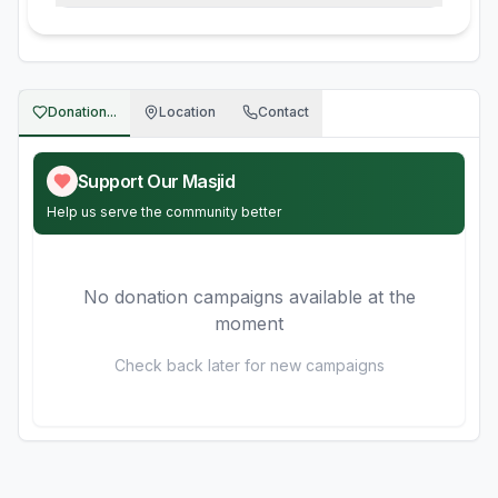
Donation...
Location
Contact
Support Our Masjid
Help us serve the community better
No donation campaigns available at the
moment
Check back later for new campaigns