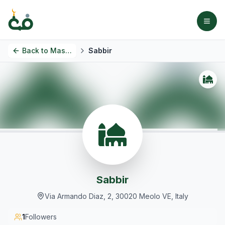
Back to
Masjids
Sabbir
Sabbir
Via Armando Diaz, 2, 30020 Meolo VE, Italy
1
Followers