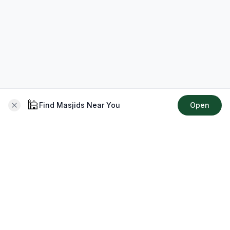
🕌
Find Masjids Near You
Open
About CMZ
Your go-to platform for connecting with your local Muslim
community, finding prayer times, exploring Islamic services,