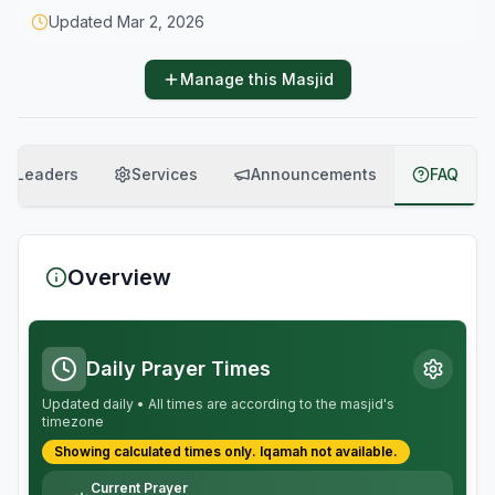
Updated
Mar 2, 2026
Manage this Masjid
Leaders
Services
Announcements
FAQ
Overview
Daily Prayer Times
Updated daily • All times are according to the masjid's
timezone
Showing calculated times only.
Iqamah
not available.
Current Prayer