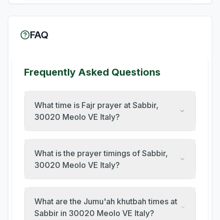
FAQ
Frequently Asked Questions
What time is Fajr prayer at Sabbir,
30020 Meolo VE Italy?
What is the prayer timings of Sabbir,
30020 Meolo VE Italy?
What are the Jumu'ah khutbah times at
Sabbir in 30020 Meolo VE Italy?