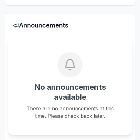
Announcements
No announcements
available
There are no announcements at this
time. Please check back later.