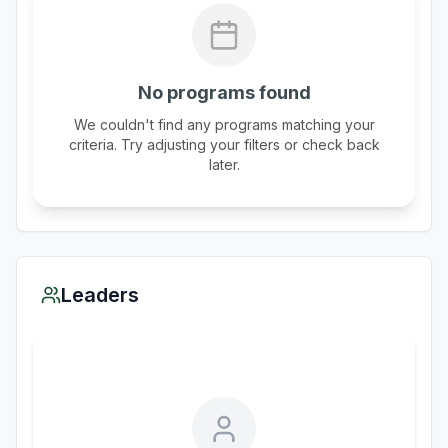
No programs found
We couldn't find any programs matching your
criteria. Try adjusting your filters or check back
later.
Leaders