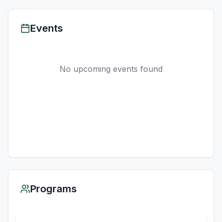
Events
No upcoming events found
Programs