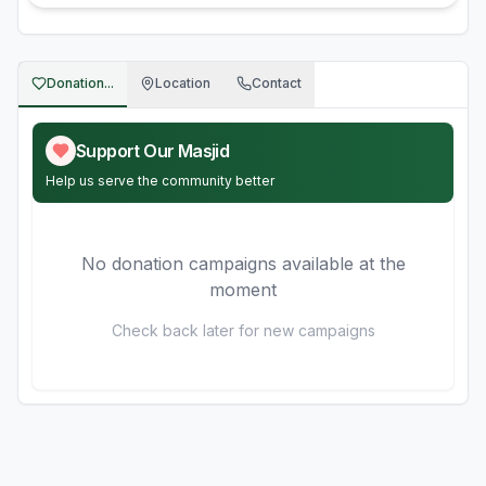
Donation...
Location
Contact
Support Our Masjid
Help us serve the community better
No donation campaigns available at the
moment
Check back later for new campaigns