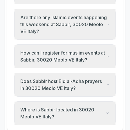
Are there any Islamic events happening
this weekend at Sabbir, 30020 Meolo
VE Italy?
How can I register for muslim events at
Sabbir, 30020 Meolo VE Italy?
Does Sabbir host Eid al-Adha prayers
in 30020 Meolo VE Italy?
Where is Sabbir located in 30020
Meolo VE Italy?