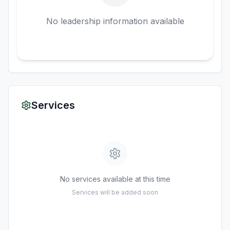
No leadership information available
Services
No services available at this time
Services will be added soon