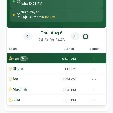
Isha
10:08 PM
Next Prayer
Fajr
04:22 AM
In 15h 9m
Thu, Aug 6
24
Safar
1448
Salah
Adhan
Iqamah
Fajr
Next
04:22 AM
-:-
Dhuhr
01:17 PM
-:-
Asr
05:14 PM
-:-
Maghrib
08:31 PM
-:-
Isha
10:08 PM
-:-