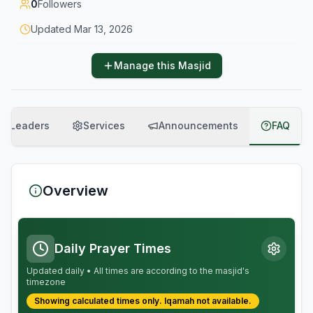
0
Followers
Updated
Mar 13, 2026
Manage this Masjid
Leaders
Services
Announcements
FAQ
Overview
Daily Prayer Times
Updated daily • All times are according to the masjid's
timezone
Showing calculated times only.
Iqamah
not available.