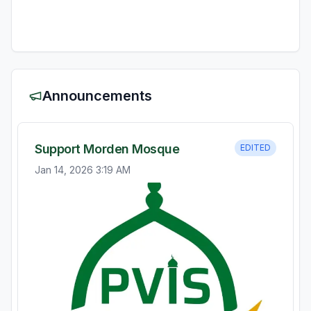
Announcements
Support Morden Mosque
EDITED
Jan 14, 2026 3:19 AM