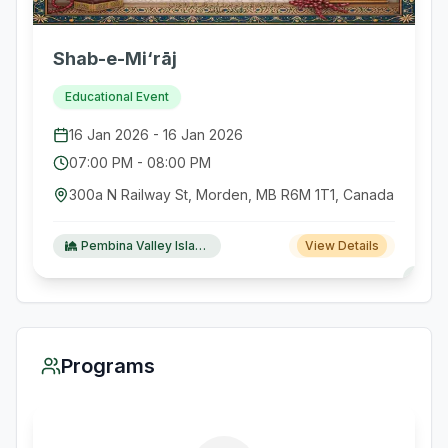
Shab-e-Mi‘rāj
Educational Event
16 Jan 2026
-
16 Jan 2026
07:00 PM
-
08:00 PM
300a N Railway St, Morden, MB R6M 1T1, Canada
Pembina Valley Islamic Society
View Details
Programs