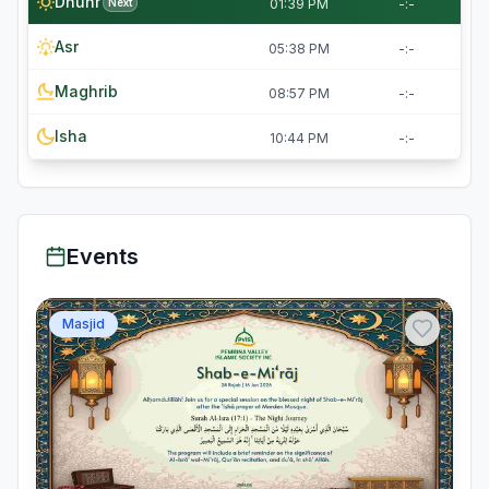
Dhuhr
Next
01:39 PM
-:-
Asr
05:38 PM
-:-
Maghrib
08:57 PM
-:-
Isha
10:44 PM
-:-
Events
Masjid