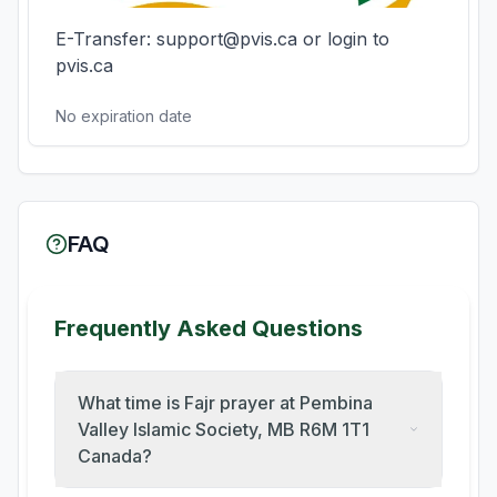
E-Transfer: support@pvis.ca or login to 
pvis.ca
No expiration date
FAQ
Frequently Asked Questions
What time is Fajr prayer at Pembina
Valley Islamic Society, MB R6M 1T1
Canada?