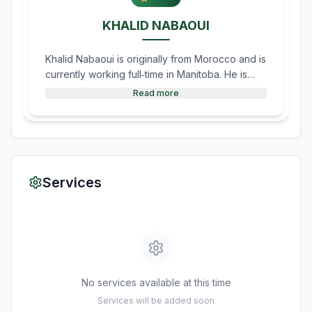
KHALID NABAOUI
Khalid Nabaoui is originally from Morocco and is
currently working full‑time in Manitoba. He is
known for his beautiful recitation and led the
Read more
prayers and Taraweeh during Ramadan in
Morden. He is fluent in both French and Arabic.
Services
No services available at this time
Services will be added soon