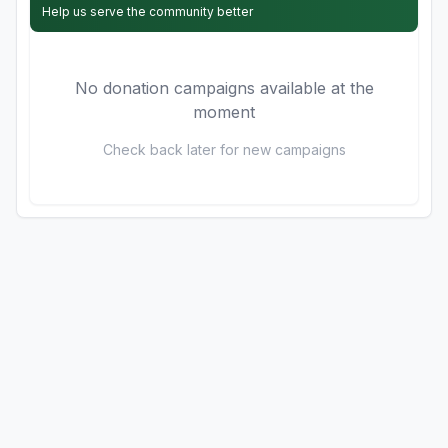
Help us serve the community better
No donation campaigns available at the
moment
Check back later for new campaigns