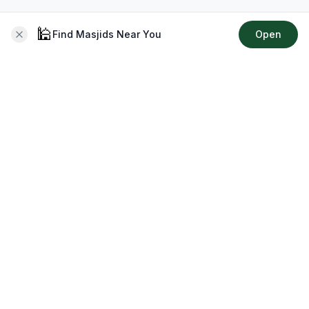
🕌
Find Masjids Near You
Open
About CMZ
Your go-to platform for connecting with your local Muslim
community, finding prayer times, exploring Islamic services,
discovering community events & more.
Quick Links
Home
Events