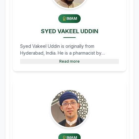
IMAM
SYED VAKEEL UDDIN
Syed Vakeel Uddin is originally from
Hyderabad, India. He is a pharmacist by
profession and currently works at Shoppers
Read more
Drug Mart in Morden as a Pharmacy Assistant.
He also serves the Morden Mosque as the
Imam for the Friday (Jumma) Khutba.
IMAM