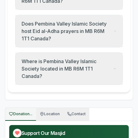
R6M 1T1 Canada?
Does Pembina Valley Islamic Society
host Eid al-Adha prayers in MB R6M
1T1 Canada?
Where is Pembina Valley Islamic
Society located in MB R6M 1T1
Canada?
Donation...
Location
Contact
Support Our Masjid