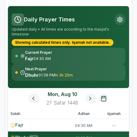
Daily Prayer Times
Updated daily • All times are according to the masjid's
timezone
Showing calculated times only.
Iqamah
not available.
Current Prayer
Fajr
04:30 AM
Next Prayer
Dhuhr
01:39 PM
In 3h 20m
Mon, Aug 10
27
Safar
1448
Salah
Adhan
Iqamah
Fajr
04:30 AM
-:-