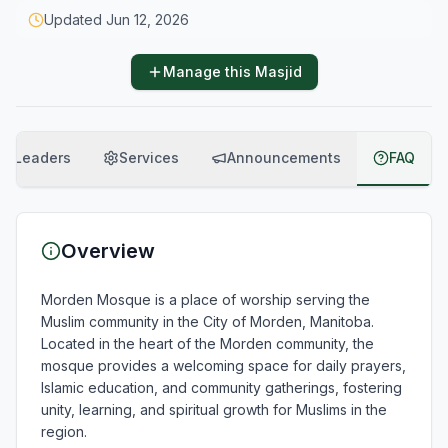
Updated
Jun 12, 2026
Manage this Masjid
Leaders
Services
Announcements
FAQ
Overview
Morden Mosque is a place of worship serving the 
Muslim community in the City of Morden, Manitoba. 
Located in the heart of the Morden community, the 
mosque provides a welcoming space for daily prayers, 
Islamic education, and community gatherings, fostering 
unity, learning, and spiritual growth for Muslims in the 
region.