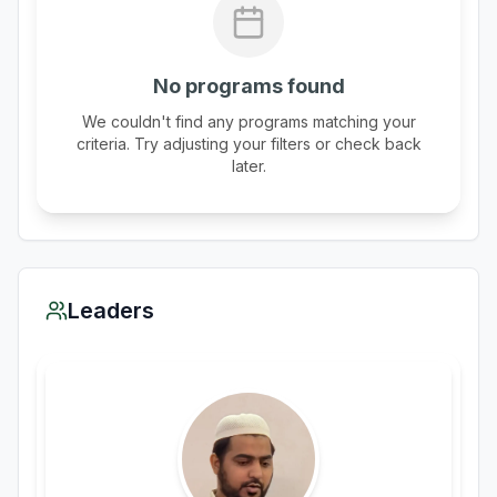
No programs found
We couldn't find any programs matching your
criteria. Try adjusting your filters or check back
later.
Leaders