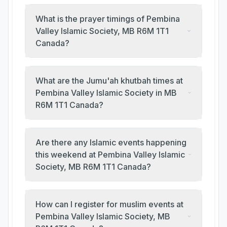
What is the prayer timings of Pembina
Valley Islamic Society, MB R6M 1T1
Canada?
What are the Jumu'ah khutbah times at
Pembina Valley Islamic Society in MB
R6M 1T1 Canada?
Are there any Islamic events happening
this weekend at Pembina Valley Islamic
Society, MB R6M 1T1 Canada?
How can I register for muslim events at
Pembina Valley Islamic Society, MB