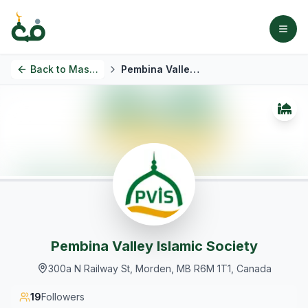
Back to
Masjids
Pembina Valley Islamic Society
Pembina Valley Islamic Society
300a N Railway St, Morden, MB R6M 1T1, Canada
19
Followers