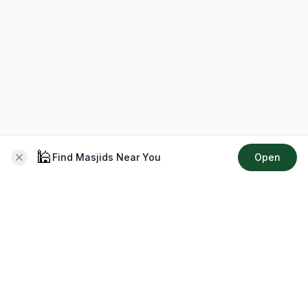
🕌
Find Masjids Near You
Open
About CMZ
Your go-to platform for connecting with your local Muslim