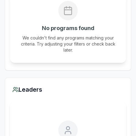
No programs found
We couldn't find any programs matching your
criteria. Try adjusting your filters or check back
later.
Leaders