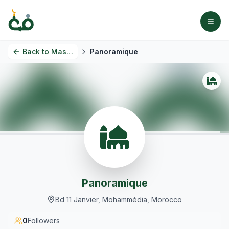
Back to
Masjids
Panoramique
Panoramique
Bd 11 Janvier, Mohammédia, Morocco
0
Followers