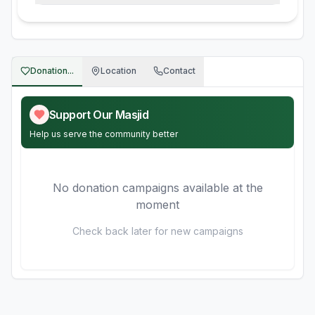
Donation...
Location
Contact
Support Our Masjid
Help us serve the community better
No donation campaigns available at the
moment
Check back later for new campaigns