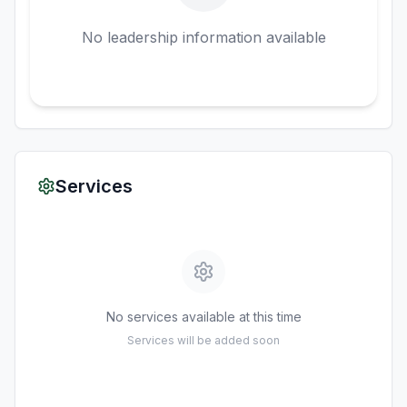
No leadership information available
Services
No services available at this time
Services will be added soon