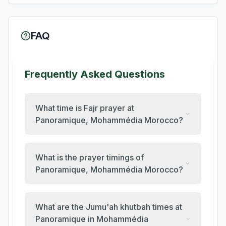
FAQ
Frequently Asked Questions
What time is Fajr prayer at
Panoramique, Mohammédia Morocco?
What is the prayer timings of
Panoramique, Mohammédia Morocco?
What are the Jumu'ah khutbah times at
Panoramique in Mohammédia