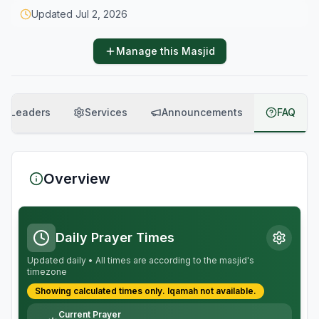
Updated
Jul 2, 2026
Manage this Masjid
Leaders
Services
Announcements
FAQ
Overview
Daily Prayer Times
Updated daily • All times are according to the masjid's
timezone
Showing calculated times only.
Iqamah
not available.
Current Prayer