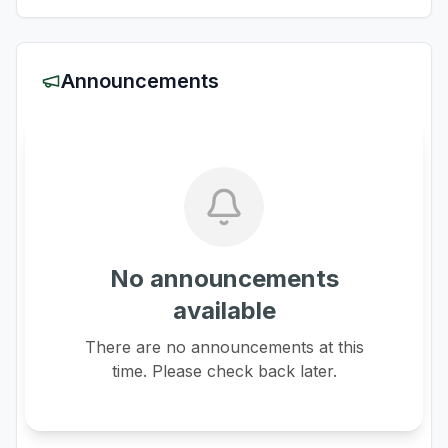
Announcements
No announcements
available
There are no announcements at this
time. Please check back later.