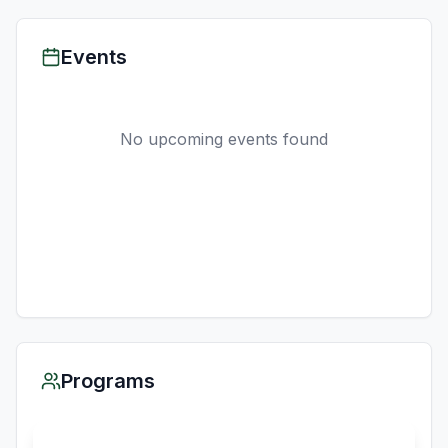
Events
No upcoming events found
Programs