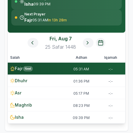
Isha
09:39 PM
Next Prayer
Fajr
05:31 AM
In 13h 28m
Fri, Aug 7
25
Safar
1448
Salah
Adhan
Iqamah
Fajr
Next
05:31 AM
-:-
Dhuhr
01:36 PM
-:-
Asr
05:17 PM
-:-
Maghrib
08:23 PM
-:-
Isha
09:39 PM
-:-