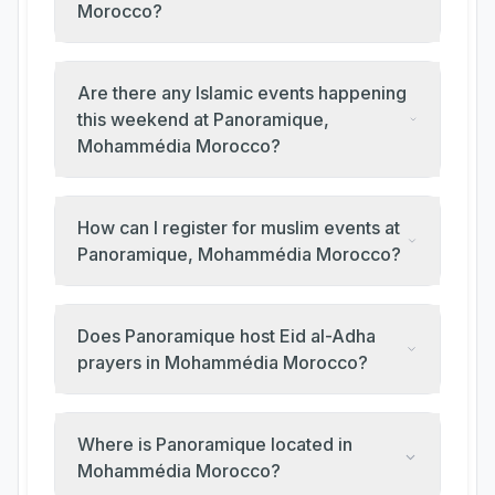
Morocco?
Are there any Islamic events happening
this weekend at Panoramique,
Mohammédia Morocco?
How can I register for muslim events at
Panoramique, Mohammédia Morocco?
Does Panoramique host Eid al-Adha
prayers in Mohammédia Morocco?
Where is Panoramique located in
Mohammédia Morocco?