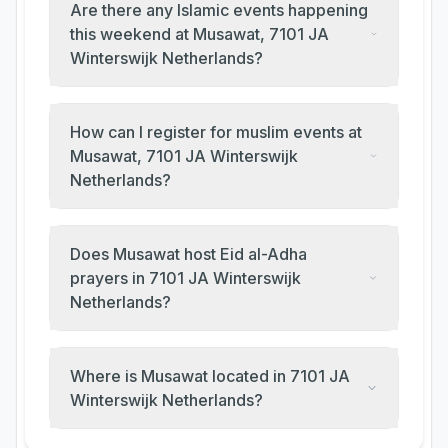
Are there any Islamic events happening
this weekend at Musawat, 7101 JA
Winterswijk Netherlands?
How can I register for muslim events at
Musawat, 7101 JA Winterswijk
Netherlands?
Does Musawat host Eid al-Adha
prayers in 7101 JA Winterswijk
Netherlands?
Where is Musawat located in 7101 JA
Winterswijk Netherlands?