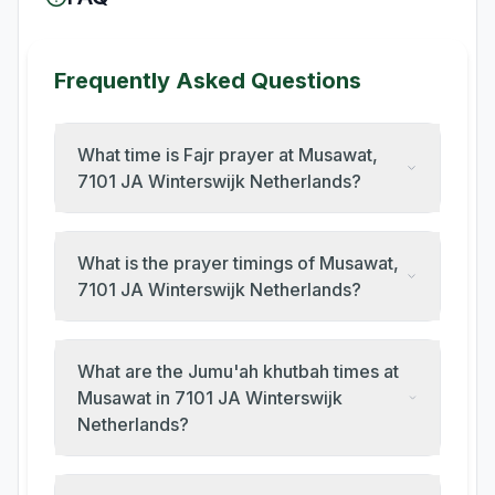
Frequently Asked Questions
What time is Fajr prayer at Musawat,
7101 JA Winterswijk Netherlands?
What is the prayer timings of Musawat,
7101 JA Winterswijk Netherlands?
What are the Jumu'ah khutbah times at
Musawat in 7101 JA Winterswijk
Netherlands?