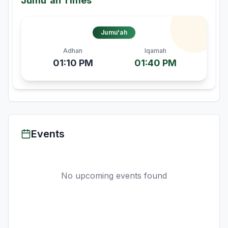
Jumu'ah Times
Jumu'ah
Adhan
Iqamah
01:10 PM
01:40 PM
Events
No upcoming events found