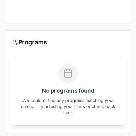
Programs
No programs found
We couldn't find any programs matching your
criteria. Try adjusting your filters or check back
later.