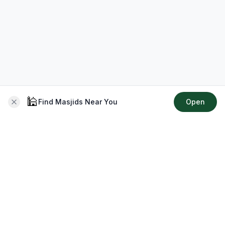
🕌
Find Masjids Near You
Open
About CMZ
Your go-to platform for connecting with your local Muslim
community, finding prayer times, exploring Islamic services,