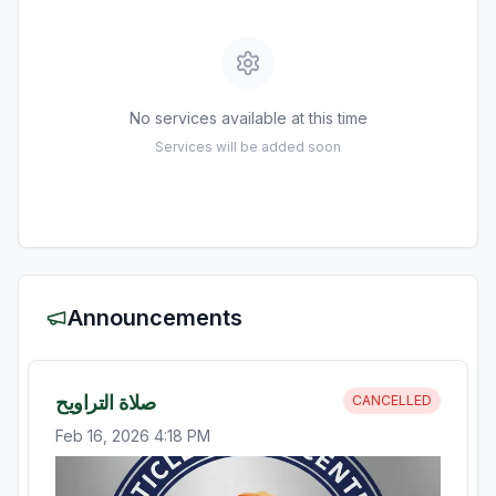
No services available at this time
Services will be added soon
Announcements
صلاة التراويح
CANCELLED
Feb 16, 2026 4:18 PM