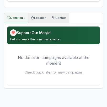
Donation...
Location
Contact
Support Our Masjid
Help us serve the community better
No donation campaigns available at the
moment
Check back later for new campaigns