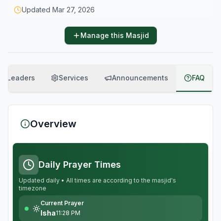
Updated
Mar 27, 2026
Manage this Masjid
Leaders
Services
Announcements
FAQ
Overview
Daily Prayer Times
Updated daily • All times are according to the masjid's
timezone
Current Prayer
Isha
11:28 PM