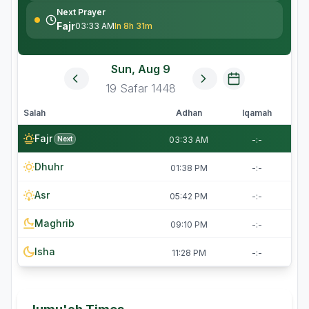
Next Prayer
Fajr
03:33 AM
In 8h 31m
Sun, Aug 9
19
Safar
1448
Salah
Adhan
Iqamah
Fajr
Next
03:33 AM
-:-
Dhuhr
01:38 PM
-:-
Asr
05:42 PM
-:-
Maghrib
09:10 PM
-:-
Isha
11:28 PM
-:-