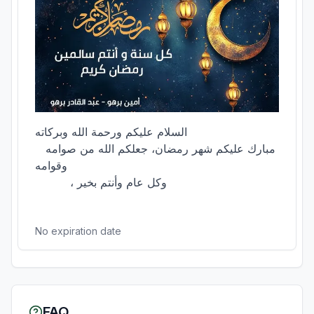
السلام عليكم ورحمة الله وبركاته

  مبارك عليكم شهر رمضان، جعلكم الله من صوامه 
وقوامه

          ، وكل عام وأنتم بخير

No expiration date
FAQ