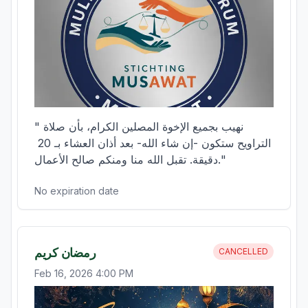
"نهيب بجميع الإخوة المصلين الكرام، بأن صلاة 
التراويح ستكون -إن شاء الله- بعد أذان العشاء بـ 20 
دقيقة. تقبل الله منا ومنكم صالح الأعمال."
No expiration date
رمضان كريم
CANCELLED
Feb 16, 2026 4:00 PM