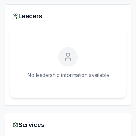
Leaders
No leadership information available
Services