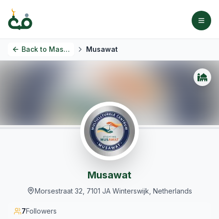
Back to
Masjids
Musawat
Musawat
Morsestraat 32, 7101 JA Winterswijk, Netherlands
7
Followers