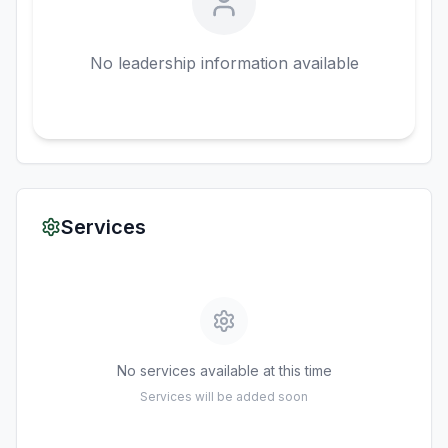
No leadership information available
Services
No services available at this time
Services will be added soon