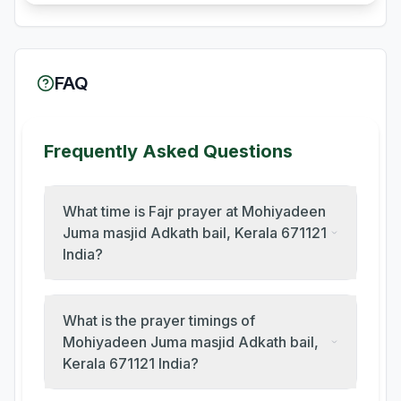
FAQ
Frequently Asked Questions
What time is Fajr prayer at Mohiyadeen
Juma masjid Adkath bail, Kerala 671121
India?
What is the prayer timings of
Mohiyadeen Juma masjid Adkath bail,
Kerala 671121 India?