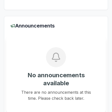
Announcements
No announcements
available
There are no announcements at this
time. Please check back later.