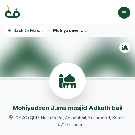
Back to
Masjids
Mohiyadeen Juma masjid Adkath bail
Mohiyadeen Juma masjid Adkath bail
GX7G+QHP, Nusrath Rd, Adkathbail, Kasaragod, Kerala
671121, India