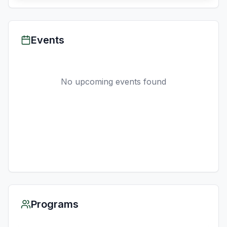
Events
No upcoming events found
Programs