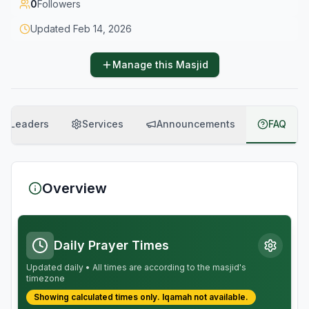
0
Followers
Updated
Feb 14, 2026
Manage this Masjid
Leaders
Services
Announcements
FAQ
Overview
Daily Prayer Times
Updated daily • All times are according to the masjid's
timezone
Showing calculated times only.
Iqamah
not available.