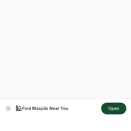
🕌
Find Masjids Near You
Open