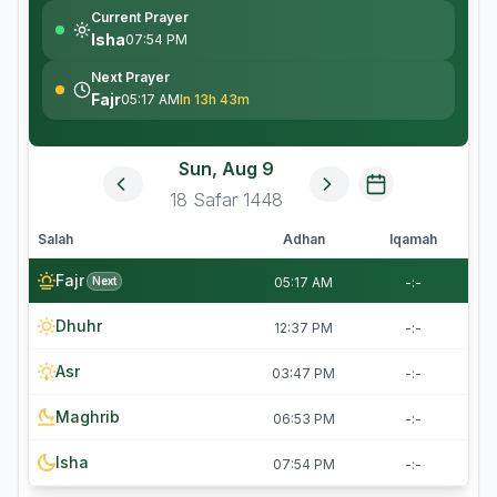
Current Prayer
Isha
07:54 PM
Next Prayer
Fajr
05:17 AM
In 13h 43m
Sun, Aug 9
18
Safar
1448
Salah
Adhan
Iqamah
Fajr
Next
05:17 AM
-:-
Dhuhr
12:37 PM
-:-
Asr
03:47 PM
-:-
Maghrib
06:53 PM
-:-
Isha
07:54 PM
-:-