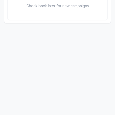
Check back later for new campaigns