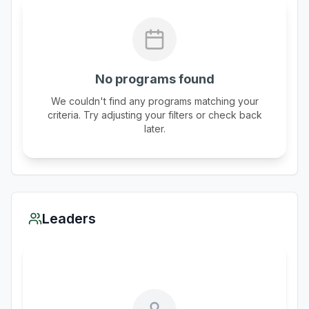
No programs found
We couldn't find any programs matching your
criteria. Try adjusting your filters or check back
later.
Leaders