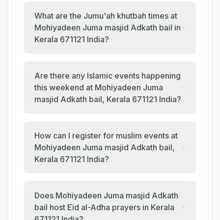
What are the Jumu'ah khutbah times at
Mohiyadeen Juma masjid Adkath bail in
Kerala 671121 India?
Are there any Islamic events happening
this weekend at Mohiyadeen Juma
masjid Adkath bail, Kerala 671121 India?
How can I register for muslim events at
Mohiyadeen Juma masjid Adkath bail,
Kerala 671121 India?
Does Mohiyadeen Juma masjid Adkath
bail host Eid al-Adha prayers in Kerala
671121 India?