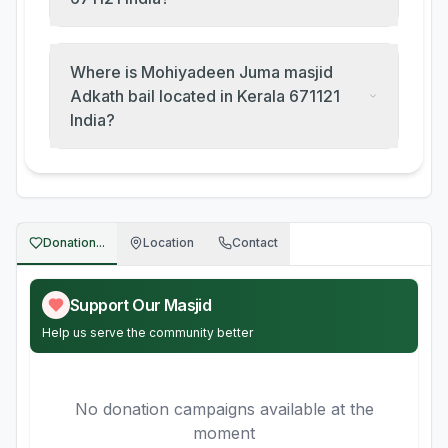
Where is Mohiyadeen Juma masjid
Adkath bail located in Kerala 671121
India?
Donation...
Location
Contact
Support Our Masjid
Help us serve the community better
No donation campaigns available at the
moment