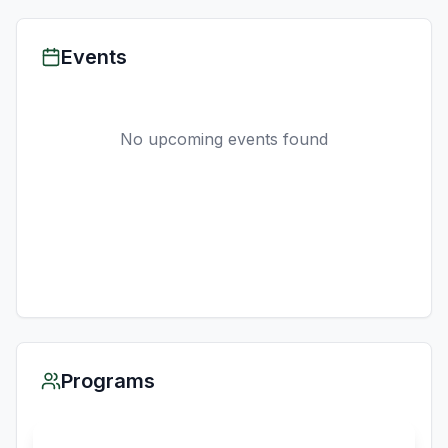
Events
No upcoming events found
Programs