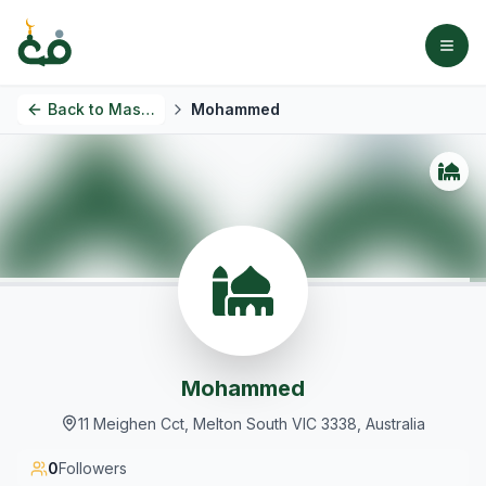
Back to
Masjids
Mohammed
Mohammed
11 Meighen Cct, Melton South VIC 3338, Australia
0
Followers