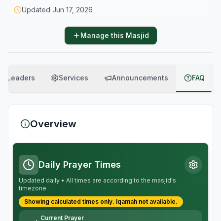
Updated
Jun 17, 2026
Manage this Masjid
Leaders
Services
Announcements
FAQ
Overview
Daily Prayer Times
Updated daily • All times are according to the masjid's
timezone
Showing calculated times only.
Iqamah
not available.
Current Prayer