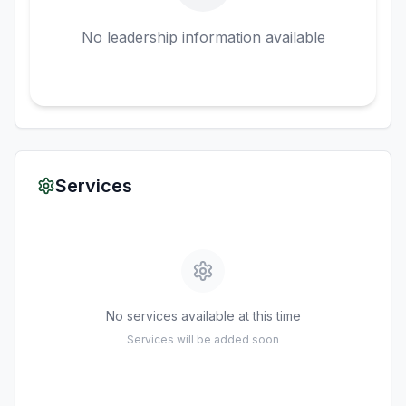
No leadership information available
Services
No services available at this time
Services will be added soon