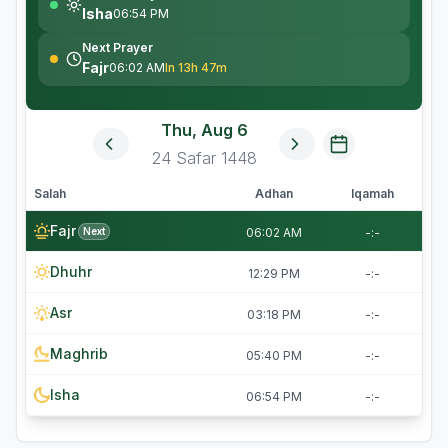
Isha
06:54 PM
Next Prayer
Fajr
06:02 AM
In 13h 47m
Thu, Aug 6
24
Safar
1448
Salah
Adhan
Iqamah
Fajr
Next
06:02 AM
-:-
Dhuhr
12:29 PM
-:-
Asr
03:18 PM
-:-
Maghrib
05:40 PM
-:-
Isha
06:54 PM
-:-