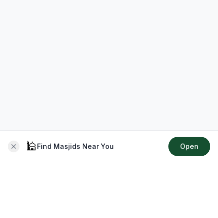
🕌
Find Masjids Near You
Open