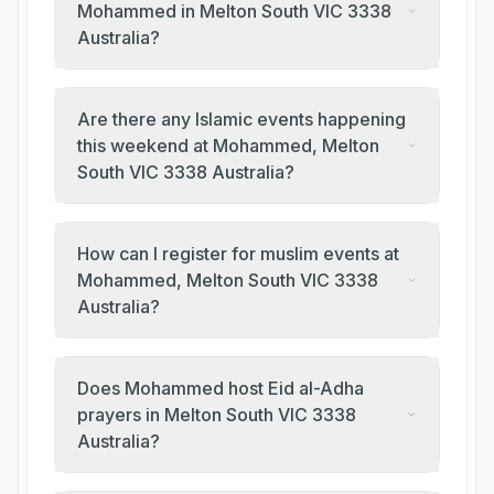
Mohammed in Melton South VIC 3338
Australia?
Are there any Islamic events happening
this weekend at Mohammed, Melton
South VIC 3338 Australia?
How can I register for muslim events at
Mohammed, Melton South VIC 3338
Australia?
Does Mohammed host Eid al-Adha
prayers in Melton South VIC 3338
Australia?