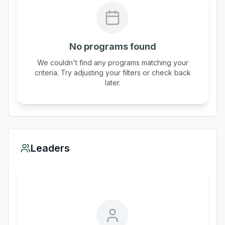
No programs found
We couldn't find any programs matching your
criteria. Try adjusting your filters or check back
later.
Leaders