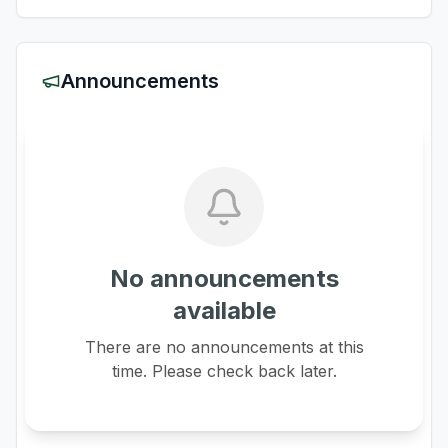
Announcements
No announcements
available
There are no announcements at this
time. Please check back later.