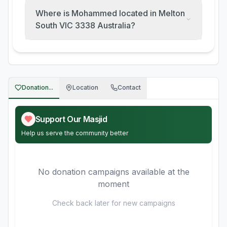
Where is Mohammed located in Melton
South VIC 3338 Australia?
Donation...
Location
Contact
Support Our Masjid
Help us serve the community better
No donation campaigns available at the
moment
Check back later for new campaigns