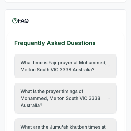
FAQ
Frequently Asked Questions
What time is Fajr prayer at Mohammed,
Melton South VIC 3338 Australia?
What is the prayer timings of
Mohammed, Melton South VIC 3338
Australia?
What are the Jumu'ah khutbah times at