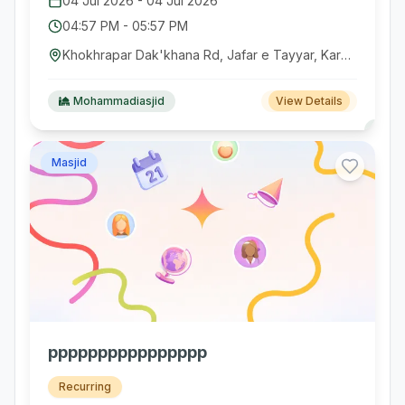
04 Jul 2026
-
04 Jul 2026
04:57 PM
-
05:57 PM
Khokhrapar Dak'khana Rd, Jafar e Tayyar, Karachi, Pakistan
Mohammadiasjid
View Details
Masjid
pppppppppppppppp
Recurring