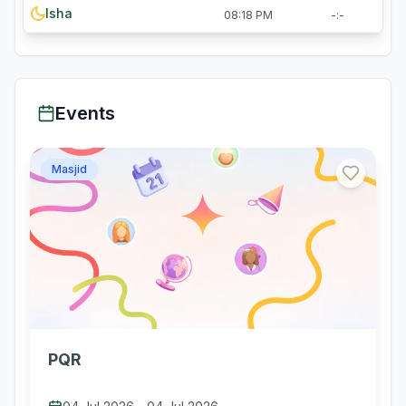
Isha
08:18 PM
-:-
Events
Masjid
PQR