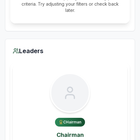
criteria. Try adjusting your filters or check back
later.
Leaders
CHairman
Chairman