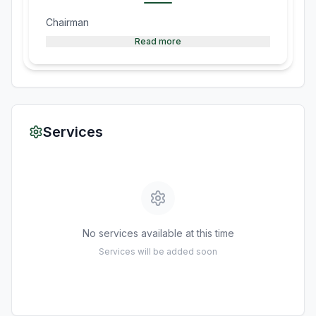
Chairman
Read more
Services
No services available at this time
Services will be added soon