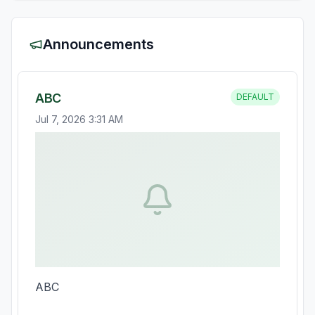
Announcements
ABC
DEFAULT
Jul 7, 2026 3:31 AM
ABC