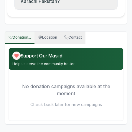
Karachi Pakistan?
Donation...
Location
Contact
Support Our Masjid
Help us serve the community better
No donation campaigns available at the
moment
Check back later for new campaigns