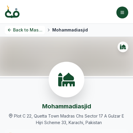
Back to
Masjids
Mohammadiasjid
Mohammadiasjid
Plot C 22, Quetta Town Madras Chs Sector 17 A Gulzar E
Hijri Scheme 33, Karachi, Pakistan