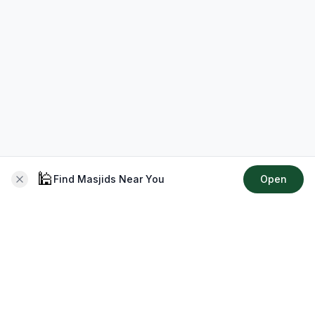
🕌
Find Masjids Near You
Open
About CMZ