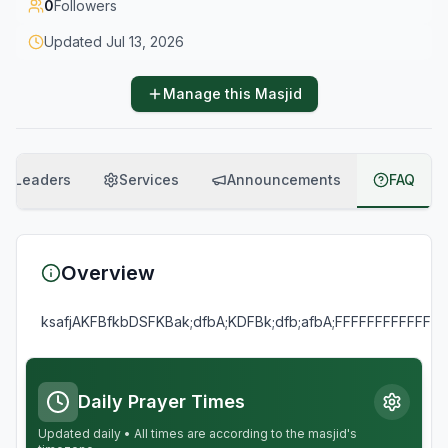
0
Followers
Updated
Jul 13, 2026
Manage this Masjid
Leaders
Services
Announcements
FAQ
Overview
ksafjAKFBfkbDSFKBak;dfbA;KDFBk;dfb;afbA;FFFFFFFFFFF
Daily Prayer Times
Updated daily • All times are according to the masjid's