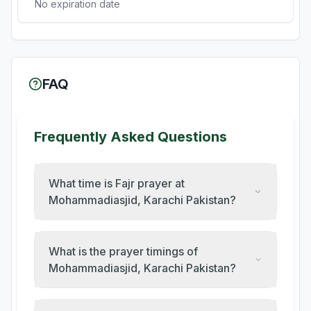
No expiration date
FAQ
Frequently Asked Questions
What time is Fajr prayer at
Mohammadiasjid, Karachi Pakistan?
What is the prayer timings of
Mohammadiasjid, Karachi Pakistan?