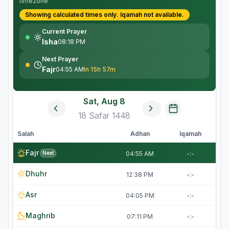
timezone
Showing calculated times only.
Iqamah
not available.
Current Prayer
Isha
08:18 PM
Next Prayer
Fajr
04:55 AM
In 15h 57m
Sat, Aug 8
18
Safar
1448
Salah
Adhan
Iqamah
Fajr
Next
04:55 AM
-:-
Dhuhr
12:38 PM
-:-
Asr
04:05 PM
-:-
Maghrib
07:11 PM
-:-