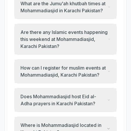
What are the Jumu'ah khutbah times at
Mohammadiasjid in Karachi Pakistan?
Are there any Islamic events happening
this weekend at Mohammadiasjid,
Karachi Pakistan?
How can I register for muslim events at
Mohammadiasjid, Karachi Pakistan?
Does Mohammadiasjid host Eid al-
Adha prayers in Karachi Pakistan?
Where is Mohammadiasjid located in