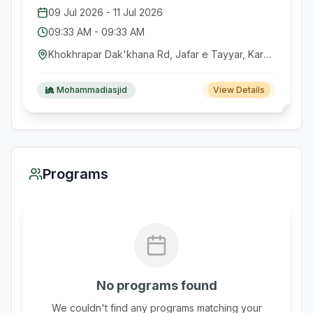
09 Jul 2026
-
11 Jul 2026
09:33 AM
-
09:33 AM
Khokhrapar Dak'khana Rd, Jafar e Tayyar, Karachi, Pakistan
Mohammadiasjid
View Details
Programs
No programs found
We couldn't find any programs matching your