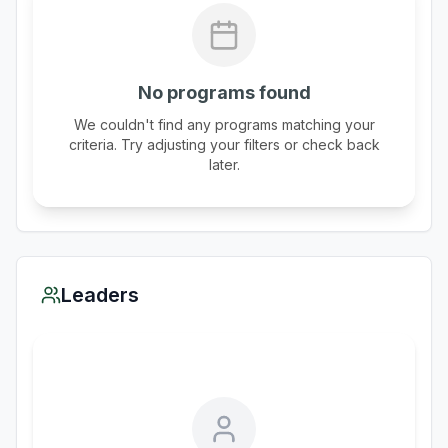
No programs found
We couldn't find any programs matching your
criteria. Try adjusting your filters or check back
later.
Leaders