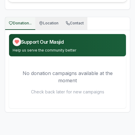
Donation...
Location
Contact
Support Our Masjid
Help us serve the community better
No donation campaigns available at the
moment
Check back later for new campaigns