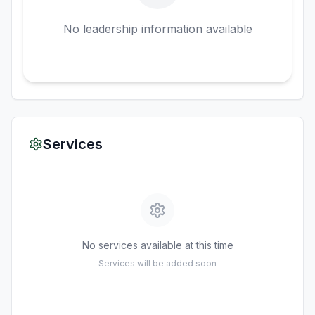
No leadership information available
Services
No services available at this time
Services will be added soon