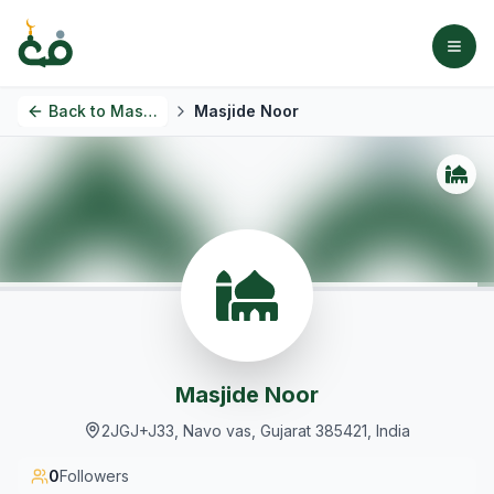
Back to
Masjids
Masjide Noor
Masjide Noor
2JGJ+J33, Navo vas, Gujarat 385421, India
0
Followers