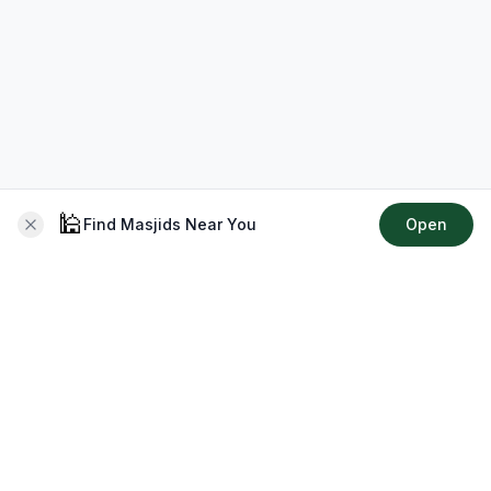
🕌
Find Masjids Near You
Open
About CMZ
Your go-to platform for connecting with your local Muslim
community, finding prayer times, exploring Islamic services,