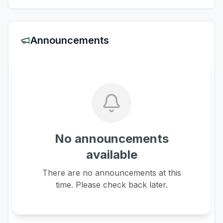
Announcements
No announcements
available
There are no announcements at this
time. Please check back later.