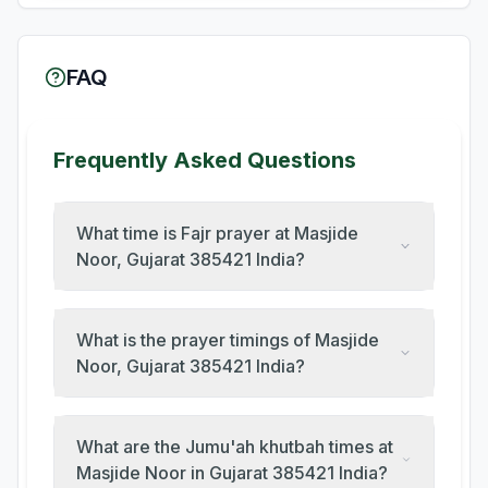
FAQ
Frequently Asked Questions
What time is Fajr prayer at Masjide
Noor, Gujarat 385421 India?
What is the prayer timings of Masjide
Noor, Gujarat 385421 India?
What are the Jumu'ah khutbah times at
Masjide Noor in Gujarat 385421 India?