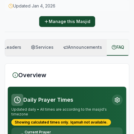
Updated
Jan 4, 2026
Manage this Masjid
Leaders
Services
Announcements
FAQ
Overview
Daily Prayer Times
Updated daily • All times are according to the masjid's
timezone
Showing calculated times only.
Iqamah
not available.
Current Prayer