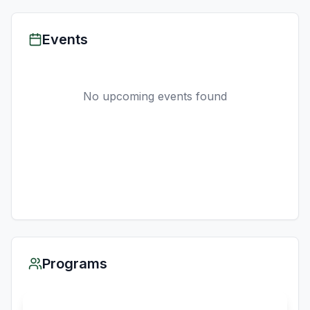
Events
No upcoming events found
Programs