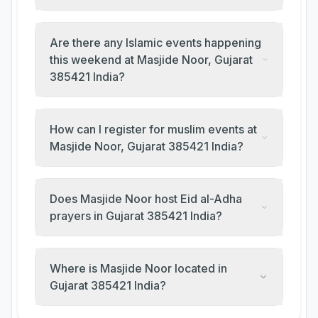
Are there any Islamic events happening
this weekend at Masjide Noor, Gujarat
385421 India?
How can I register for muslim events at
Masjide Noor, Gujarat 385421 India?
Does Masjide Noor host Eid al-Adha
prayers in Gujarat 385421 India?
Where is Masjide Noor located in
Gujarat 385421 India?