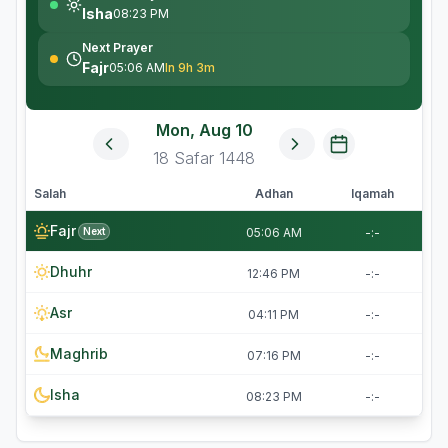
Isha
08:23 PM
Next Prayer
Fajr
05:06 AM
In 9h 3m
Mon, Aug 10
18
Safar
1448
Salah
Adhan
Iqamah
Fajr
Next
05:06 AM
-:-
Dhuhr
12:46 PM
-:-
Asr
04:11 PM
-:-
Maghrib
07:16 PM
-:-
Isha
08:23 PM
-:-