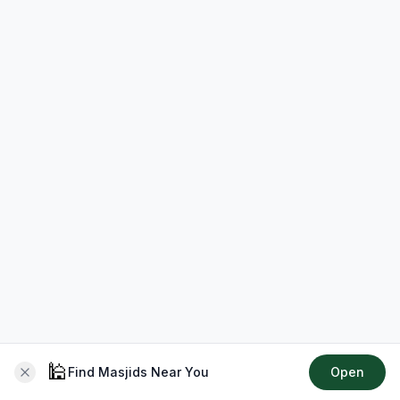
🕌
Find Masjids Near You
Open