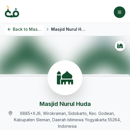
Back to
Masjids
Masjid Nurul Huda
Masjid Nurul Huda
6885+XJ6, Wirokraman, Sidokarto, Kec. Godean,
Kabupaten Sleman, Daerah Istimewa Yogyakarta 55264,
Indonesia