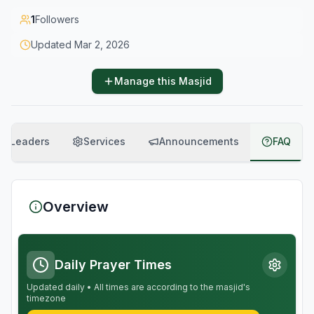
1
Followers
Updated
Mar 2, 2026
Manage this Masjid
Leaders
Services
Announcements
FAQ
Overview
Daily Prayer Times
Updated daily • All times are according to the masjid's
timezone