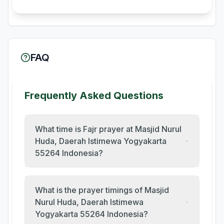
FAQ
Frequently Asked Questions
What time is Fajr prayer at Masjid Nurul
Huda, Daerah Istimewa Yogyakarta
55264 Indonesia?
What is the prayer timings of Masjid
Nurul Huda, Daerah Istimewa
Yogyakarta 55264 Indonesia?