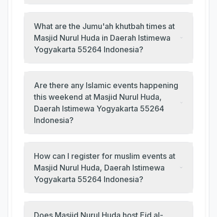
What are the Jumu'ah khutbah times at
Masjid Nurul Huda in Daerah Istimewa
Yogyakarta 55264 Indonesia?
Are there any Islamic events happening
this weekend at Masjid Nurul Huda,
Daerah Istimewa Yogyakarta 55264
Indonesia?
How can I register for muslim events at
Masjid Nurul Huda, Daerah Istimewa
Yogyakarta 55264 Indonesia?
Does Masjid Nurul Huda host Eid al-