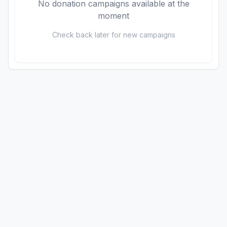
No donation campaigns available at the
moment
Check back later for new campaigns