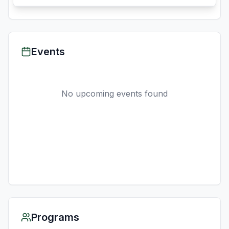
Events
No upcoming events found
Programs