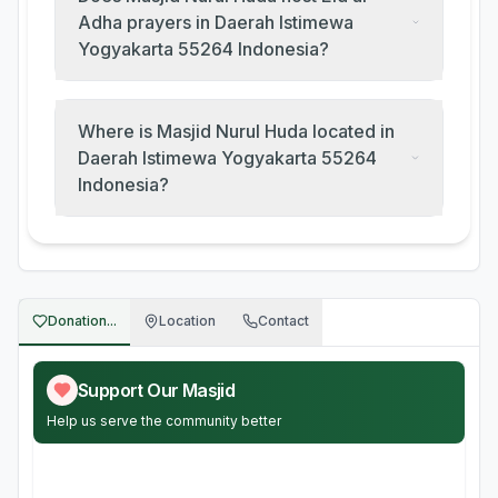
Adha prayers in Daerah Istimewa
Yogyakarta 55264 Indonesia?
Where is Masjid Nurul Huda located in
Daerah Istimewa Yogyakarta 55264
Indonesia?
Donation...
Location
Contact
Support Our Masjid
Help us serve the community better