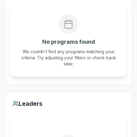
No programs found
We couldn't find any programs matching your
criteria. Try adjusting your filters or check back
later.
Leaders