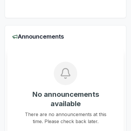
Announcements
No announcements
available
There are no announcements at this
time. Please check back later.