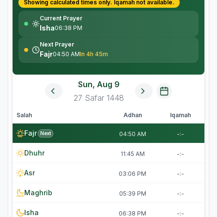
Showing calculated times only.
Iqamah
not available.
Current Prayer
Isha
06:38 PM
Next Prayer
Fajr
04:50 AM
In 4h 45m
Sun, Aug 9
27
Safar
1448
Salah
Adhan
Iqamah
Fajr
Next
04:50 AM
-:-
Dhuhr
11:45 AM
-:-
Asr
03:06 PM
-:-
Maghrib
05:39 PM
-:-
Isha
06:38 PM
-:-