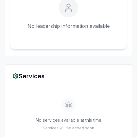
No leadership information available
Services
No services available at this time
Services will be added soon