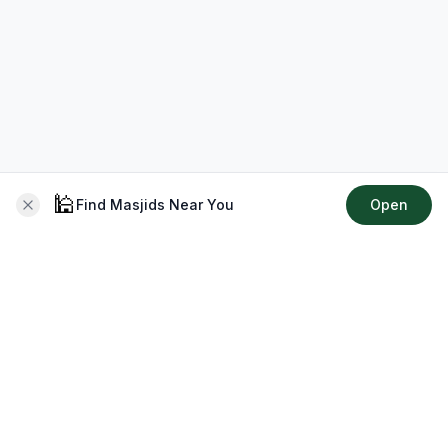
🕌
Find Masjids Near You
Open
About CMZ
Your go-to platform for connecting with your local Muslim
community, finding prayer times, exploring Islamic services,