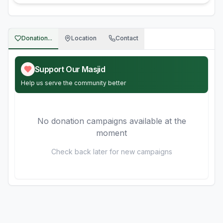
Donation...
Location
Contact
Support Our Masjid
Help us serve the community better
No donation campaigns available at the
moment
Check back later for new campaigns