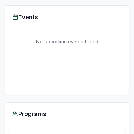
Events
No upcoming events found
Programs