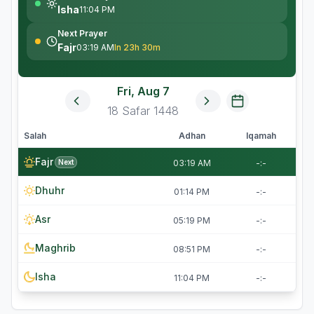
Isha
11:04 PM
Next Prayer
Fajr
03:19 AM
In 23h 30m
Fri, Aug 7
18
Safar
1448
Salah
Adhan
Iqamah
Fajr
Next
03:19 AM
-:-
Dhuhr
01:14 PM
-:-
Asr
05:19 PM
-:-
Maghrib
08:51 PM
-:-
Isha
11:04 PM
-:-