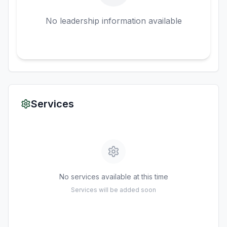
No leadership information available
Services
No services available at this time
Services will be added soon