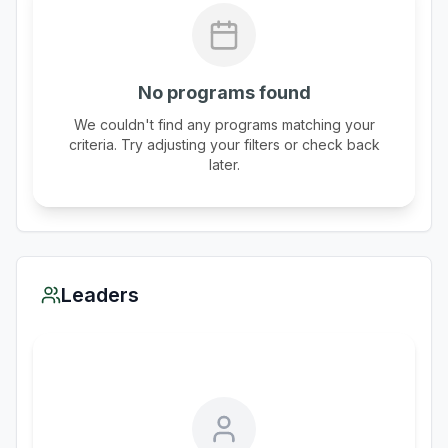
No programs found
We couldn't find any programs matching your
criteria. Try adjusting your filters or check back
later.
Leaders