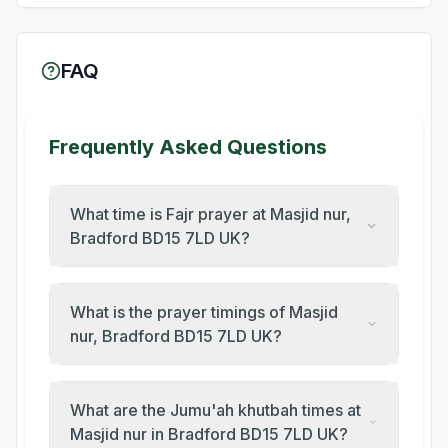
FAQ
Frequently Asked Questions
What time is Fajr prayer at Masjid nur,
Bradford BD15 7LD UK?
What is the prayer timings of Masjid
nur, Bradford BD15 7LD UK?
What are the Jumu'ah khutbah times at
Masjid nur in Bradford BD15 7LD UK?