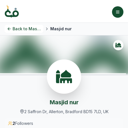
Back to
Masjids
Masjid nur
Masjid nur
2 Saffron Dr, Allerton, Bradford BD15 7LD, UK
2
Followers