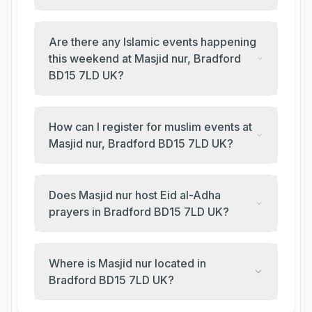
Are there any Islamic events happening
this weekend at Masjid nur, Bradford
BD15 7LD UK?
How can I register for muslim events at
Masjid nur, Bradford BD15 7LD UK?
Does Masjid nur host Eid al-Adha
prayers in Bradford BD15 7LD UK?
Where is Masjid nur located in
Bradford BD15 7LD UK?