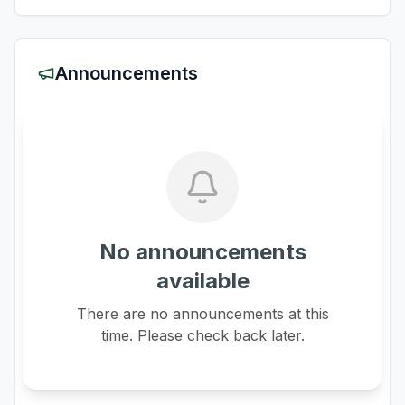
Announcements
No announcements
available
There are no announcements at this
time. Please check back later.