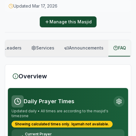
Updated
Mar 17, 2026
Manage this Masjid
Leaders
Services
Announcements
FAQ
Overview
Daily Prayer Times
Updated daily • All times are according to the masjid's
timezone
Showing calculated times only.
Iqamah
not available.
Current Prayer