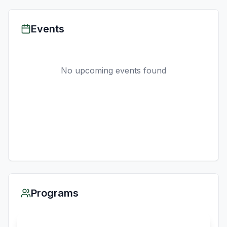
Events
No upcoming events found
Programs