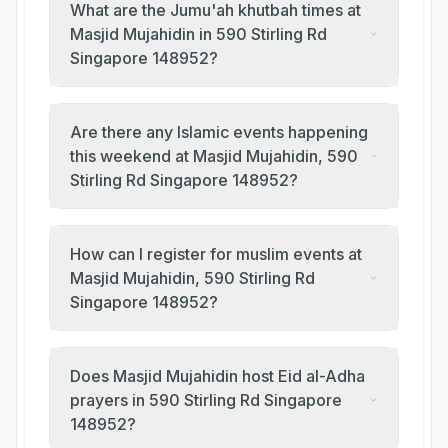
What are the Jumu'ah khutbah times at
Masjid Mujahidin in 590 Stirling Rd
Singapore 148952?
Are there any Islamic events happening
this weekend at Masjid Mujahidin, 590
Stirling Rd Singapore 148952?
How can I register for muslim events at
Masjid Mujahidin, 590 Stirling Rd
Singapore 148952?
Does Masjid Mujahidin host Eid al-Adha
prayers in 590 Stirling Rd Singapore
148952?