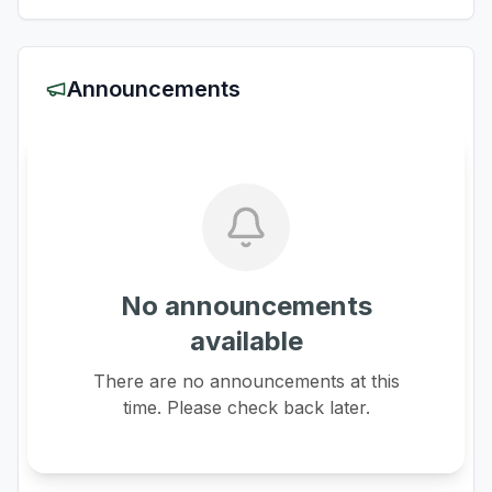
Announcements
No announcements
available
There are no announcements at this
time. Please check back later.