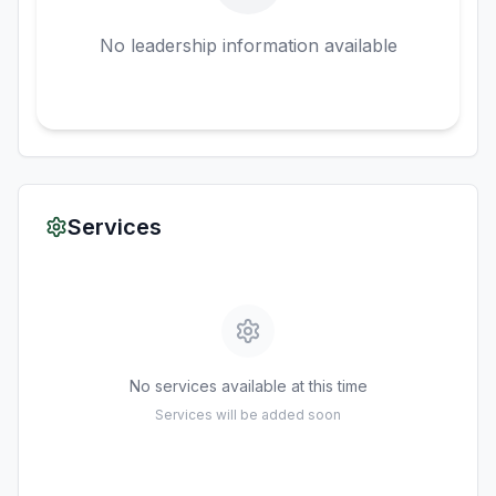
No leadership information available
Services
No services available at this time
Services will be added soon