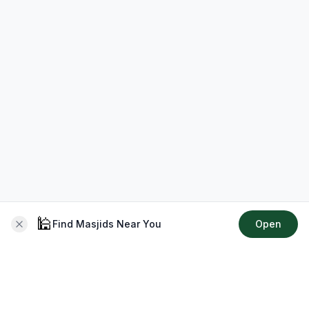
🕌
Find Masjids Near You
Open