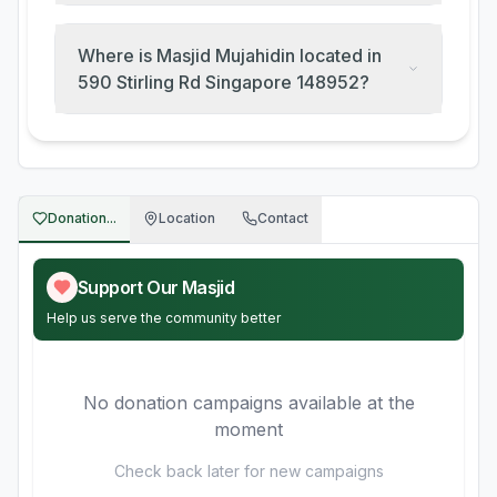
Where is Masjid Mujahidin located in
590 Stirling Rd Singapore 148952?
Donation...
Location
Contact
Support Our Masjid
Help us serve the community better
No donation campaigns available at the
moment
Check back later for new campaigns