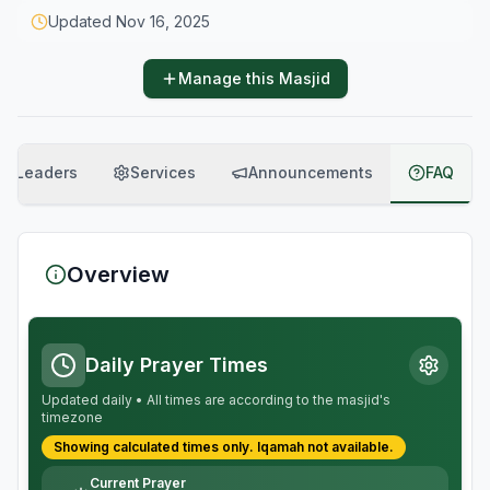
Updated
Nov 16, 2025
Manage this Masjid
Leaders
Services
Announcements
FAQ
Overview
Daily Prayer Times
Updated daily • All times are according to the masjid's
timezone
Showing calculated times only.
Iqamah
not available.
Current Prayer