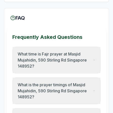
FAQ
Frequently Asked Questions
What time is Fajr prayer at Masjid
Mujahidin, 590 Stirling Rd Singapore
148952?
What is the prayer timings of Masjid
Mujahidin, 590 Stirling Rd Singapore
148952?