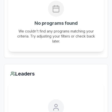
No programs found
We couldn't find any programs matching your
criteria. Try adjusting your filters or check back
later.
Leaders