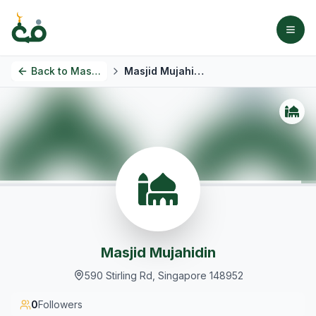
Back to
Masjids
Masjid Mujahidin
Masjid Mujahidin
590 Stirling Rd, Singapore 148952
0
Followers