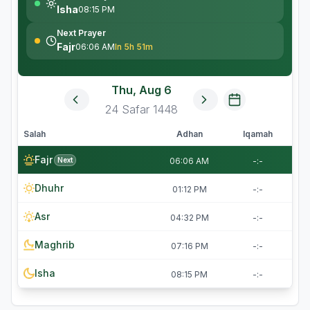
Isha
08:15 PM
Next Prayer
Fajr
06:06 AM
In 5h 51m
Thu, Aug 6
24
Safar
1448
Salah
Adhan
Iqamah
Fajr
Next
06:06 AM
-:-
Dhuhr
01:12 PM
-:-
Asr
04:32 PM
-:-
Maghrib
07:16 PM
-:-
Isha
08:15 PM
-:-