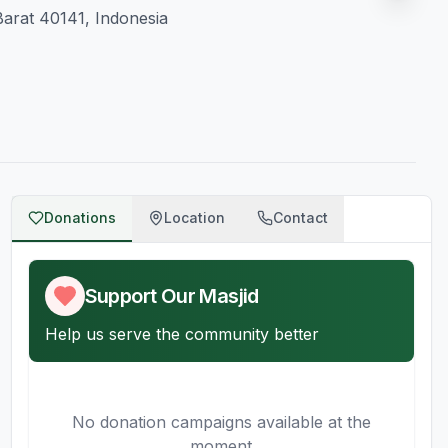
arat 40141, Indonesia
Donations
Location
Contact
Support Our Masjid
Help us serve the community better
No donation campaigns available at the
moment