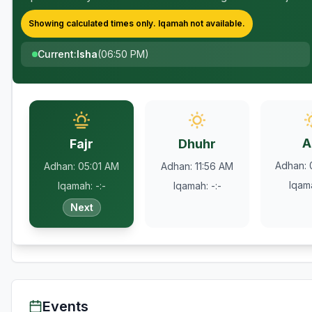
Showing calculated times only.
Iqamah
not available.
Current
:
Isha
(
06:50 PM
)
A
Fajr
Dhuhr
Adhan
:
Adhan
:
05:01 AM
Adhan
:
11:56 AM
Iqam
Iqamah
:
-:-
Iqamah
:
-:-
Next
Events