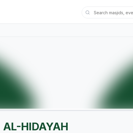
' AL-HIDAYAH