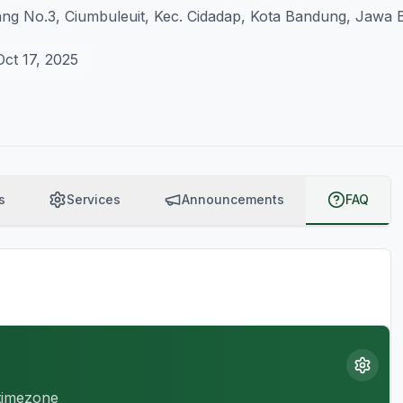
ng No.3, Ciumbuleuit, Kec. Cidadap, Kota Bandung, Jawa B
Oct 17, 2025
s
Services
Announcements
FAQ
 timezone