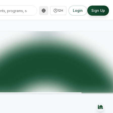
Login
Sign Up
12H