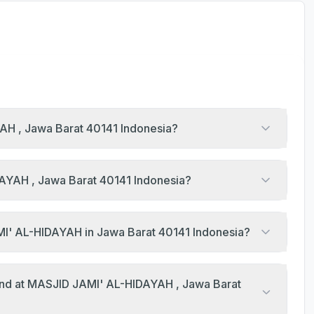
YAH , Jawa Barat 40141 Indonesia?
DAYAH , Jawa Barat 40141 Indonesia?
What are the Jumu'ah khutbah times at MASJID JAMI' AL-HIDAYAH in Jawa Barat 40141 Indonesia?
end at MASJID JAMI' AL-HIDAYAH , Jawa Barat