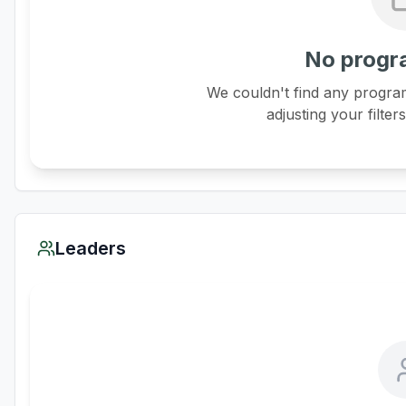
No progr
We couldn't find any program
adjusting your filter
Leaders