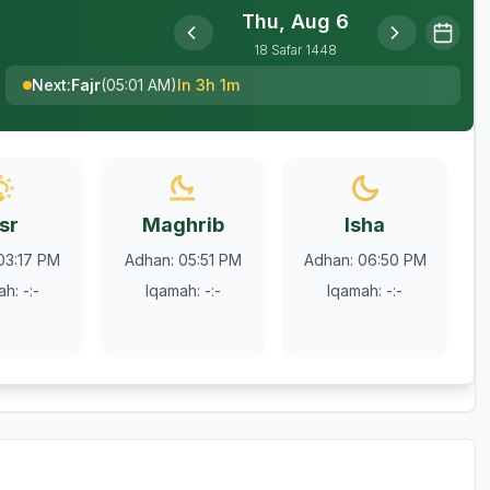
Thu, Aug 6
18
Safar
1448
Next
:
Fajr
(
05:01 AM
)
In 3h 1m
sr
Maghrib
Isha
03:17 PM
Adhan
:
05:51 PM
Adhan
:
06:50 PM
ah
:
-:-
Iqamah
:
-:-
Iqamah
:
-:-