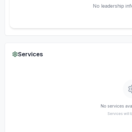
No leadership inf
Services
No services avai
Services will