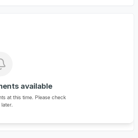
ents available
 at this time. Please check
later.