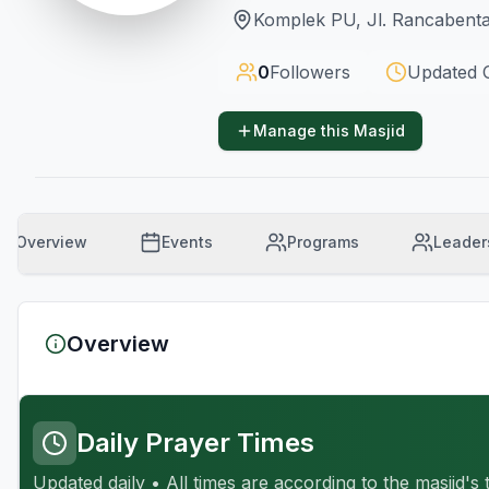
Komplek PU, Jl. Rancabenta
0
Followers
Updated
Manage this Masjid
Overview
Events
Programs
Leader
Overview
Daily Prayer Times
Updated daily • All times are according to the masjid's