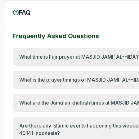
FAQ
Frequently Asked Questions
What time is Fajr prayer at MASJID JAMI' AL-HIDA
What is the prayer timings of MASJID JAMI' AL-HI
Are there any Islamic events happening this week
40141 Indonesia?