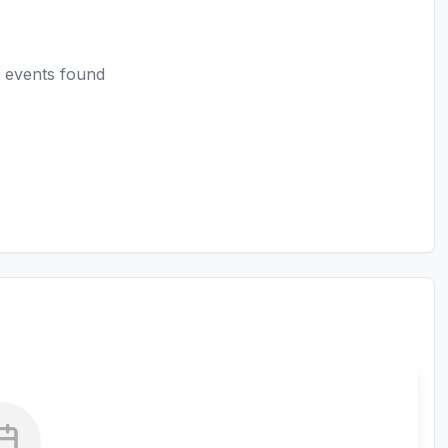
 events found