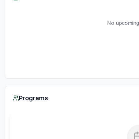
No upcoming
Programs