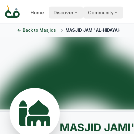
Home
Discover
Community
Back to
Masjids
MASJID JAMI' AL-HIDAYAH
MASJID JAMI