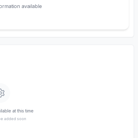
ormation available
lable at this time
 be added soon