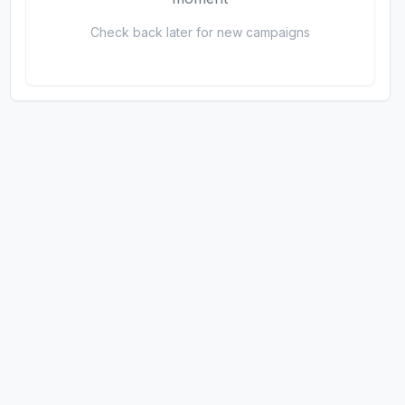
Check back later for new campaigns