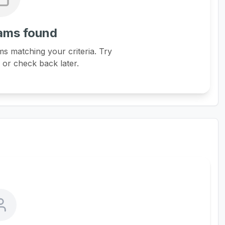
ams found
s matching your criteria. Try
s or check back later.