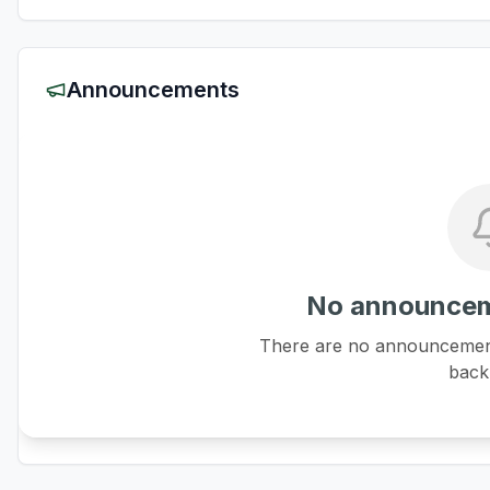
Announcements
No announcem
There are no announcements
back 