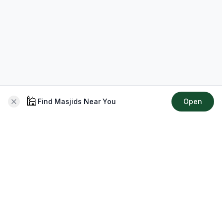
🕌
Find Masjids Near You
Open
About CMZ
Your go-to platform for connecting with your local Muslim
community, finding prayer times, exploring Islamic services,