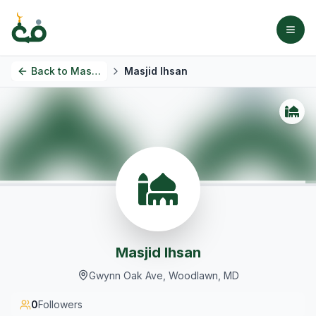
Back to
Masjids
Masjid Ihsan
Masjid Ihsan
Gwynn Oak Ave, Woodlawn, MD
0
Followers