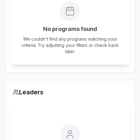
No programs found
We couldn't find any programs matching your
criteria. Try adjusting your filters or check back
later.
Leaders