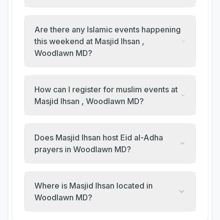
Are there any Islamic events happening
this weekend at Masjid Ihsan ,
Woodlawn MD?
How can I register for muslim events at
Masjid Ihsan , Woodlawn MD?
Does Masjid Ihsan host Eid al-Adha
prayers in Woodlawn MD?
Where is Masjid Ihsan located in
Woodlawn MD?