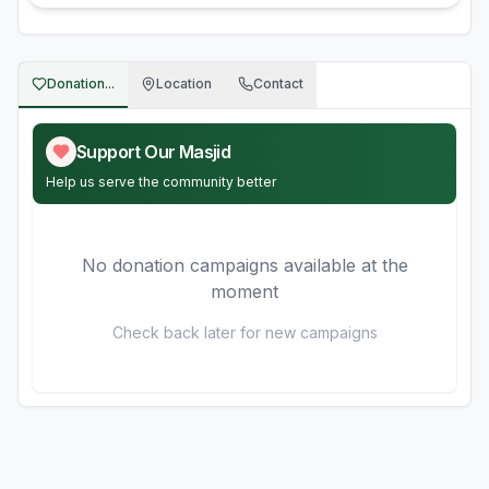
Donation...
Location
Contact
Support Our Masjid
Help us serve the community better
No donation campaigns available at the
moment
Check back later for new campaigns