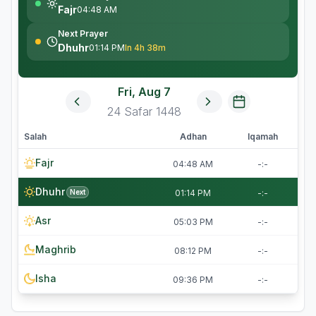
Fajr
04:48 AM
Next Prayer
Dhuhr
01:14 PM
In 4h 38m
Fri, Aug 7
24
Safar
1448
Salah
Adhan
Iqamah
Fajr
04:48 AM
-:-
Dhuhr
Next
01:14 PM
-:-
Asr
05:03 PM
-:-
Maghrib
08:12 PM
-:-
Isha
09:36 PM
-:-