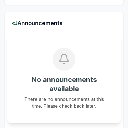
Announcements
No announcements
available
There are no announcements at this
time. Please check back later.