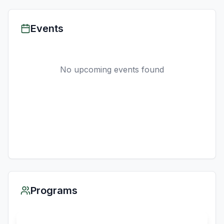
Events
No upcoming events found
Programs