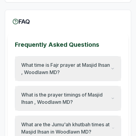
FAQ
Frequently Asked Questions
What time is Fajr prayer at Masjid Ihsan
, Woodlawn MD?
What is the prayer timings of Masjid
Ihsan , Woodlawn MD?
What are the Jumu'ah khutbah times at
Masjid Ihsan in Woodlawn MD?