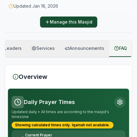
Updated
Jan 18, 2026
Manage this Masjid
Leaders
Services
Announcements
FAQ
Overview
Daily Prayer Times
Updated daily • All times are according to the masjid's
timezone
Showing calculated times only.
Iqamah
not available.
Current Prayer