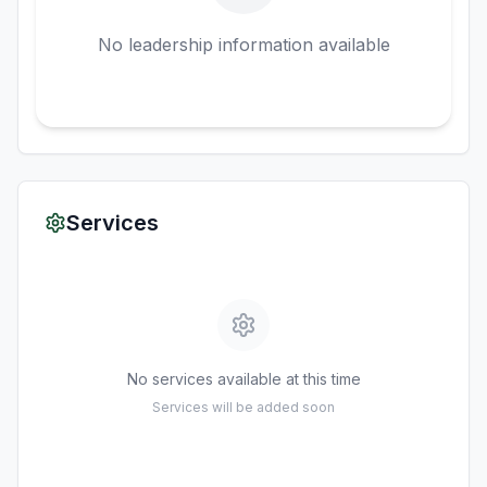
No leadership information available
Services
No services available at this time
Services will be added soon