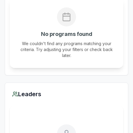
No programs found
We couldn't find any programs matching your
criteria. Try adjusting your filters or check back
later.
Leaders