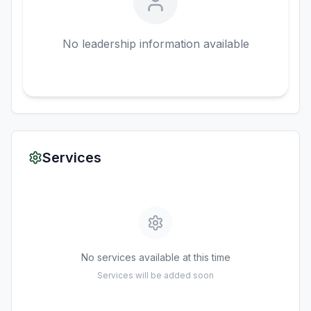
No leadership information available
Services
No services available at this time
Services will be added soon