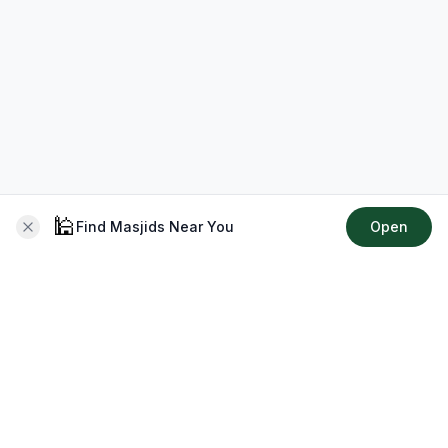
🕌
Find Masjids Near You
Open
About CMZ
Your go-to platform for connecting with your local Muslim