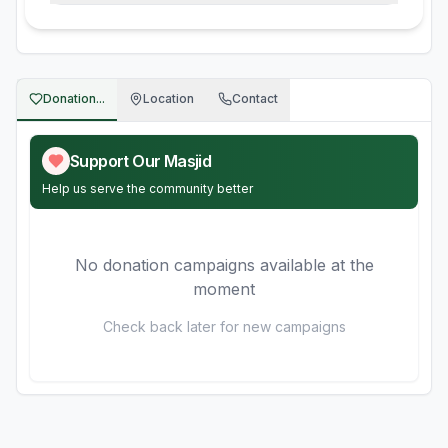
Donation...
Location
Contact
Support Our Masjid
Help us serve the community better
No donation campaigns available at the
moment
Check back later for new campaigns