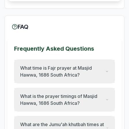
FAQ
Frequently Asked Questions
What time is Fajr prayer at Masjid
Hawwa, 1686 South Africa?
What is the prayer timings of Masjid
Hawwa, 1686 South Africa?
What are the Jumu'ah khutbah times at