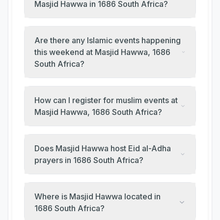
Masjid Hawwa in 1686 South Africa?
Are there any Islamic events happening
this weekend at Masjid Hawwa, 1686
South Africa?
How can I register for muslim events at
Masjid Hawwa, 1686 South Africa?
Does Masjid Hawwa host Eid al-Adha
prayers in 1686 South Africa?
Where is Masjid Hawwa located in
1686 South Africa?