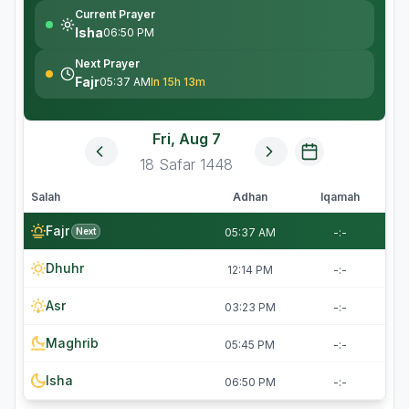
Current Prayer
Isha
06:50 PM
Next Prayer
Fajr
05:37 AM
In 15h 13m
Fri, Aug 7
18
Safar
1448
Salah
Adhan
Iqamah
Fajr
Next
05:37 AM
-:-
Dhuhr
12:14 PM
-:-
Asr
03:23 PM
-:-
Maghrib
05:45 PM
-:-
Isha
06:50 PM
-:-