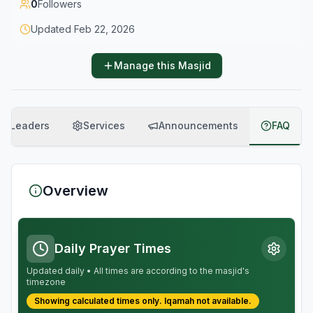
0
Followers
Updated
Feb 22, 2026
Manage this Masjid
Leaders
Services
Announcements
FAQ
Overview
Daily Prayer Times
Updated daily • All times are according to the masjid's
timezone
Showing calculated times only.
Iqamah
not available.