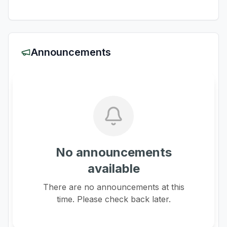
Announcements
No announcements
available
There are no announcements at this
time. Please check back later.