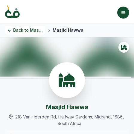
Back to
Masjids
Masjid Hawwa
Masjid Hawwa
218 Van Heerden Rd, Halfway Gardens, Midrand, 1686,
South Africa