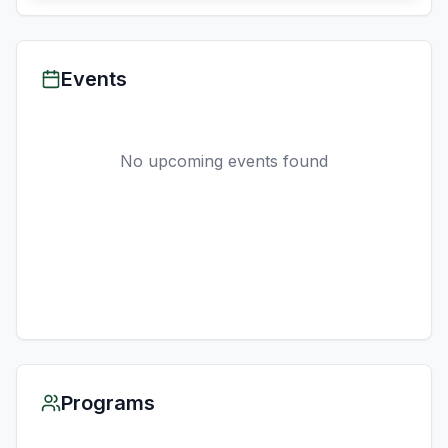
Events
No upcoming events found
Programs