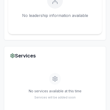
No leadership information available
Services
No services available at this time
Services will be added soon