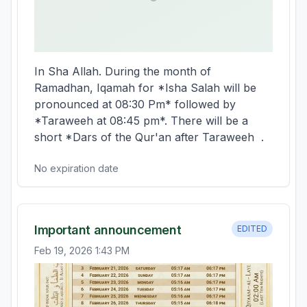
In Sha Allah. During the month of 
Ramadhan, Iqamah for *Isha Salah will be 
pronounced at 08:30 Pm* followed by 
*Taraweeh at 08:45 pm*. There will be a 
short *Dars of the Qur'an after Taraweeh  .
No expiration date
Important announcement
EDITED
Feb 19, 2026 1:43 PM