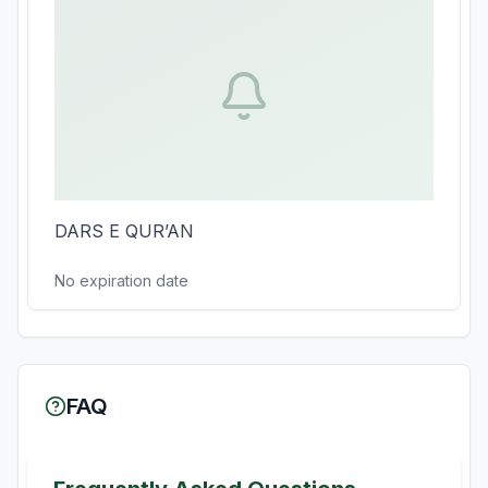
DARS E QUR’AN
No expiration date
FAQ