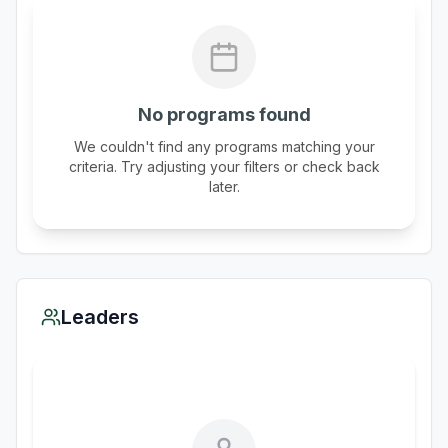
No programs found
We couldn't find any programs matching your
criteria. Try adjusting your filters or check back
later.
Leaders