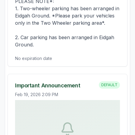
PLEASE NOTE*:

1. Two-wheeler parking has been arranged in 
Eidgah Ground. *Please park your vehicles 
only in the Two Wheeler parking area*. 

2. Car parking has been arranged in Eidgah 
Ground.
No expiration date
Important Announcement
DEFAULT
Feb 19, 2026 2:09 PM