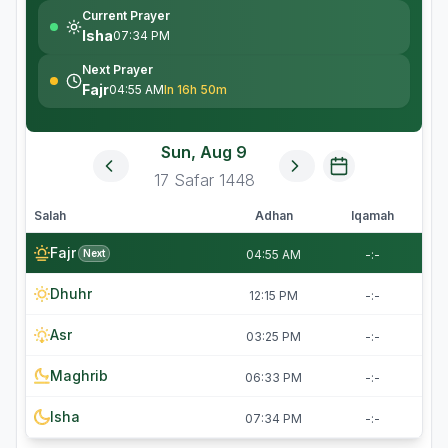
Current Prayer
Isha
07:34 PM
Next Prayer
Fajr
04:55 AM
In 16h 50m
Sun, Aug 9
17
Safar
1448
Salah
Adhan
Iqamah
Fajr
Next
04:55 AM
-:-
Dhuhr
12:15 PM
-:-
Asr
03:25 PM
-:-
Maghrib
06:33 PM
-:-
Isha
07:34 PM
-:-