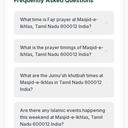
Frequently Asked Questions
What time is Fajr prayer at Masjid-e-
Ikhlas, Tamil Nadu 600012 India?
What is the prayer timings of Masjid-e-
Ikhlas, Tamil Nadu 600012 India?
What are the Jumu'ah khutbah times at
Masjid-e-Ikhlas in Tamil Nadu 600012
India?
Are there any Islamic events happening
this weekend at Masjid-e-Ikhlas, Tamil
Nadu 600012 India?