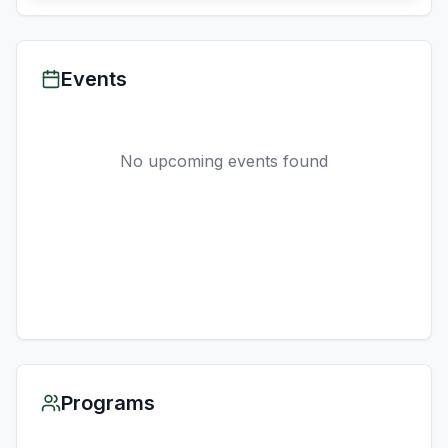
Events
No upcoming events found
Programs