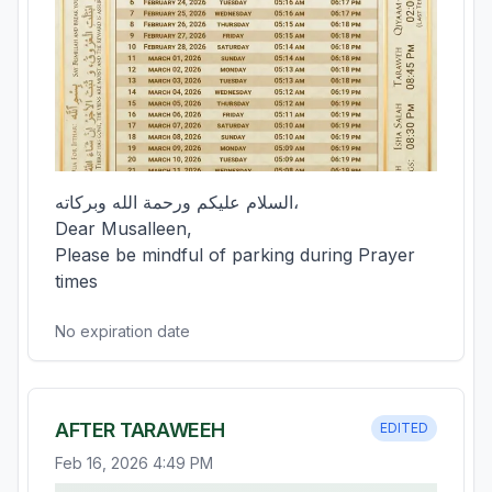
السلام عليكم ورحمة الله وبركاته،  

Dear Musalleen,  

Please be mindful of parking during Prayer 
times
No expiration date
AFTER TARAWEEH
EDITED
Feb 16, 2026 4:49 PM