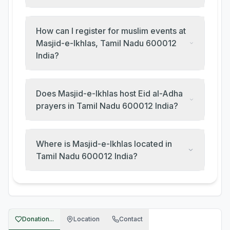
How can I register for muslim events at
Masjid-e-Ikhlas, Tamil Nadu 600012
India?
Does Masjid-e-Ikhlas host Eid al-Adha
prayers in Tamil Nadu 600012 India?
Where is Masjid-e-Ikhlas located in
Tamil Nadu 600012 India?
Donation...
Location
Contact