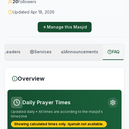
20
Followers
Updated
Apr 18, 2026
Manage this Masjid
Leaders
Services
Announcements
FAQ
Overview
Daily Prayer Times
Updated daily • All times are according to the masjid's
timezone
Showing calculated times only.
Iqamah
not available.