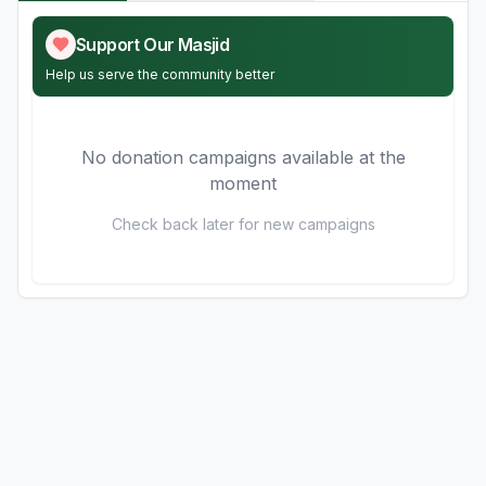
Support Our Masjid
Help us serve the community better
No donation campaigns available at the
moment
Check back later for new campaigns