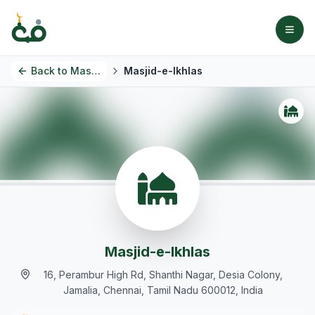
Back to
Masjids
Masjid-e-Ikhlas
Masjid-e-Ikhlas
16, Perambur High Rd, Shanthi Nagar, Desia Colony,
Jamalia, Chennai, Tamil Nadu 600012, India