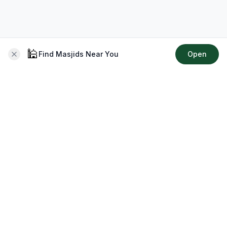
🕌
Find Masjids Near You
Open
About CMZ
Your go-to platform for connecting with your local Muslim
community, finding prayer times, exploring Islamic services,
discovering community events & more.
Quick Links