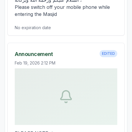
السلام عليكم ورحمة الله وبركاته ،

Please switch off your mobile phone while 
entering the Masjid
No expiration date
Announcement
EDITED
Feb 19, 2026 2:12 PM