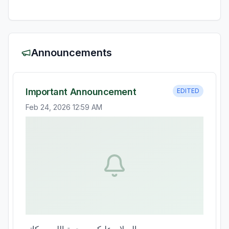
Announcements
Important Announcement
EDITED
Feb 24, 2026 12:59 AM