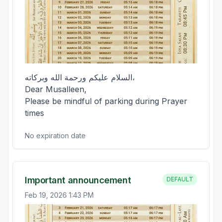
السلام عليكم ورحمة الله وبركاته،  

Dear Musalleen,  

Please be mindful of parking during Prayer 
times
No expiration date
Important announcement
DEFAULT
Feb 19, 2026 1:43 PM