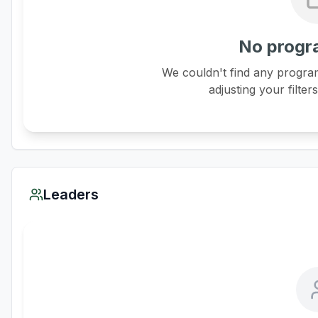
No progr
We couldn't find any program
adjusting your filter
Leaders