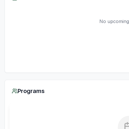
No upcoming
Programs