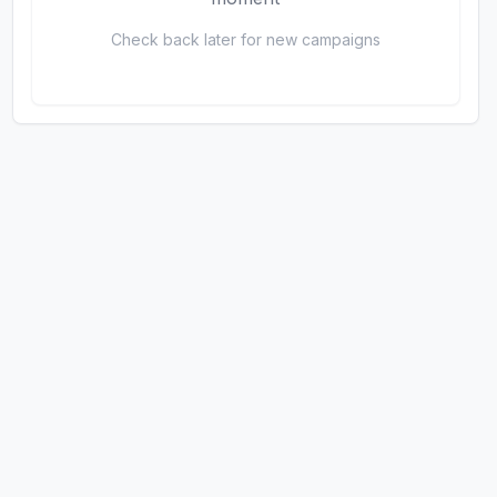
Check back later for new campaigns