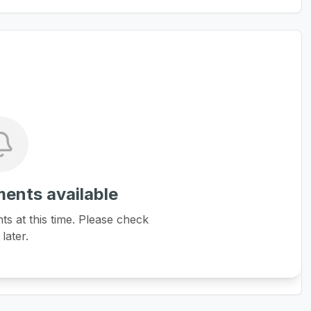
ents available
 at this time. Please check
later.