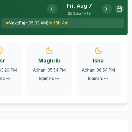
Fri, Aug 7
25
Safar
1448
Next
:
Fajr
(
05:03 AM
)
In 16h 4m
sr
Maghrib
Isha
03:20 PM
Adhan
:
05:54 PM
Adhan
:
06:54 PM
ah
:
-:-
Iqamah
:
-:-
Iqamah
:
-:-