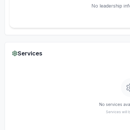
No leadership inf
Services
No services avai
Services will