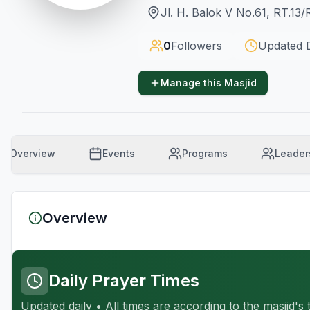
Jl. H. Balok V No.61, RT.13
0
Followers
Updated
Manage this Masjid
Overview
Events
Programs
Leader
Overview
Daily Prayer Times
Updated daily • All times are according to the masjid's