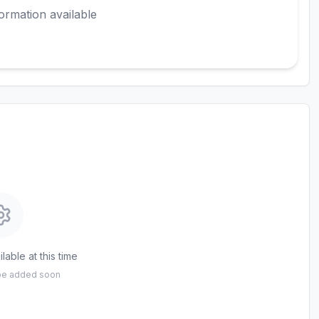
ormation available
lable at this time
 be added soon