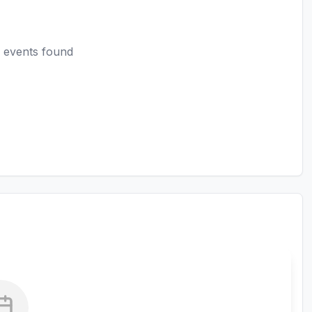
 events found