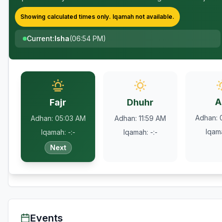
Showing calculated times only.
Iqamah
not available.
Current
:
Isha
(
06:54 PM
)
A
Fajr
Dhuhr
Adhan
:
Adhan
:
05:03 AM
Adhan
:
11:59 AM
Iqam
Iqamah
:
-:-
Iqamah
:
-:-
Next
Events