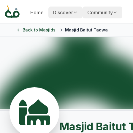
Home
Discover
Community
Back to
Masjids
Masjid Baitut Taqwa
Masjid Baitut