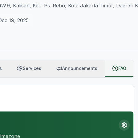
/RW.9, Kalisari, Kec. Ps. Rebo, Kota Jakarta Timur, Daerah
Dec 19, 2025
s
Services
Announcements
FAQ
 timezone