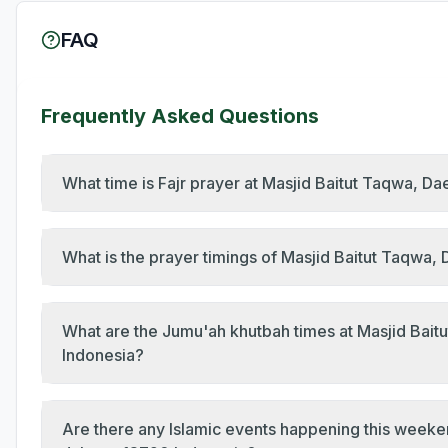
FAQ
Frequently Asked Questions
What time is Fajr prayer at Masjid Baitut Taqwa, D
What is the prayer timings of Masjid Baitut Taqwa
What are the Jumu'ah khutbah times at Masjid Bait
Indonesia?
Are there any Islamic events happening this weeke