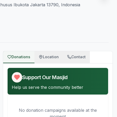
 Khusus Ibukota Jakarta 13790, Indonesia
Donations
Location
Contact
Support Our Masjid
Help us serve the community better
No donation campaigns available at the
moment