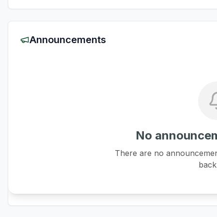
Announcements
No announcem
There are no announcements
back 