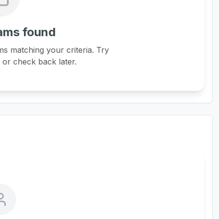
ams found
s matching your criteria. Try
s or check back later.