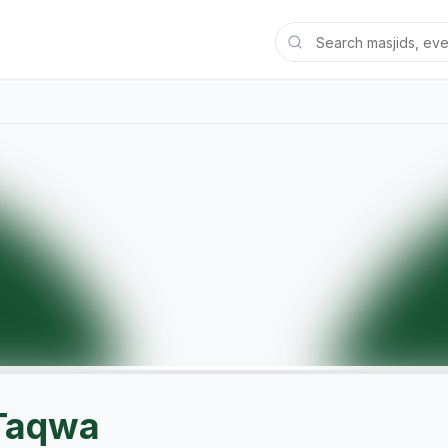
 Taqwa