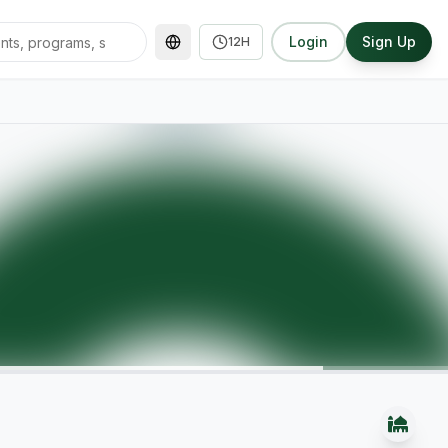
Login
Sign Up
12H