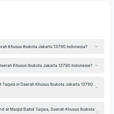
aerah Khusus Ibukota Jakarta 13790 Indonesia?
, Daerah Khusus Ibukota Jakarta 13790 Indonesia?
ut Taqwa in Daerah Khusus Ibukota Jakarta 13790
nd at Masjid Baitut Taqwa, Daerah Khusus Ibukota