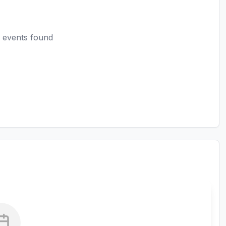
 events found