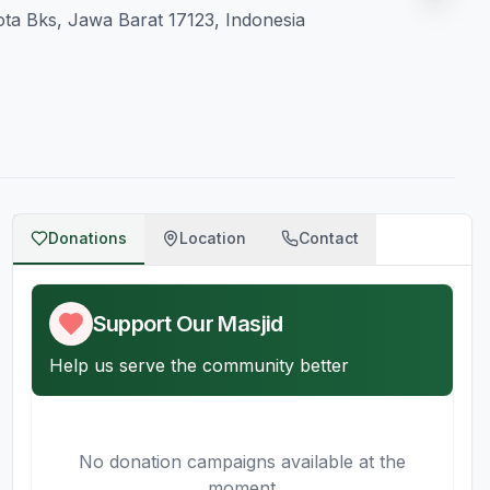
ota Bks, Jawa Barat 17123, Indonesia
Donations
Location
Contact
Support Our Masjid
Help us serve the community better
No donation campaigns available at the
moment