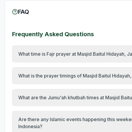
FAQ
Frequently Asked Questions
What time is Fajr prayer at Masjid Baitul Hidayah, 
What is the prayer timings of Masjid Baitul Hidaya
What are the Jumu'ah khutbah times at Masjid Baitu
Are there any Islamic events happening this weeke
Indonesia?