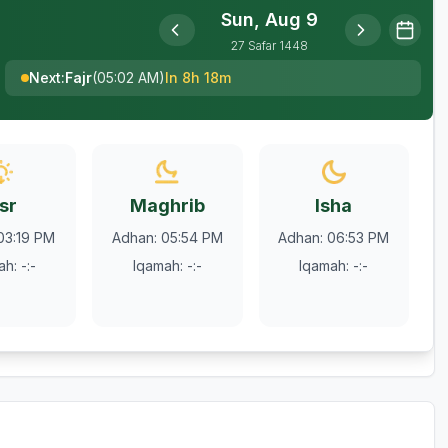
Sun, Aug 9
27
Safar
1448
Next
:
Fajr
(
05:02 AM
)
In 8h 18m
sr
Maghrib
Isha
03:19 PM
Adhan
:
05:54 PM
Adhan
:
06:53 PM
ah
:
-:-
Iqamah
:
-:-
Iqamah
:
-:-