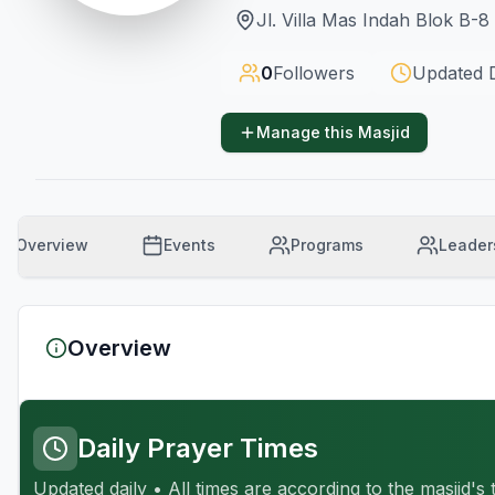
Jl. Villa Mas Indah Blok B-
0
Followers
Updated
Manage this Masjid
Overview
Events
Programs
Leader
Overview
Daily Prayer Times
Updated daily • All times are according to the masjid's