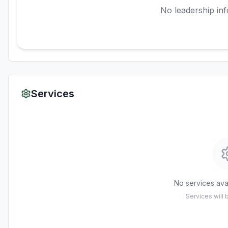
No leadership inf
Services
No services avai
Services will