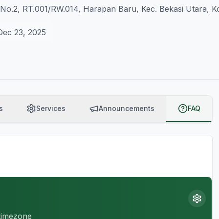
8 No.2, RT.001/RW.014, Harapan Baru, Kec. Bekasi Utara, K
Dec 23, 2025
s
Services
Announcements
FAQ
 timezone