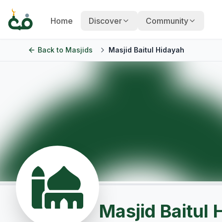
Home
Discover
Community
Back to
Masjids
Masjid Baitul Hidayah
Masjid Baitul 