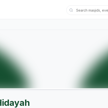
Hidayah