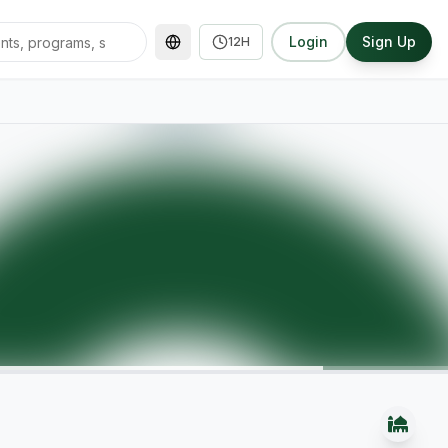
Login
Sign Up
12H