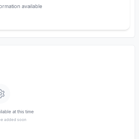
ormation available
lable at this time
 be added soon