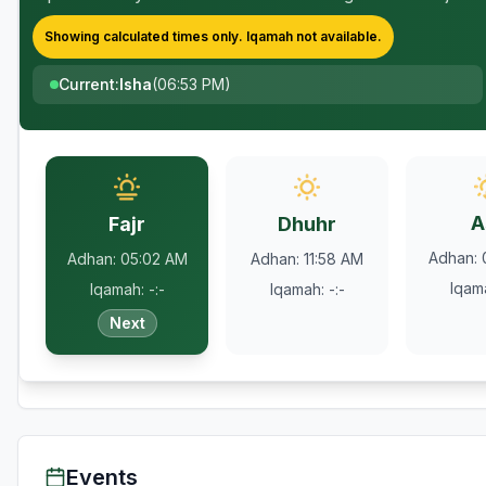
Showing calculated times only.
Iqamah
not available.
Current
:
Isha
(
06:53 PM
)
A
Fajr
Dhuhr
Adhan
:
Adhan
:
05:02 AM
Adhan
:
11:58 AM
Iqam
Iqamah
:
-:-
Iqamah
:
-:-
Next
Events