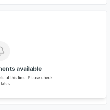
ents available
 at this time. Please check
later.