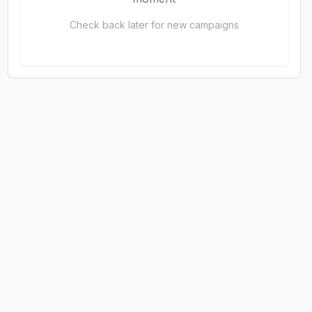
Check back later for new campaigns