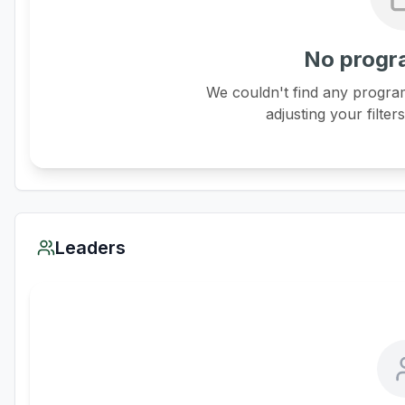
No progr
We couldn't find any program
adjusting your filter
Leaders