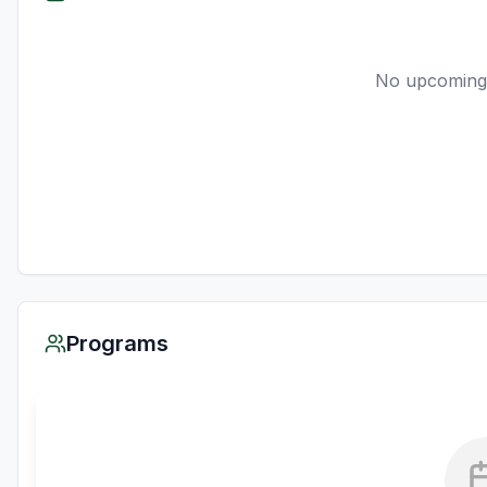
No upcoming
Programs