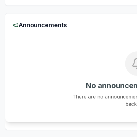
Announcements
No announcem
There are no announcements
back 