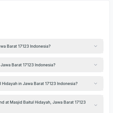
Jawa Barat 17123 Indonesia?
h, Jawa Barat 17123 Indonesia?
l Hidayah in Jawa Barat 17123 Indonesia?
nd at Masjid Baitul Hidayah, Jawa Barat 17123