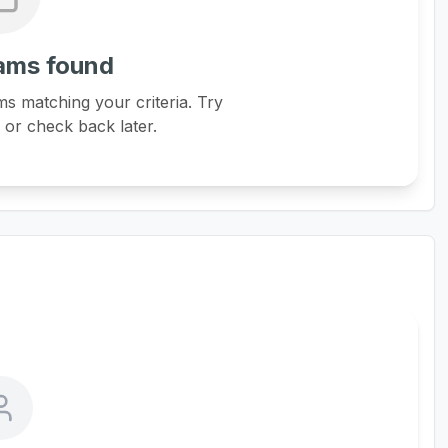
ams found
s matching your criteria. Try
s or check back later.