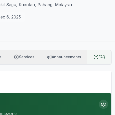
ukit Sagu, Kuantan, Pahang, Malaysia
ec 6, 2025
s
Services
Announcements
FAQ
 timezone