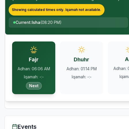
Showing calculated times only.
Iqamah
not available.
Current
:
Isha
(
08:20 PM
)
A
Fajr
Dhuhr
Adhan
:
Adhan
:
06:06 AM
Adhan
:
01:14 PM
Iqam
Iqamah
:
-:-
Iqamah
:
-:-
Next
Events