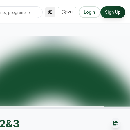
Login
Sign Up
12H
 2&3