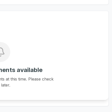
ents available
 at this time. Please check
later.