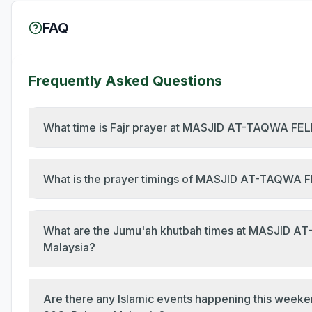
FAQ
Frequently Asked Questions
What time is Fajr prayer at MASJID AT-TAQWA FE
What is the prayer timings of MASJID AT-TAQWA
What are the Jumu'ah khutbah times at MASJID 
Malaysia?
Are there any Islamic events happening this w