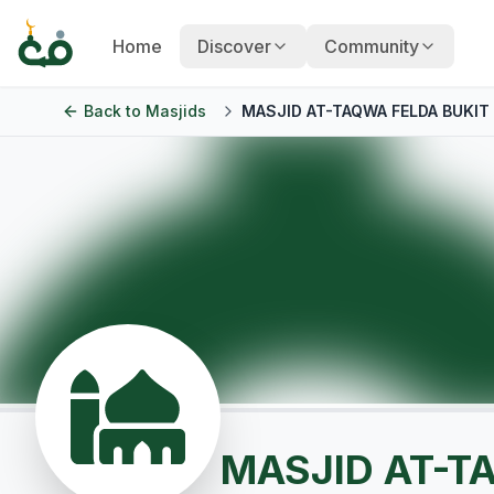
Home
Discover
Community
Back to
Masjids
MASJID AT-TAQWA FELDA BUKIT
MASJID AT-T