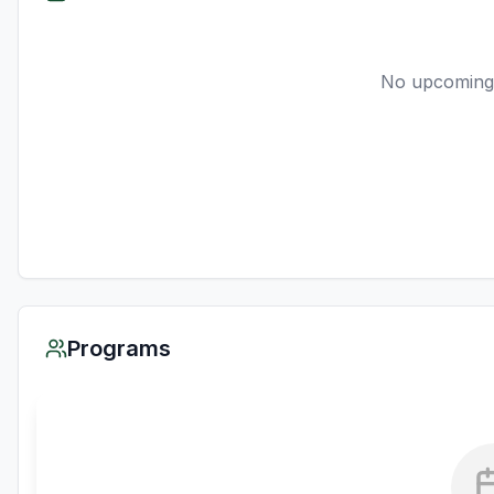
No upcoming
Programs