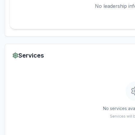
No leadership inf
Services
No services avai
Services will