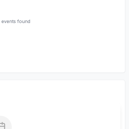
 events found