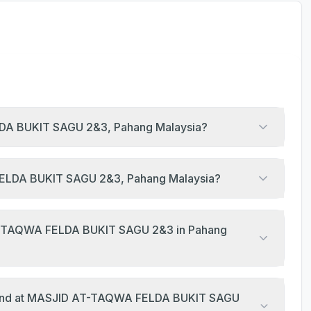
LDA BUKIT SAGU 2&3, Pahang Malaysia?
 FELDA BUKIT SAGU 2&3, Pahang Malaysia?
AT-TAQWA FELDA BUKIT SAGU 2&3 in Pahang
eekend at MASJID AT-TAQWA FELDA BUKIT SAGU