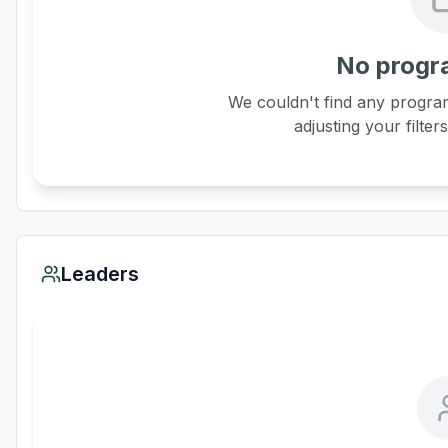
No progr
We couldn't find any program
adjusting your filter
Leaders