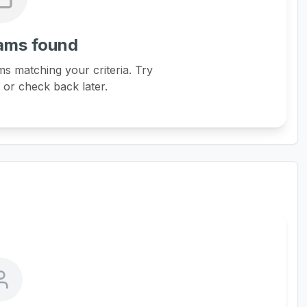
ams found
s matching your criteria. Try
s or check back later.