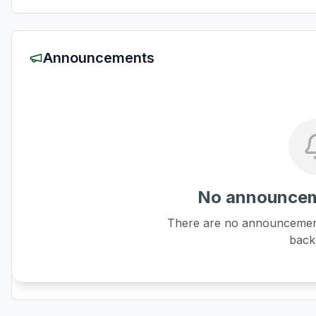
Announcements
No announcem
There are no announcements
back 