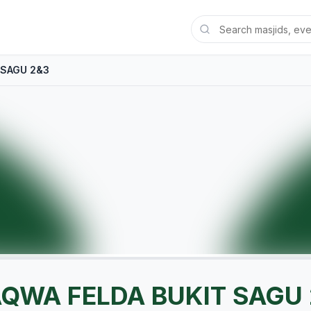
 SAGU 2&3
AQWA FELDA BUKIT SAGU