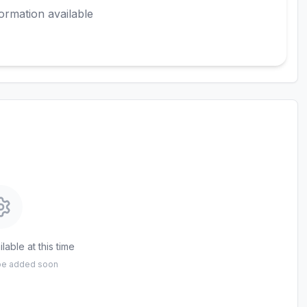
ormation available
lable at this time
 be added soon