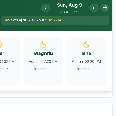
Sun, Aug 9
27
Safar
1448
Next
:
Fajr
(
06:06 AM
)
In 8h 27m
sr
Maghrib
Isha
04:32 PM
Adhan
:
07:20 PM
Adhan
:
08:20 PM
ah
:
-:-
Iqamah
:
-:-
Iqamah
:
-:-