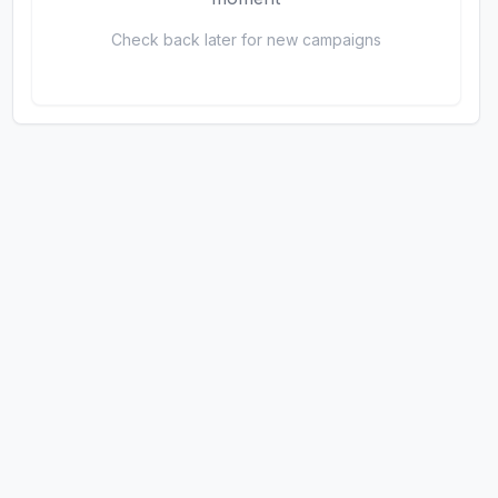
Check back later for new campaigns