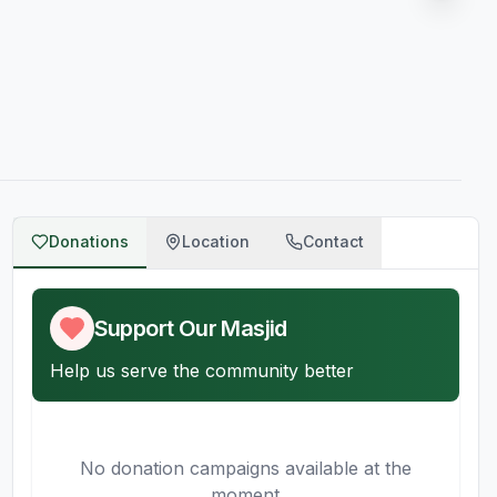
Donations
Location
Contact
Support Our Masjid
Help us serve the community better
No donation campaigns available at the
moment