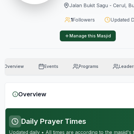
Jalan Bukit Sagu - Cerul, B
1
Followers
Updated
D
Manage this Masjid
Overview
Events
Programs
Leader
Overview
Daily Prayer Times
Updated daily • All times are according to the masjid's