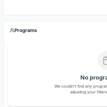
Programs
No progr
We couldn't find any program
adjusting your filter