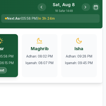
Sat, Aug 8
18
Safar
1448
Next
:
Asr
(
05:58 PM
)
In 3h 24m
sr
Maghrib
Isha
05:58 PM
Adhan
:
08:02 PM
Adhan
:
09:28 PM
06:15 PM
Iqamah
:
08:07 PM
Iqamah
:
09:45 PM
ext