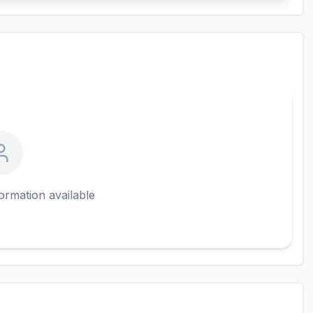
ormation available