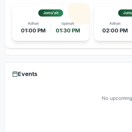
Jumu'ah
Jumu
Adhan
Iqamah
Adhan
01:00 PM
01:30 PM
02:00 PM
Events
No upcoming