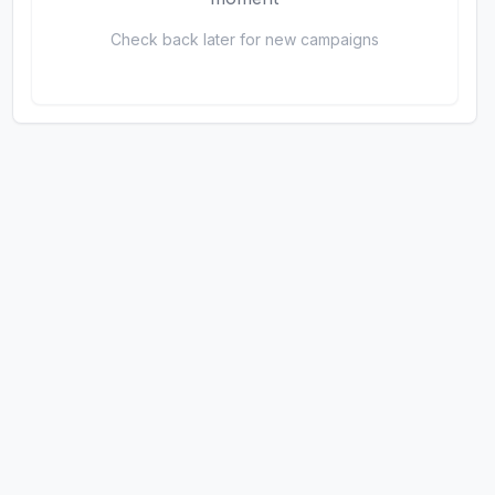
Check back later for new campaigns