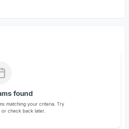
ams found
s matching your criteria. Try
s or check back later.