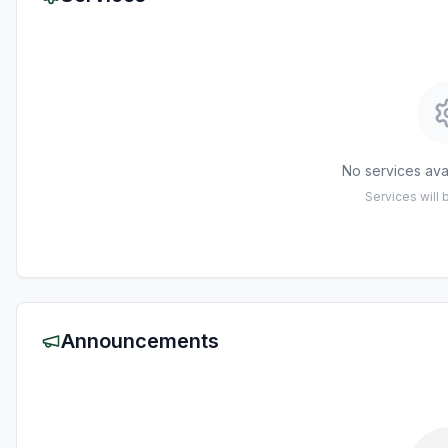
No services avai
Services will
Announcements