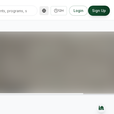
Login
Sign Up
12H