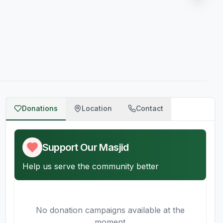
Donations
Location
Contact
Support Our Masjid
Help us serve the community better
No donation campaigns available at the
moment