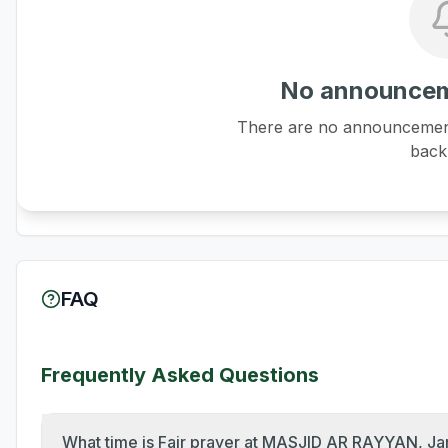
No announcem
There are no announcements
back 
FAQ
Frequently Asked Questions
What time is Fajr prayer at MASJID AR RAYYAN, J