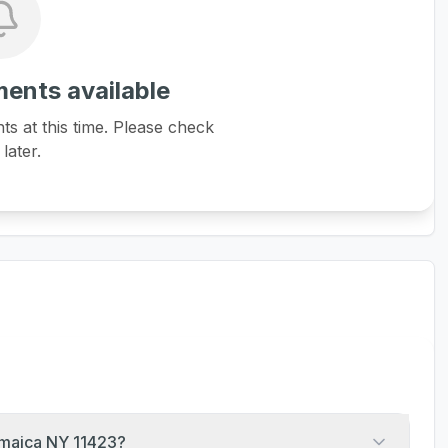
ents available
 at this time. Please check
later.
amaica NY 11423?