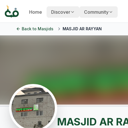
Home
Discover
Community
Back to
Masjids
MASJID AR RAYYAN
MASJID AR R