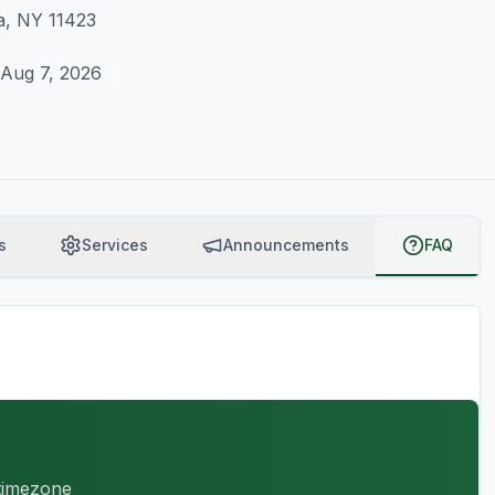
a, NY 11423
Aug 7, 2026
s
Services
Announcements
FAQ
 timezone