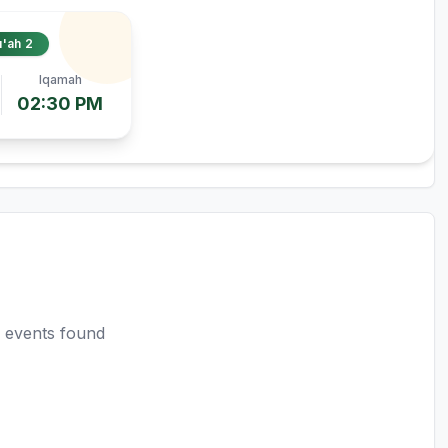
'ah 2
Iqamah
02:30 PM
 events found