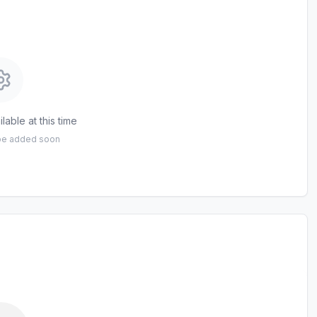
lable at this time
 be added soon