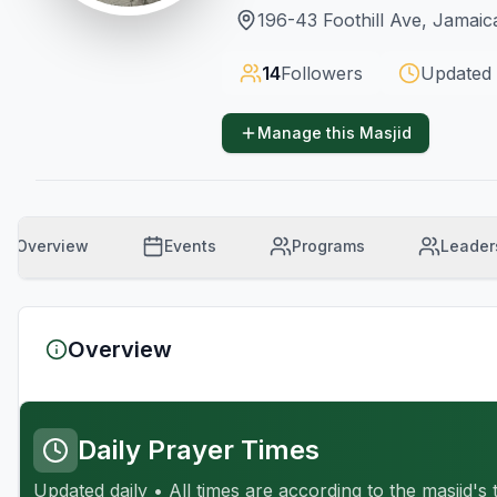
196-43 Foothill Ave, Jamaic
14
Followers
Updated
Manage this Masjid
Overview
Events
Programs
Leader
Overview
Daily Prayer Times
Updated daily • All times are according to the masjid's