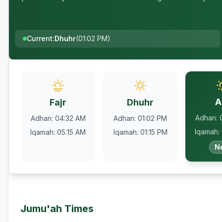
Current
:
Dhuhr
(
01:02 PM
)
A
Fajr
Dhuhr
Adhan
:
Adhan
:
04:32 AM
Adhan
:
01:02 PM
Iqamah
:
Iqamah
:
05:15 AM
Iqamah
:
01:15 PM
N
Jumu'ah Times