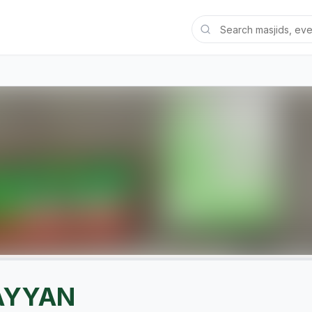
AYYAN