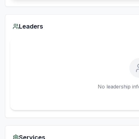
Leaders
No leadership inf
Services