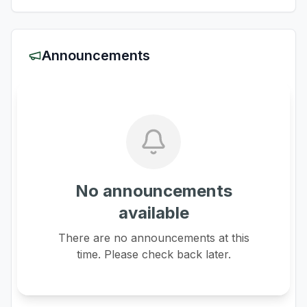
Announcements
No announcements
available
There are no announcements at this
time. Please check back later.