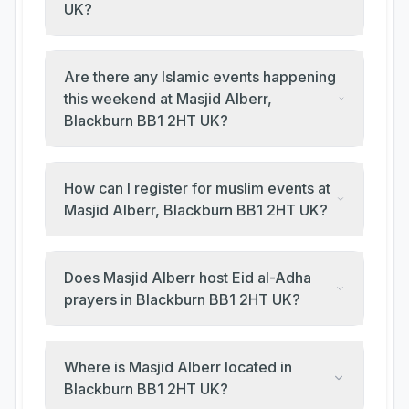
UK?
Are there any Islamic events happening
this weekend at Masjid Alberr,
Blackburn BB1 2HT UK?
How can I register for muslim events at
Masjid Alberr, Blackburn BB1 2HT UK?
Does Masjid Alberr host Eid al-Adha
prayers in Blackburn BB1 2HT UK?
Where is Masjid Alberr located in
Blackburn BB1 2HT UK?