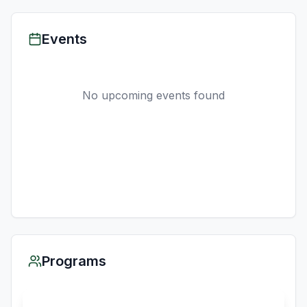
Events
No upcoming events found
Programs