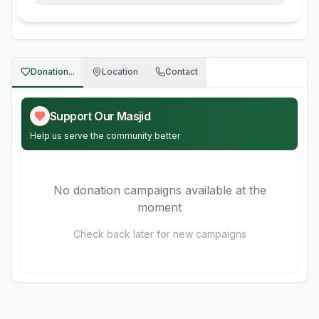
Donation...
Location
Contact
Support Our Masjid
Help us serve the community better
No donation campaigns available at the
moment
Check back later for new campaigns