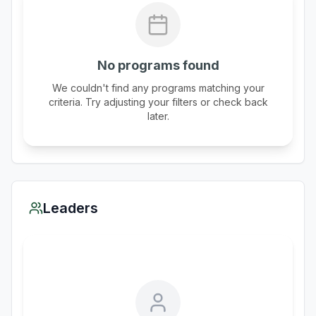
No programs found
We couldn't find any programs matching your
criteria. Try adjusting your filters or check back
later.
Leaders