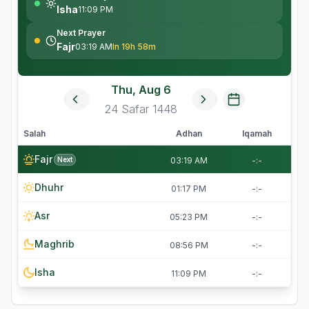
Isha
11:09 PM
Next Prayer
Fajr
03:19 AM
In 19h 58m
Thu, Aug 6
24
Safar
1448
Salah
Adhan
Iqamah
Fajr
Next
03:19 AM
-:-
Dhuhr
01:17 PM
-:-
Asr
05:23 PM
-:-
Maghrib
08:56 PM
-:-
Isha
11:09 PM
-:-