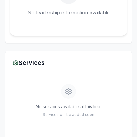
No leadership information available
Services
No services available at this time
Services will be added soon