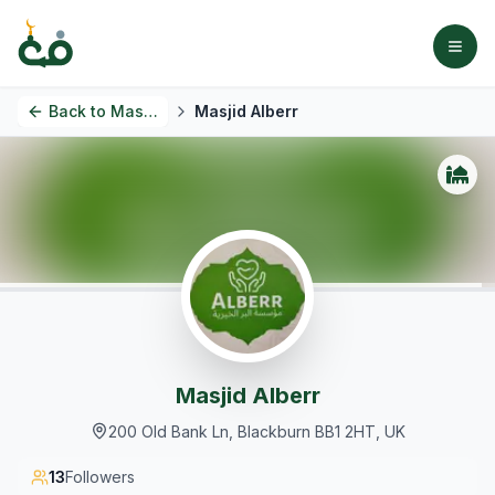
Back to
Masjids
Masjid Alberr
Masjid Alberr
200 Old Bank Ln, Blackburn BB1 2HT, UK
13
Followers