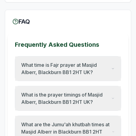
FAQ
Frequently Asked Questions
What time is Fajr prayer at Masjid
Alberr, Blackburn BB1 2HT UK?
What is the prayer timings of Masjid
Alberr, Blackburn BB1 2HT UK?
What are the Jumu'ah khutbah times at
Masjid Alberr in Blackburn BB1 2HT