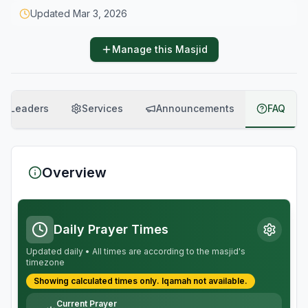
Updated
Mar 3, 2026
Manage this Masjid
Leaders
Services
Announcements
FAQ
Overview
Daily Prayer Times
Updated daily • All times are according to the masjid's
timezone
Showing calculated times only.
Iqamah
not available.
Current Prayer