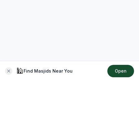
🕌
Find Masjids Near You
Open
About CMZ
Your go-to platform for connecting with your local Muslim