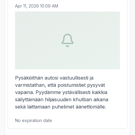
Apr 11, 2026 10:09 AM
Pysäköithän autosi vastuullisesti ja 
varmistathan, että poistumistiet pysyvät 
vapaina. Pyydämme ystävällisesti kaikkia 
säilyttämään hiljaisuuden khutban aikana 
sekä laittamaan puhelimet äänettömälle.
No expiration date