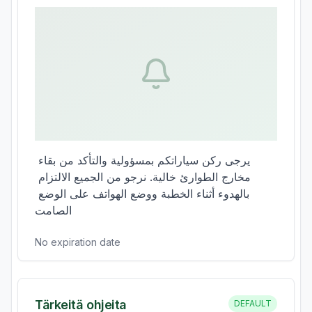
يرجى ركن سياراتكم بمسؤولية والتأكد من بقاء 
مخارج الطوارئ خالية. نرجو من الجميع الالتزام 
بالهدوء أثناء الخطبة ووضع الهواتف على الوضع 
الصامت
No expiration date
Tärkeitä ohjeita
DEFAULT