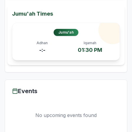
Jumu'ah Times
Jumu'ah
Adhan
Iqamah
-:-
01:30 PM
Events
No upcoming events found