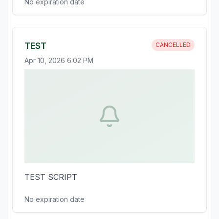
No expiration date
TEST
CANCELLED
Apr 10, 2026 6:02 PM
TEST SCRIPT
No expiration date