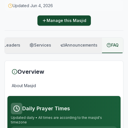
Updated
Jun 4, 2026
Manage this Masjid
Leaders
Services
Announcements
FAQ
Overview
About Masjid
Daily Prayer Times
Updated daily • All times are according to the masjid's
timezone