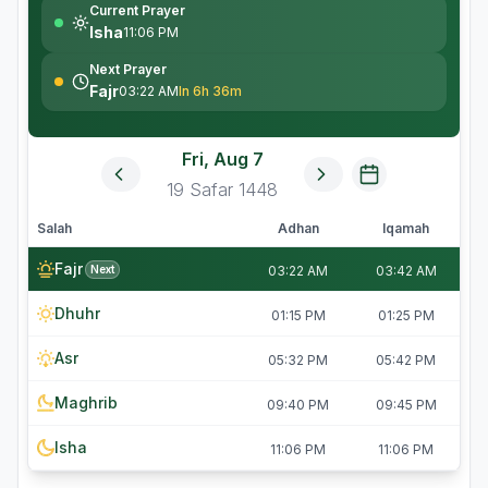
Current Prayer
Isha
11:06 PM
Next Prayer
Fajr
03:22 AM
In 6h 36m
Fri, Aug 7
19
Safar
1448
Salah
Adhan
Iqamah
Fajr
Next
03:22 AM
03:42 AM
Dhuhr
01:15 PM
01:25 PM
Asr
05:32 PM
05:42 PM
Maghrib
09:40 PM
09:45 PM
Isha
11:06 PM
11:06 PM