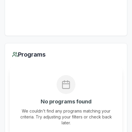
Programs
No programs found
We couldn't find any programs matching your
criteria. Try adjusting your filters or check back
later.