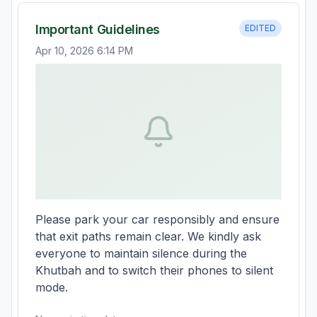
Important Guidelines
EDITED
Apr 10, 2026 6:14 PM
Please park your car responsibly and ensure 
that exit paths remain clear. We kindly ask 
everyone to maintain silence during the 
Khutbah and to switch their phones to silent 
mode.