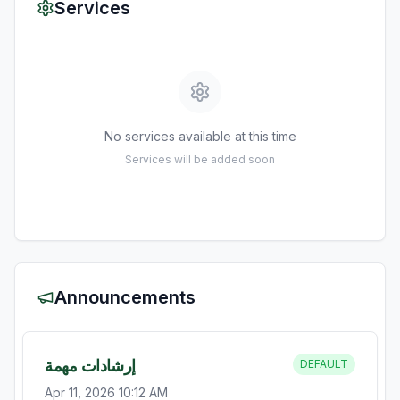
Services
No services available at this time
Services will be added soon
Announcements
إرشادات مهمة
DEFAULT
Apr 11, 2026 10:12 AM