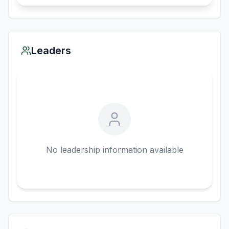
Leaders
No leadership information available