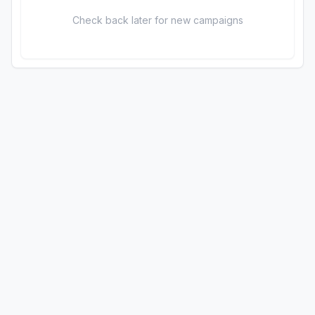
Check back later for new campaigns