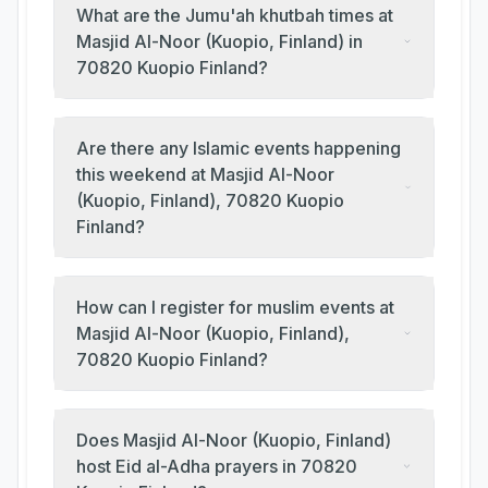
What are the Jumu'ah khutbah times at
Masjid Al-Noor (Kuopio, Finland) in
70820 Kuopio Finland?
Are there any Islamic events happening
this weekend at Masjid Al-Noor
(Kuopio, Finland), 70820 Kuopio
Finland?
How can I register for muslim events at
Masjid Al-Noor (Kuopio, Finland),
70820 Kuopio Finland?
Does Masjid Al-Noor (Kuopio, Finland)
host Eid al-Adha prayers in 70820