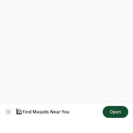
🕌
Find Masjids Near You
Open