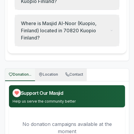
Kuopio Finland?
Where is Masjid Al-Noor (Kuopio,
Finland) located in 70820 Kuopio
Finland?
Donation...
Location
Contact
Support Our Masjid
Help us serve the community better
No donation campaigns available at the
moment