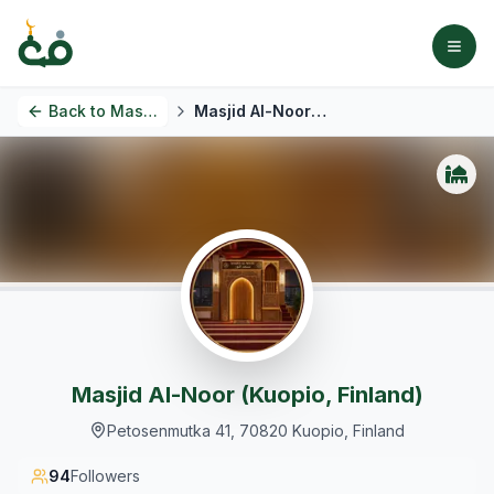
Back to
Masjids
Masjid Al-Noor (Kuopio, Finland)
Masjid Al-Noor (Kuopio, Finland)
Petosenmutka 41, 70820 Kuopio, Finland
94
Followers