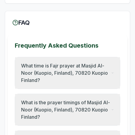
FAQ
Frequently Asked Questions
What time is Fajr prayer at Masjid Al-
Noor (Kuopio, Finland), 70820 Kuopio
Finland?
What is the prayer timings of Masjid Al-
Noor (Kuopio, Finland), 70820 Kuopio
Finland?