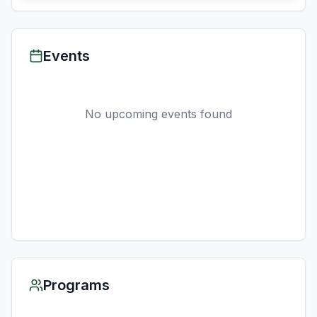
Events
No upcoming events found
Programs