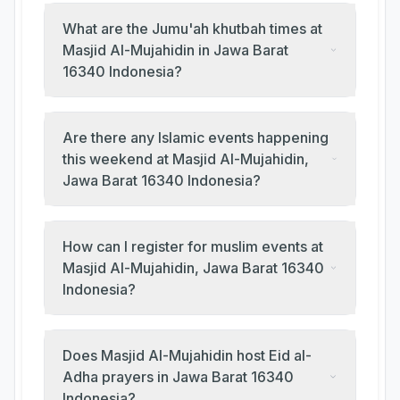
What are the Jumu'ah khutbah times at
Masjid Al-Mujahidin in Jawa Barat
16340 Indonesia?
Are there any Islamic events happening
this weekend at Masjid Al-Mujahidin,
Jawa Barat 16340 Indonesia?
How can I register for muslim events at
Masjid Al-Mujahidin, Jawa Barat 16340
Indonesia?
Does Masjid Al-Mujahidin host Eid al-
Adha prayers in Jawa Barat 16340
Indonesia?