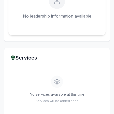
No leadership information available
Services
No services available at this time
Services will be added soon