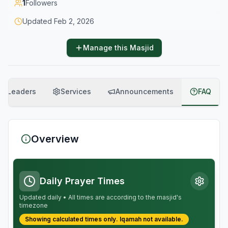
1
Followers
Updated
Feb 2, 2026
Manage this Masjid
Leaders
Services
Announcements
FAQ
Overview
Daily Prayer Times
Updated daily • All times are according to the masjid's
timezone
Showing calculated times only.
Iqamah
not available.