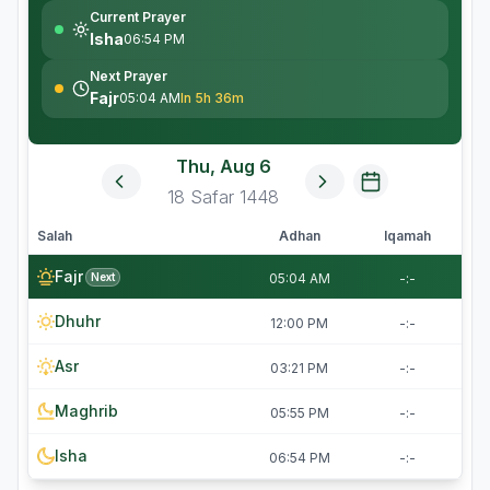
Current Prayer
Isha
06:54 PM
Next Prayer
Fajr
05:04 AM
In 5h 36m
Thu, Aug 6
18
Safar
1448
Salah
Adhan
Iqamah
Fajr
Next
05:04 AM
-:-
Dhuhr
12:00 PM
-:-
Asr
03:21 PM
-:-
Maghrib
05:55 PM
-:-
Isha
06:54 PM
-:-