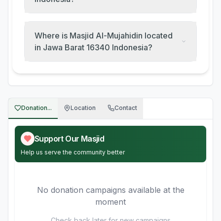
Where is Masjid Al-Mujahidin located
in Jawa Barat 16340 Indonesia?
Donation...
Location
Contact
Support Our Masjid
Help us serve the community better
No donation campaigns available at the
moment
Check back later for new campaigns