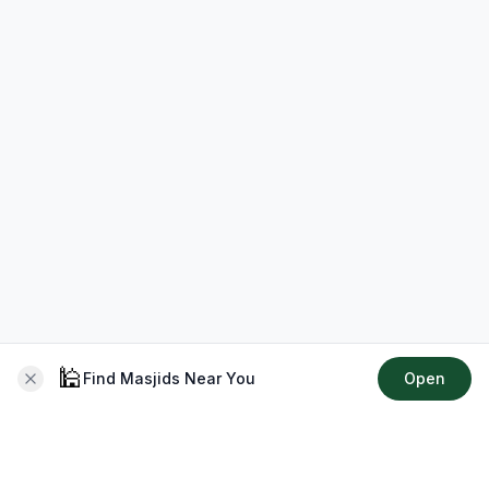
🕌
Find Masjids Near You
Open