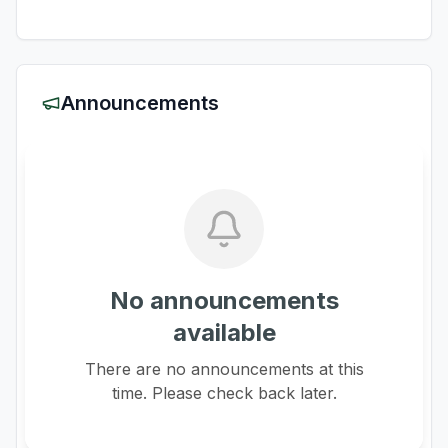
Announcements
No announcements
available
There are no announcements at this
time. Please check back later.