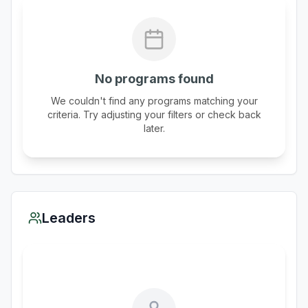
No programs found
We couldn't find any programs matching your
criteria. Try adjusting your filters or check back
later.
Leaders