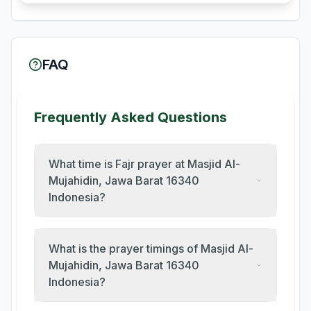
FAQ
Frequently Asked Questions
What time is Fajr prayer at Masjid Al-
Mujahidin, Jawa Barat 16340
Indonesia?
What is the prayer timings of Masjid Al-
Mujahidin, Jawa Barat 16340
Indonesia?