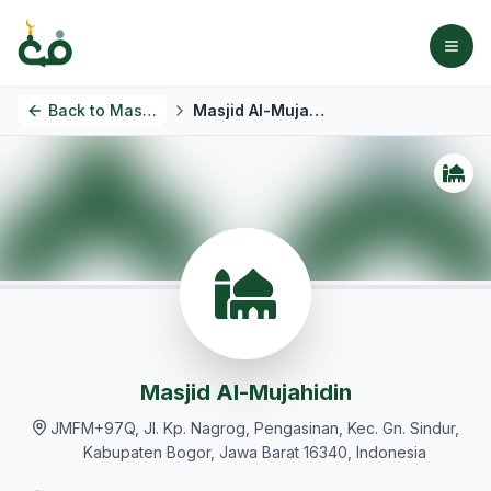
Back to
Masjids
Masjid Al-Mujahidin
Masjid Al-Mujahidin
JMFM+97Q, Jl. Kp. Nagrog, Pengasinan, Kec. Gn. Sindur,
Kabupaten Bogor, Jawa Barat 16340, Indonesia