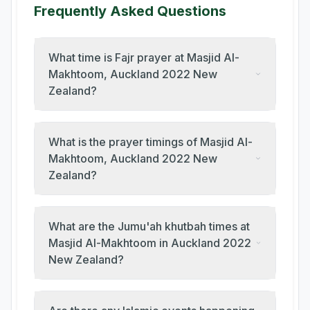
Frequently Asked Questions
What time is Fajr prayer at Masjid Al-
Makhtoom, Auckland 2022 New
Zealand?
What is the prayer timings of Masjid Al-
Makhtoom, Auckland 2022 New
Zealand?
What are the Jumu'ah khutbah times at
Masjid Al-Makhtoom in Auckland 2022
New Zealand?