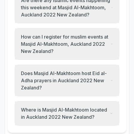
Are there any Islamic events happening
this weekend at Masjid Al-Makhtoom,
Auckland 2022 New Zealand?
How can I register for muslim events at
Masjid Al-Makhtoom, Auckland 2022
New Zealand?
Does Masjid Al-Makhtoom host Eid al-
Adha prayers in Auckland 2022 New
Zealand?
Where is Masjid Al-Makhtoom located
in Auckland 2022 New Zealand?