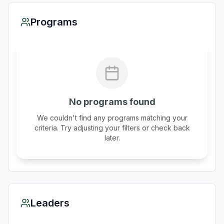
Programs
No programs found
We couldn't find any programs matching your
criteria. Try adjusting your filters or check back
later.
Leaders