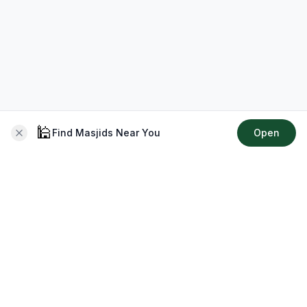
🕌
Find Masjids Near You
Open
About CMZ
Your go-to platform for connecting with your local Muslim
community, finding prayer times, exploring Islamic services,
discovering community events & more.