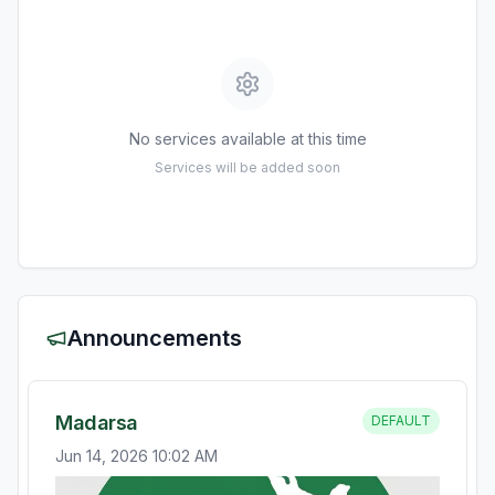
No services available at this time
Services will be added soon
Announcements
Madarsa
DEFAULT
Jun 14, 2026 10:02 AM