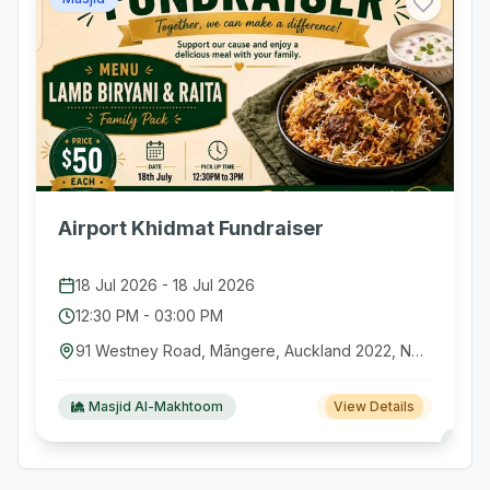
Airport Khidmat Fundraiser
18 Jul 2026
-
18 Jul 2026
12:30 PM
-
03:00 PM
91 Westney Road, Māngere, Auckland 2022, New Zealand
Masjid Al-Makhtoom
View Details