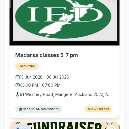
Madarsa classes 5-7 pm
Recurring
15 Jun 2026
-
30 Jul 2026
05:00 PM
-
07:00 PM
91 Westney Road, Māngere, Auckland 2022, New Zealand
Masjid Al-Makhtoom
View Details
Masjid