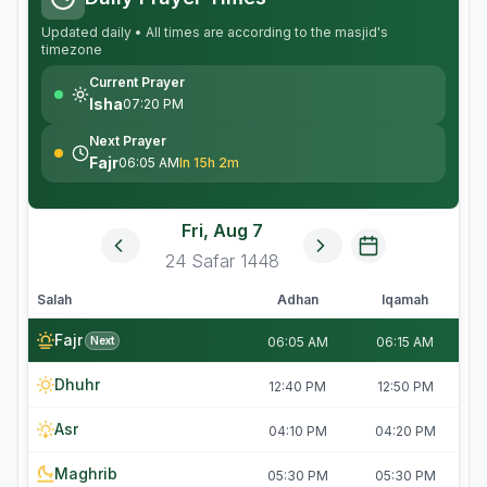
Updated daily • All times are according to the masjid's
timezone
Current Prayer
Isha
07:20 PM
Next Prayer
Fajr
06:05 AM
In 15h 2m
Fri, Aug 7
24
Safar
1448
Salah
Adhan
Iqamah
Fajr
Next
06:05 AM
06:15 AM
Dhuhr
12:40 PM
12:50 PM
Asr
04:10 PM
04:20 PM
Maghrib
05:30 PM
05:30 PM