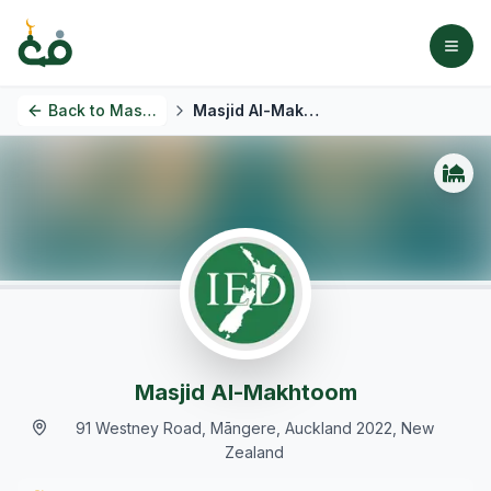
Back to
Masjids
Masjid Al-Makhtoom
Masjid Al-Makhtoom
91 Westney Road, Māngere, Auckland 2022, New
Zealand