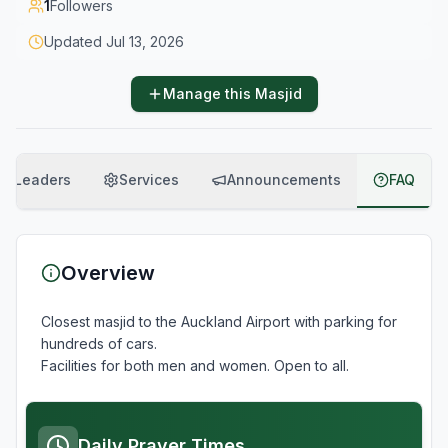
1
Followers
Updated
Jul 13, 2026
Manage this Masjid
Leaders
Services
Announcements
FAQ
Overview
Closest masjid to the Auckland Airport with parking for 
hundreds of cars.

Daily Prayer Times