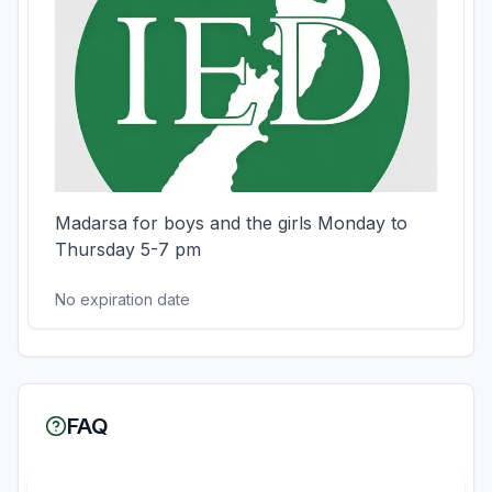
Madarsa for boys and the girls Monday to 
Thursday 5-7 pm
No expiration date
FAQ