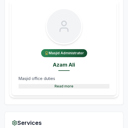
Masjid Administrator
Azam Ali
Masjid office duties
Read more
Services