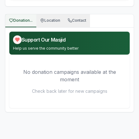
Donation...
Location
Contact
Support Our Masjid
Help us serve the community better
No donation campaigns available at the
moment
Check back later for new campaigns