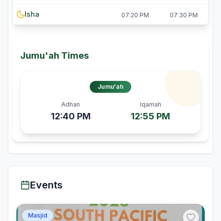
Isha
07:20 PM
07:30 PM
Jumu'ah Times
Jumu'ah
Adhan
Iqamah
12:40 PM
12:55 PM
Events
Masjid