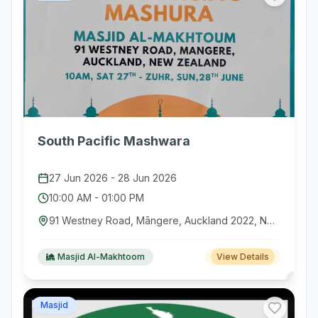
South Pacific Mashwara
27 Jun 2026
-
28 Jun 2026
10:00 AM
-
01:00 PM
91 Westney Road, Māngere, Auckland 2022, New Zealand
Masjid Al-Makhtoom
View Details
Masjid