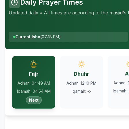
Daily Prayer Times
Updated daily • All times are according to the masjid's
Current
:
Isha
(
07:18 PM
)
A
Fajr
Dhuhr
Adhan
:
Adhan
:
04:49 AM
Adhan
:
12:10 PM
Iqamah
:
Iqamah
:
04:54 AM
Iqamah
:
-:-
Next