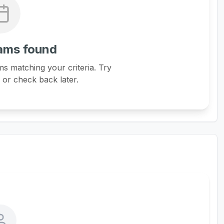
ams found
s matching your criteria. Try
s or check back later.