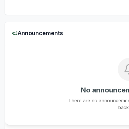
Announcements
No announcem
There are no announcements
back 