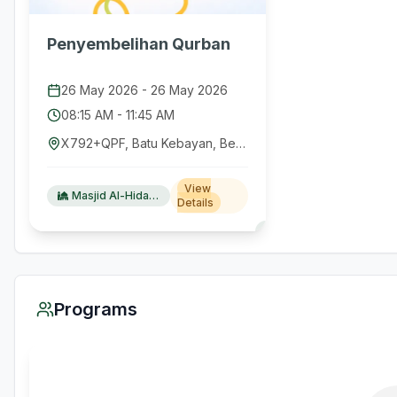
Penyembelihan Qurban
26 May 2026
-
26 May 2026
08:15 AM
-
11:45 AM
X792+QPF, Batu Kebayan, Belalau, West Lampung Regency, Lampung 34872, Indonesia
View
Masjid Al-Hidayah Keramat Jaya
Details
Programs