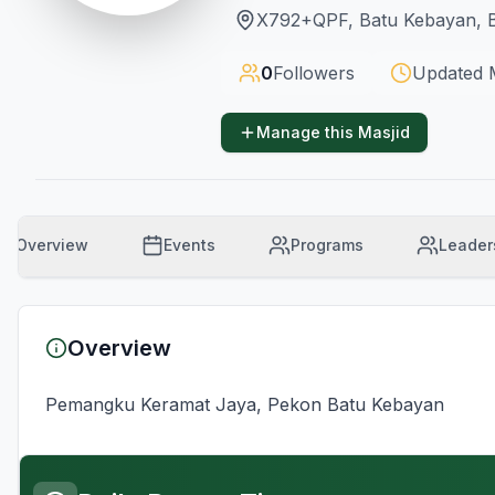
X792+QPF, Batu Kebayan, B
0
Followers
Updated
Manage this Masjid
Overview
Events
Programs
Leader
Overview
Pemangku Keramat Jaya, Pekon Batu Kebayan