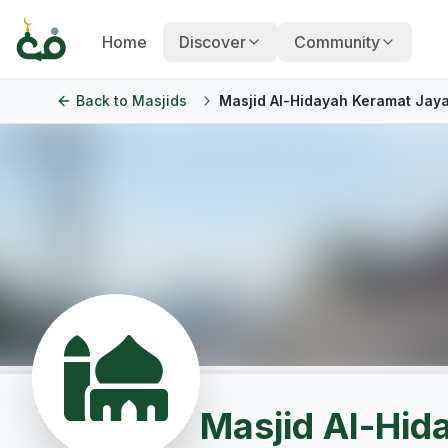
Home
Discover
Community
Back to
Masjids
Masjid Al-Hidayah Keramat Jay
Masjid Al-Hid