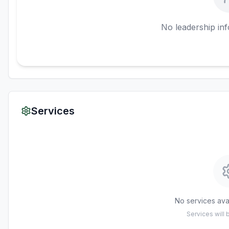
No leadership inf
Services
No services avai
Services will