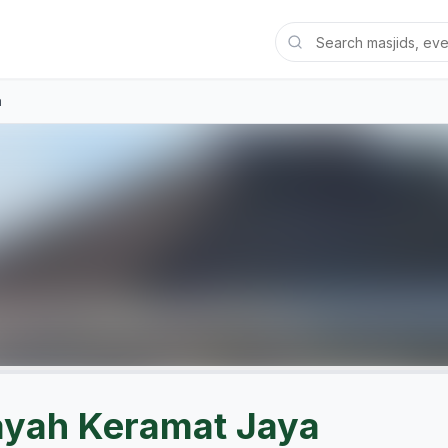
a
ayah Keramat Jaya