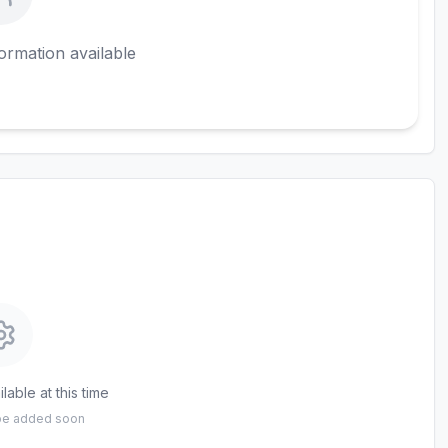
ormation available
lable at this time
 be added soon