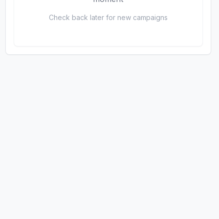
Check back later for new campaigns