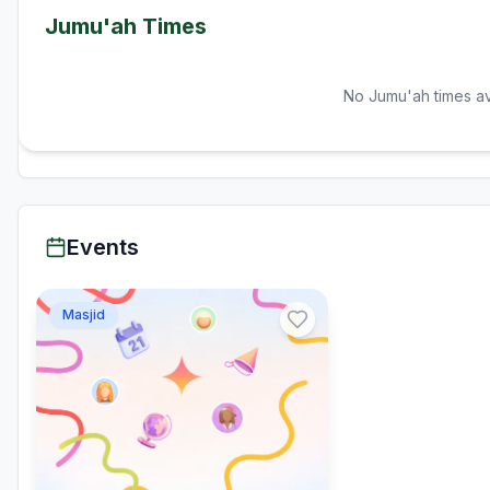
Jumu'ah Times
No Jumu'ah times av
Events
Masjid