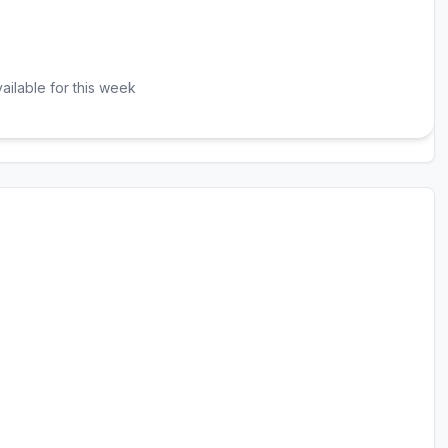
ailable for this week