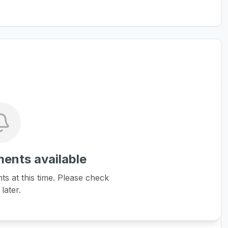
ents available
 at this time. Please check
later.