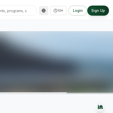
Login
Sign Up
12H