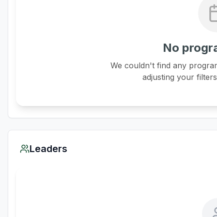
No progr
We couldn't find any program
adjusting your filter
Leaders