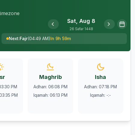
 timezone
Sat, Aug 8
26
Safar
1448
Next
:
Fajr
(
04:49 AM
)
In 9h 59m
sr
Maghrib
Isha
03:30 PM
Adhan
:
06:08 PM
Adhan
:
07:18 PM
03:35 PM
Iqamah
:
06:13 PM
Iqamah
:
-:-