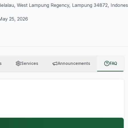
elalau, West Lampung Regency, Lampung 34872, Indones
May 25, 2026
s
Services
Announcements
FAQ