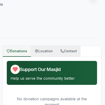
ia
Donations
Location
Contact
Support Our Masjid
Help us serve the community better
No donation campaigns available at the
moment