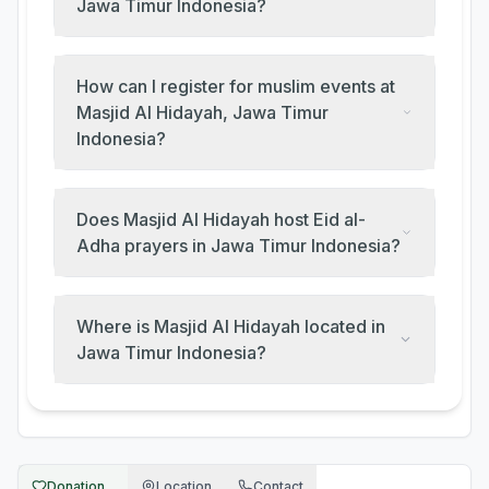
Jawa Timur Indonesia?
How can I register for muslim events at
Masjid Al Hidayah, Jawa Timur
Indonesia?
Does Masjid Al Hidayah host Eid al-
Adha prayers in Jawa Timur Indonesia?
Where is Masjid Al Hidayah located in
Jawa Timur Indonesia?
Donation...
Location
Contact