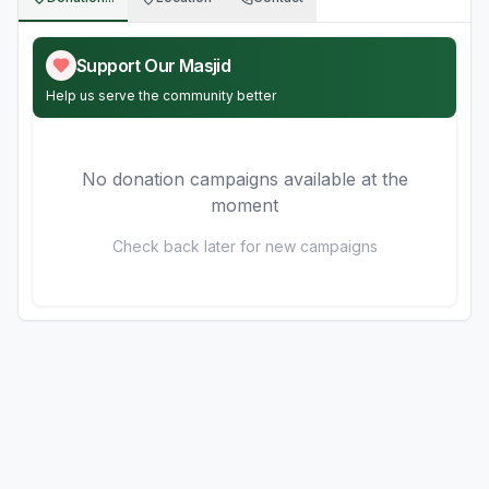
Support Our Masjid
Help us serve the community better
No donation campaigns available at the
moment
Check back later for new campaigns