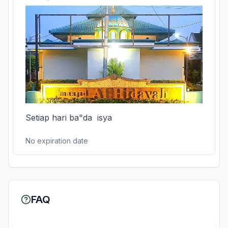
Setiap hari ba"da  isya
No expiration date
FAQ