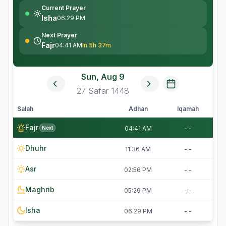
Current Prayer
Isha
06:29 PM
Next Prayer
Fajr
04:41 AM
In 5h 37m
Sun, Aug 9
27
Safar
1448
Salah
Adhan
Iqamah
Fajr
Next
04:41 AM
-:-
Dhuhr
11:36 AM
-:-
Asr
02:56 PM
-:-
Maghrib
05:29 PM
-:-
Isha
06:29 PM
-:-