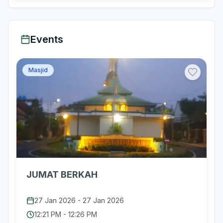
Events
Masjid
JUMAT BERKAH
27 Jan 2026
-
27 Jan 2026
12:21 PM
-
12:26 PM