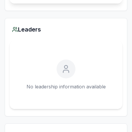
Leaders
No leadership information available