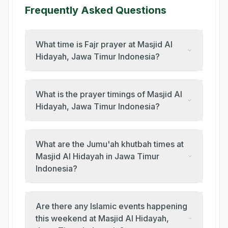
Frequently Asked Questions
What time is Fajr prayer at Masjid Al
Hidayah, Jawa Timur Indonesia?
What is the prayer timings of Masjid Al
Hidayah, Jawa Timur Indonesia?
What are the Jumu'ah khutbah times at
Masjid Al Hidayah in Jawa Timur
Indonesia?
Are there any Islamic events happening
this weekend at Masjid Al Hidayah,