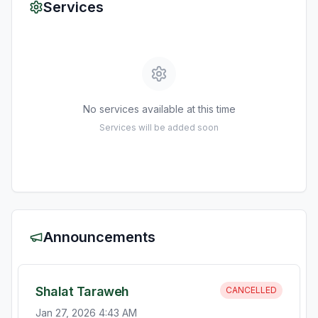
Services
No services available at this time
Services will be added soon
Announcements
Shalat Taraweh
CANCELLED
Jan 27, 2026 4:43 AM