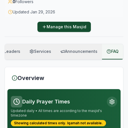
0
Followers
Updated
Jan 29, 2026
Manage this Masjid
Leaders
Services
Announcements
FAQ
Overview
Daily Prayer Times
Updated daily • All times are according to the masjid's
timezone
Showing calculated times only.
Iqamah
not available.