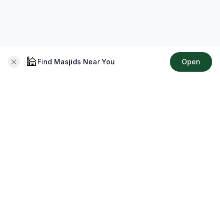
🕌
Find Masjids Near You
Open
About CMZ
Your go-to platform for connecting with your local Muslim
community, finding prayer times, exploring Islamic services,
discovering community events & more.
Quick Links