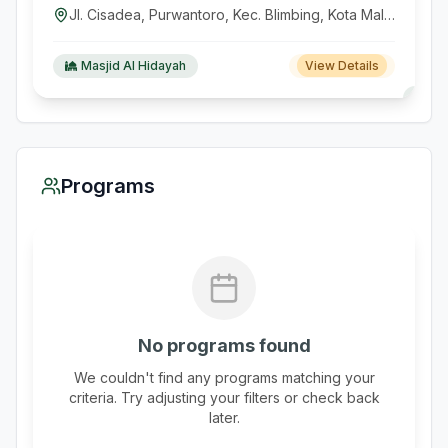
Jl. Cisadea, Purwantoro, Kec. Blimbing, Kota Malang, Jawa Timur, Indonesia
Masjid Al Hidayah
View Details
Programs
No programs found
We couldn't find any programs matching your
criteria. Try adjusting your filters or check back
later.