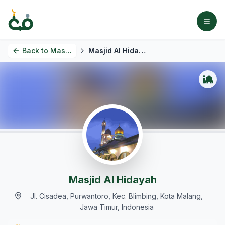
Back to
Masjids
Masjid Al Hidayah
Masjid Al Hidayah
Jl. Cisadea, Purwantoro, Kec. Blimbing, Kota Malang,
Jawa Timur, Indonesia