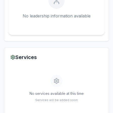
No leadership information available
Services
No services available at this time
Services will be added soon