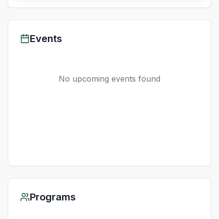
Events
No upcoming events found
Programs