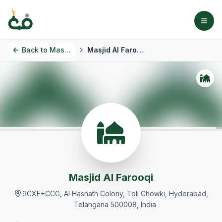
Back to
Masjids
Masjid Al Farooqi
Masjid Al Farooqi
9CXF+CCG, Al Hasnath Colony, Toli Chowki, Hyderabad,
Telangana 500008, India