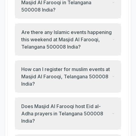
Masjid Al Farooqi in Telangana
500008 India?
Are there any Islamic events happening
this weekend at Masjid Al Farooqi,
Telangana 500008 India?
How can I register for muslim events at
Masjid Al Farooqi, Telangana 500008
India?
Does Masjid Al Farooqi host Eid al-
Adha prayers in Telangana 500008
India?