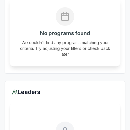
No programs found
We couldn't find any programs matching your
criteria. Try adjusting your filters or check back
later.
Leaders