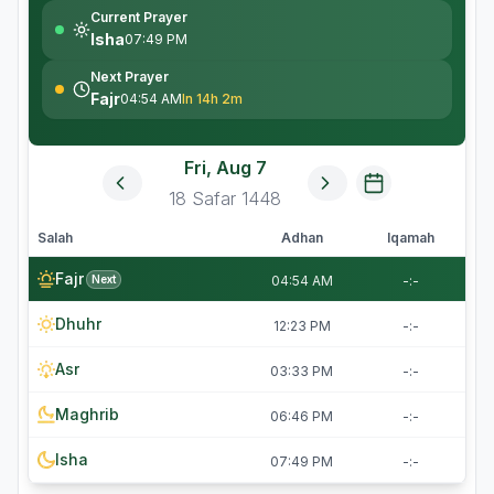
Current Prayer
Isha
07:49 PM
Next Prayer
Fajr
04:54 AM
In 14h 2m
Fri, Aug 7
18
Safar
1448
Salah
Adhan
Iqamah
Fajr
Next
04:54 AM
-:-
Dhuhr
12:23 PM
-:-
Asr
03:33 PM
-:-
Maghrib
06:46 PM
-:-
Isha
07:49 PM
-:-