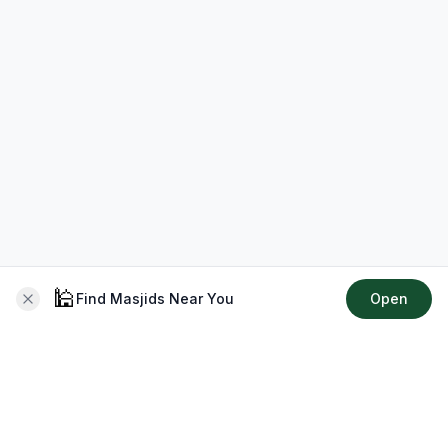
🕌
Find Masjids Near You
Open