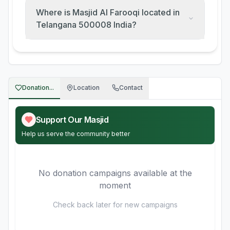
Where is Masjid Al Farooqi located in
Telangana 500008 India?
Donation...
Location
Contact
Support Our Masjid
Help us serve the community better
No donation campaigns available at the
moment
Check back later for new campaigns