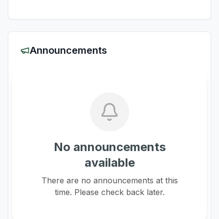
Announcements
No announcements
available
There are no announcements at this
time. Please check back later.