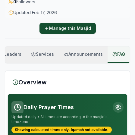
0
Followers
Updated
Feb 17, 2026
Manage this Masjid
Leaders
Services
Announcements
FAQ
Overview
Daily Prayer Times
Updated daily • All times are according to the masjid's
timezone
Showing calculated times only.
Iqamah
not available.