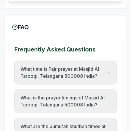
FAQ
Frequently Asked Questions
What time is Fajr prayer at Masjid Al
Farooqi, Telangana 500008 India?
What is the prayer timings of Masjid Al
Farooqi, Telangana 500008 India?
What are the Jumu'ah khutbah times at