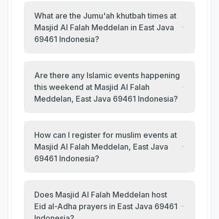
What are the Jumu'ah khutbah times at
Masjid Al Falah Meddelan in East Java
69461 Indonesia?
Are there any Islamic events happening
this weekend at Masjid Al Falah
Meddelan, East Java 69461 Indonesia?
How can I register for muslim events at
Masjid Al Falah Meddelan, East Java
69461 Indonesia?
Does Masjid Al Falah Meddelan host
Eid al-Adha prayers in East Java 69461
Indonesia?