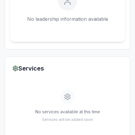
No leadership information available
Services
No services available at this time
Services will be added soon