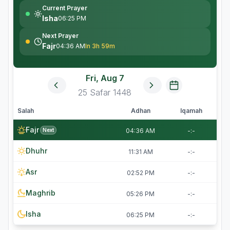
Current Prayer
Isha
06:25 PM
Next Prayer
Fajr
04:36 AM
In 3h 59m
Fri, Aug 7
25
Safar
1448
Salah
Adhan
Iqamah
Fajr
Next
04:36 AM
-:-
Dhuhr
11:31 AM
-:-
Asr
02:52 PM
-:-
Maghrib
05:26 PM
-:-
Isha
06:25 PM
-:-