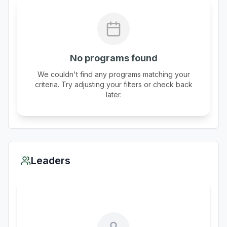
No programs found
We couldn't find any programs matching your
criteria. Try adjusting your filters or check back
later.
Leaders