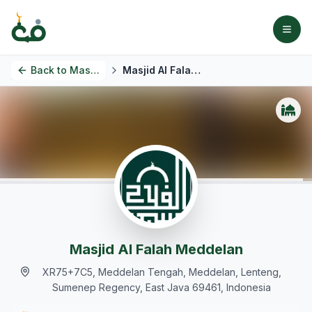
Back to
Masjids
Masjid Al Falah Meddelan
Masjid Al Falah Meddelan
XR75+7C5, Meddelan Tengah, Meddelan, Lenteng,
Sumenep Regency, East Java 69461, Indonesia