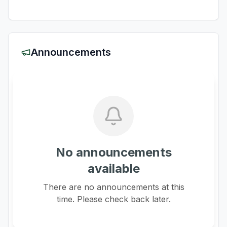
Announcements
No announcements
available
There are no announcements at this
time. Please check back later.