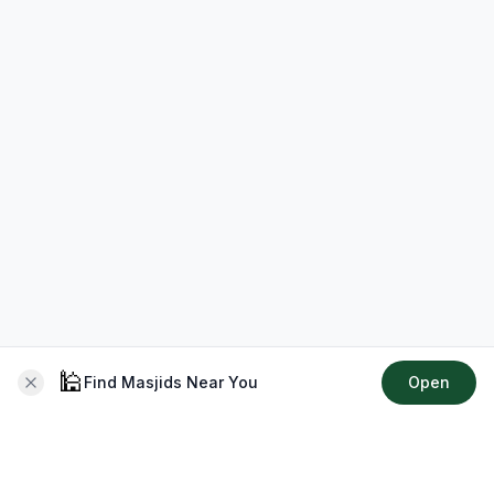
🕌
Find Masjids Near You
Open