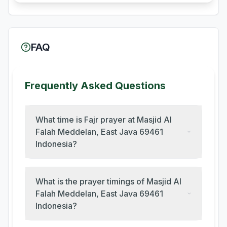
FAQ
Frequently Asked Questions
What time is Fajr prayer at Masjid Al
Falah Meddelan, East Java 69461
Indonesia?
What is the prayer timings of Masjid Al
Falah Meddelan, East Java 69461
Indonesia?