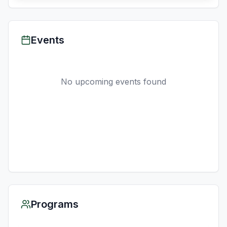
Events
No upcoming events found
Programs