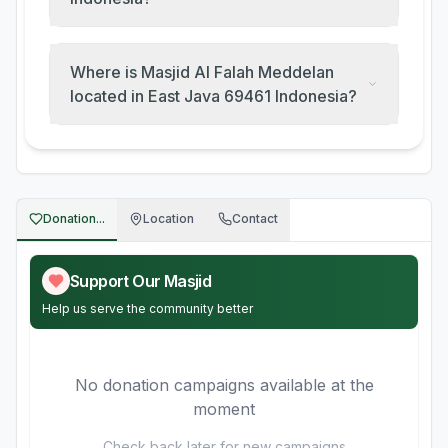
Where is Masjid Al Falah Meddelan
located in East Java 69461 Indonesia?
Donation...
Location
Contact
Support Our Masjid
Help us serve the community better
No donation campaigns available at the
moment
Check back later for new campaigns