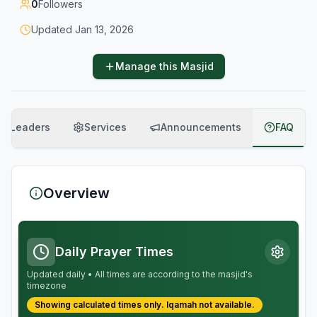
0
Followers
Updated
Jan 13, 2026
Manage this Masjid
Leaders
Services
Announcements
FAQ
Overview
Daily Prayer Times
Updated daily • All times are according to the masjid's
timezone
Showing calculated times only.
Iqamah
not available.