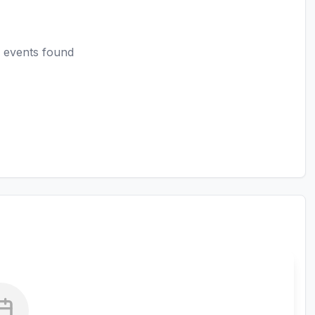
 events found