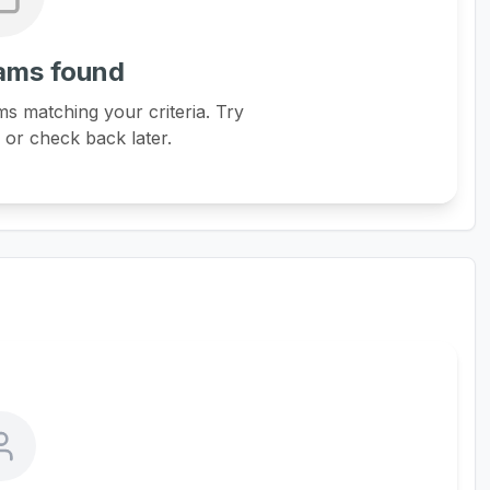
ams found
s matching your criteria. Try
s or check back later.