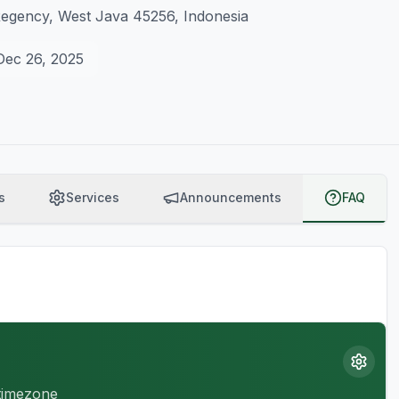
Regency, West Java 45256, Indonesia
Dec 26, 2025
s
Services
Announcements
FAQ
 timezone