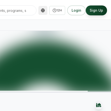
Login
Sign Up
12H