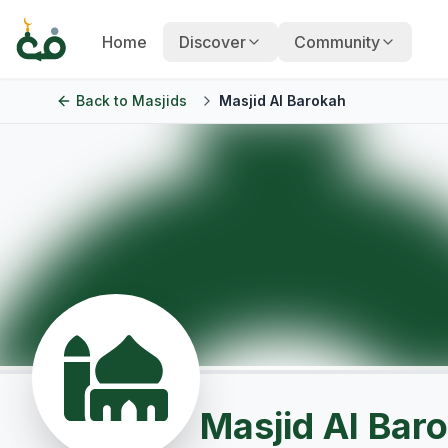
Home
Discover
Community
Back to
Masjids
Masjid Al Barokah
Masjid Al Bar