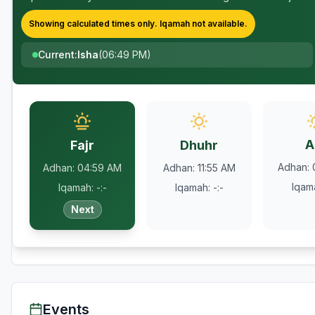
Showing calculated times only.
Iqamah
not available.
Current
:
Isha
(
06:49 PM
)
A
Fajr
Dhuhr
Adhan
:
Adhan
:
04:59 AM
Adhan
:
11:55 AM
Iqam
Iqamah
:
-:-
Iqamah
:
-:-
Next
Events