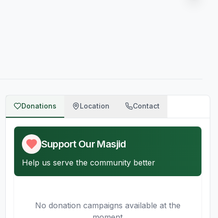
Donations
Location
Contact
Support Our Masjid
Help us serve the community better
No donation campaigns available at the
moment