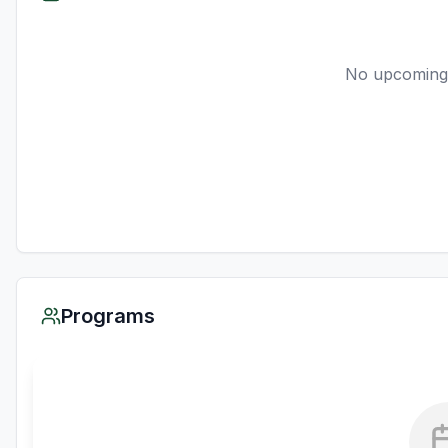
No upcoming
Programs