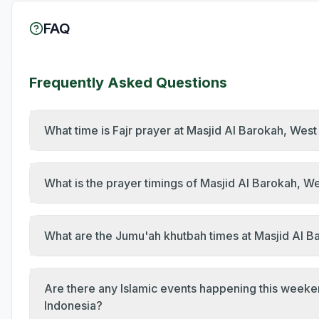
FAQ
Frequently Asked Questions
What time is Fajr prayer at Masjid Al Barokah, Wes
What is the prayer timings of Masjid Al Barokah, 
What are the Jumu'ah khutbah times at Masjid Al 
Are there any Islamic events happening this week
Indonesia?