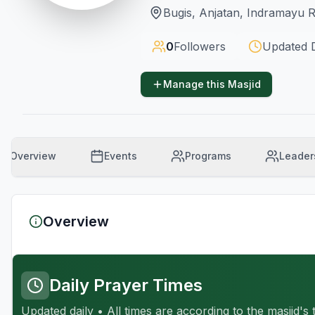
Bugis, Anjatan, Indramayu 
0
Followers
Updated
Manage this Masjid
Overview
Events
Programs
Leader
Overview
Daily Prayer Times
Updated daily • All times are according to the masjid's