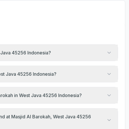
t Java 45256 Indonesia?
West Java 45256 Indonesia?
Barokah in West Java 45256 Indonesia?
end at Masjid Al Barokah, West Java 45256