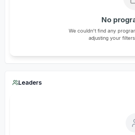
No progr
We couldn't find any program
adjusting your filter
Leaders