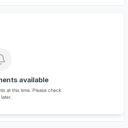
ents available
 at this time. Please check
later.