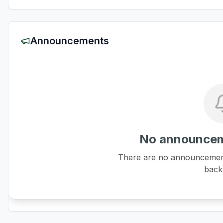
Announcements
No announcem
There are no announcements
back 