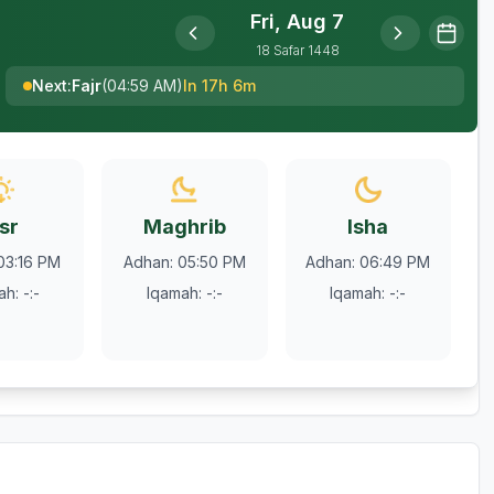
Fri, Aug 7
18
Safar
1448
Next
:
Fajr
(
04:59 AM
)
In 17h 6m
sr
Maghrib
Isha
03:16 PM
Adhan
:
05:50 PM
Adhan
:
06:49 PM
ah
:
-:-
Iqamah
:
-:-
Iqamah
:
-:-