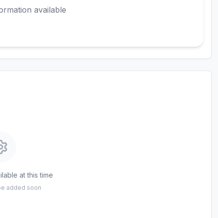
ormation available
lable at this time
 be added soon