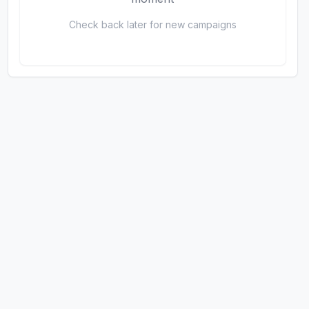
Check back later for new campaigns