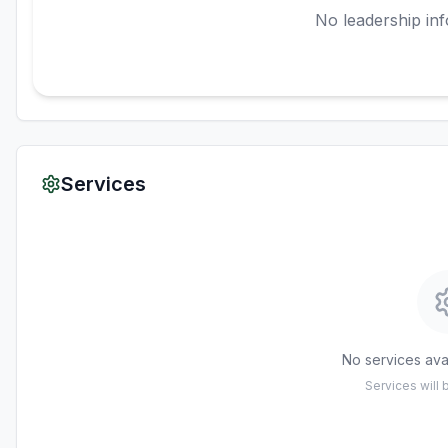
No leadership inf
Services
No services avai
Services will