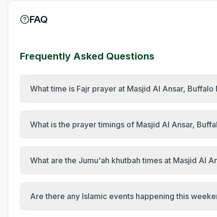
FAQ
Frequently Asked Questions
What time is Fajr prayer at Masjid Al Ansar, Buffal
What is the prayer timings of Masjid Al Ansar, Buff
What are the Jumu'ah khutbah times at Masjid Al An
Are there any Islamic events happening this weeke