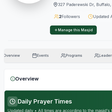
327 Paderewski Dr, Buffalo
2
Followers
Updated
Manage this Masjid
Overview
Events
Programs
Leader
Overview
Daily Prayer Times
Updated daily • All times are according to the masjid's