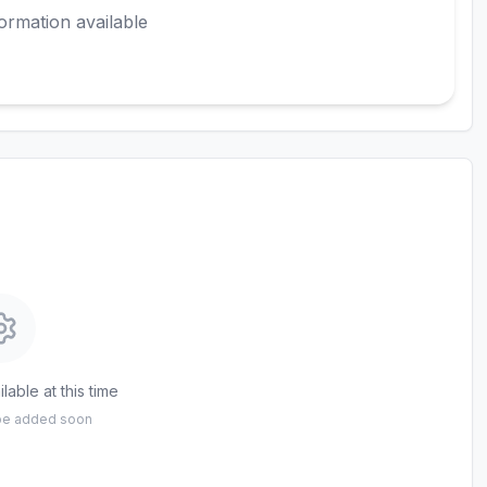
ormation available
lable at this time
 be added soon