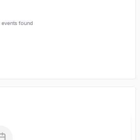
 events found