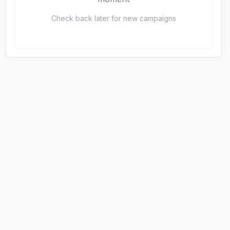
Check back later for new campaigns