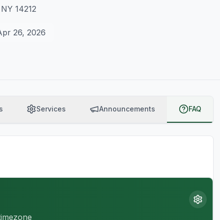
, NY 14212
Apr 26, 2026
s
Services
Announcements
FAQ
 timezone