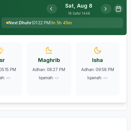
Sat, Aug 8
18
Safar
1448
Next
:
Dhuhr
(
01:22 PM
)
In 5h 45m
sr
Maghrib
Isha
05:15 PM
Adhan
:
08:27 PM
Adhan
:
09:58 PM
ah
:
-:-
Iqamah
:
-:-
Iqamah
:
-:-