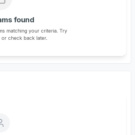
ams found
s matching your criteria. Try
s or check back later.