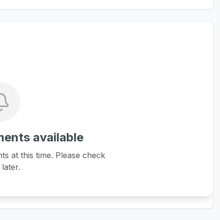
ents available
 at this time. Please check
later.