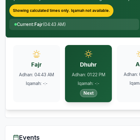
Showing calculated times only.
Iqamah
not available.
Current
:
Fajr
(
04:43 AM
)
A
Fajr
Dhuhr
Adhan
:
Adhan
:
04:43 AM
Adhan
:
01:22 PM
Iqam
Iqamah
:
-:-
Iqamah
:
-:-
Next
Events