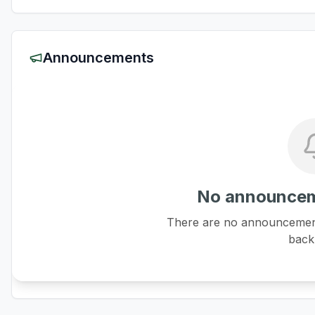
Announcements
No announcem
There are no announcements
back 