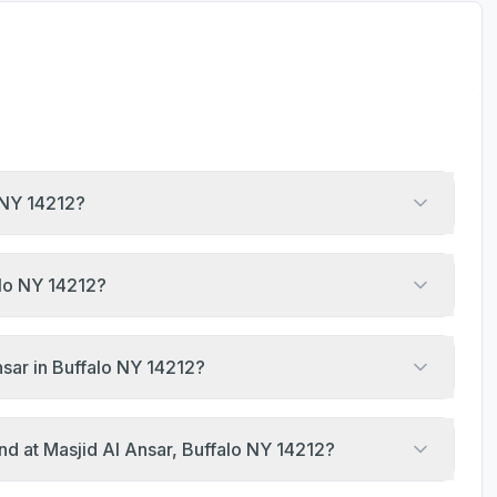
o NY 14212?
alo NY 14212?
sar in Buffalo NY 14212?
nd at Masjid Al Ansar, Buffalo NY 14212?