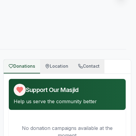
Donations
Location
Contact
Support Our Masjid
Help us serve the community better
No donation campaigns available at the
moment