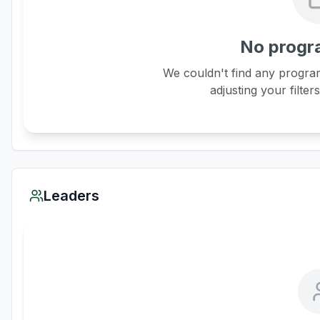
No progr
We couldn't find any program
adjusting your filter
Leaders