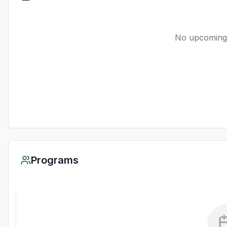
No upcoming
Programs