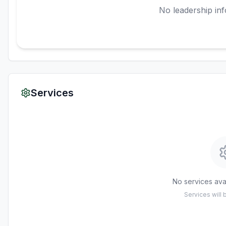
No leadership inf
Services
No services avai
Services will