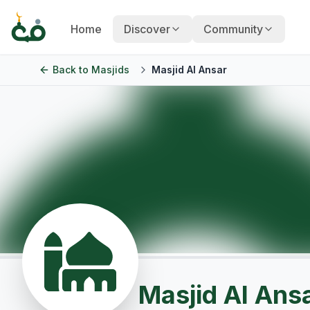
Home
Discover
Community
Back to
Masjids
Masjid Al Ansar
Masjid Al Ans