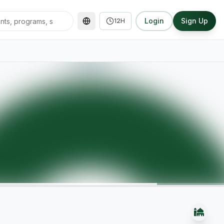
Login
Sign Up
12H