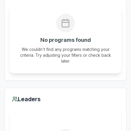
No programs found
We couldn't find any programs matching your
criteria. Try adjusting your filters or check back
later.
Leaders