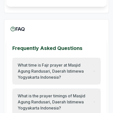
FAQ
Frequently Asked Questions
What time is Fajr prayer at Masjid
Agung Randusari, Daerah Istimewa
Yogyakarta Indonesia?
What is the prayer timings of Masjid
Agung Randusari, Daerah Istimewa
Yogyakarta Indonesia?