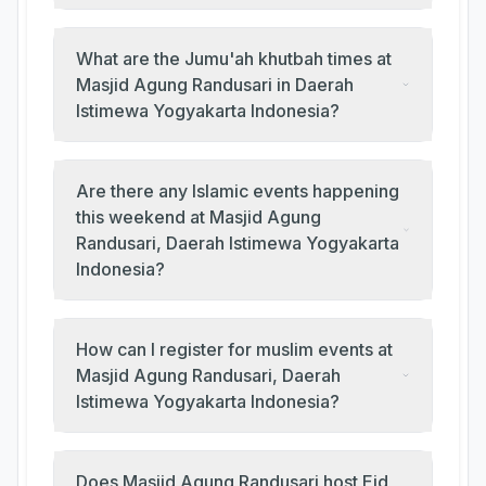
What are the Jumu'ah khutbah times at
Masjid Agung Randusari in Daerah
Istimewa Yogyakarta Indonesia?
Are there any Islamic events happening
this weekend at Masjid Agung
Randusari, Daerah Istimewa Yogyakarta
Indonesia?
How can I register for muslim events at
Masjid Agung Randusari, Daerah
Istimewa Yogyakarta Indonesia?
Does Masjid Agung Randusari host Eid