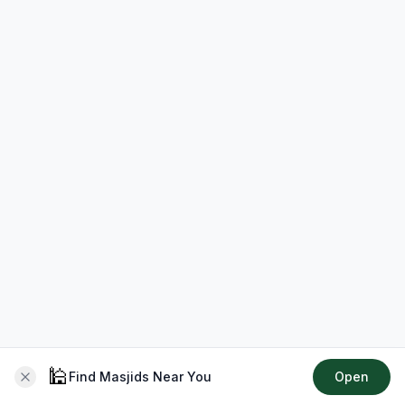
🕌
Find Masjids Near You
Open