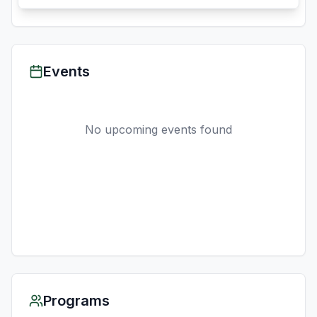
Events
No upcoming events found
Programs