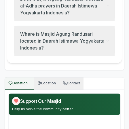
al-Adha prayers in Daerah Istimewa
Yogyakarta Indonesia?
Where is Masjid Agung Randusari
located in Daerah Istimewa Yogyakarta
Indonesia?
Donation...
Location
Contact
Support Our Masjid
Help us serve the community better