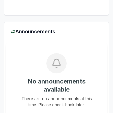
Announcements
No announcements
available
There are no announcements at this
time. Please check back later.