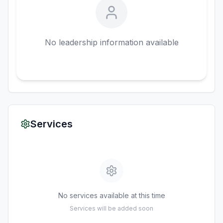
No leadership information available
Services
No services available at this time
Services will be added soon