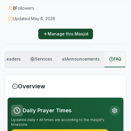
0
Followers
Updated
May 8, 2026
Manage this Masjid
Leaders
Services
Announcements
FAQ
Overview
Daily Prayer Times
Updated daily • All times are according to the masjid's
timezone