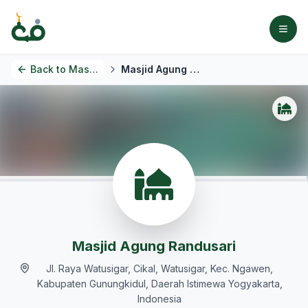
Back to
Masjids
Masjid Agung Randusari
Masjid Agung Randusari
Jl. Raya Watusigar, Cikal, Watusigar, Kec. Ngawen,
Kabupaten Gunungkidul, Daerah Istimewa Yogyakarta,
Indonesia