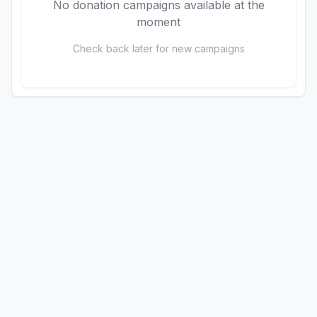
No donation campaigns available at the
moment
Check back later for new campaigns