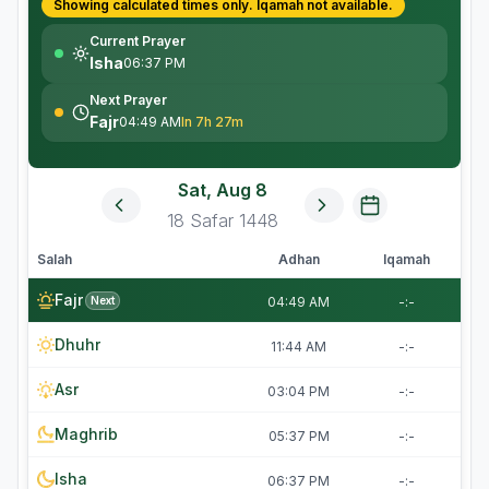
Showing calculated times only.
Iqamah
not available.
Current Prayer
Isha
06:37 PM
Next Prayer
Fajr
04:49 AM
In 7h 27m
Sat, Aug 8
18
Safar
1448
Salah
Adhan
Iqamah
Fajr
Next
04:49 AM
-:-
Dhuhr
11:44 AM
-:-
Asr
03:04 PM
-:-
Maghrib
05:37 PM
-:-
Isha
06:37 PM
-:-