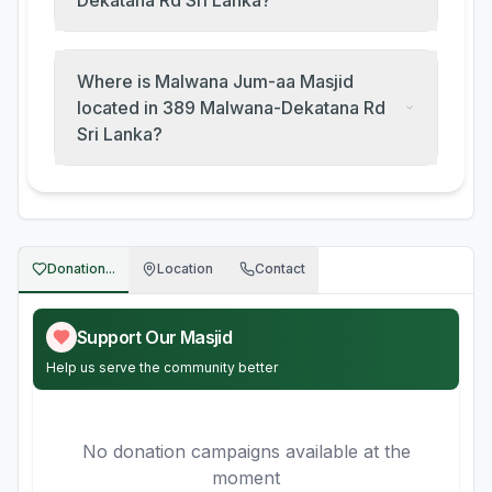
Dekatana Rd Sri Lanka?
Where is Malwana Jum-aa Masjid
located in 389 Malwana-Dekatana Rd
Sri Lanka?
Donation...
Location
Contact
Support Our Masjid
Help us serve the community better
No donation campaigns available at the
moment