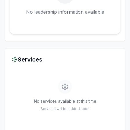
No leadership information available
Services
No services available at this time
Services will be added soon