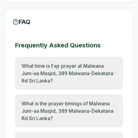
FAQ
Frequently Asked Questions
What time is Fajr prayer at Malwana
Jum-aa Masjid, 389 Malwana-Dekatana
Rd Sri Lanka?
What is the prayer timings of Malwana
Jum-aa Masjid, 389 Malwana-Dekatana
Rd Sri Lanka?