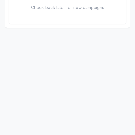
Check back later for new campaigns