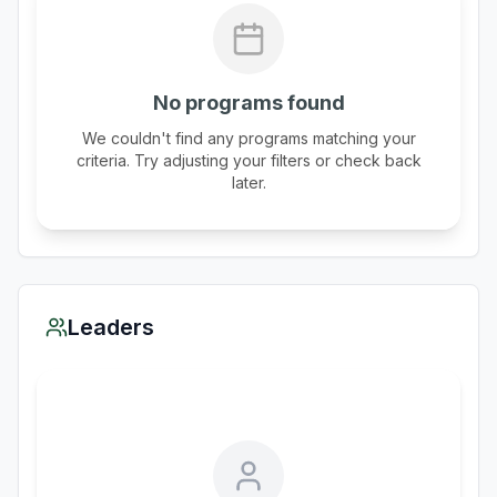
No programs found
We couldn't find any programs matching your
criteria. Try adjusting your filters or check back
later.
Leaders