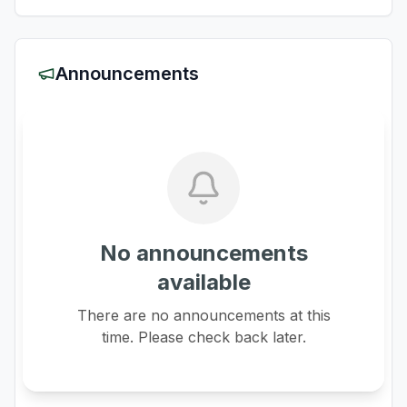
Announcements
No announcements
available
There are no announcements at this
time. Please check back later.