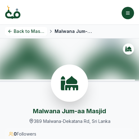
Back to
Masjids
Malwana Jum-aa Masjid
Malwana Jum-aa Masjid
389 Malwana-Dekatana Rd, Sri Lanka
0
Followers