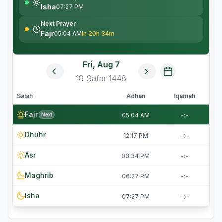
Isha
07:27 PM
Next Prayer
Fajr
05:04 AM
In 20h 34m
Fri, Aug 7
18
Safar
1448
Salah
Adhan
Iqamah
Fajr
Next
05:04 AM
-:-
Dhuhr
12:17 PM
-:-
Asr
03:34 PM
-:-
Maghrib
06:27 PM
-:-
Isha
07:27 PM
-:-