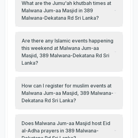
What are the Jumu'ah khutbah times at
Malwana Jum-aa Masjid in 389
Malwana-Dekatana Rd Sri Lanka?
Are there any Islamic events happening
this weekend at Malwana Jum-aa
Masjid, 389 Malwana-Dekatana Rd Sri
Lanka?
How can I register for muslim events at
Malwana Jum-aa Masjid, 389 Malwana-
Dekatana Rd Sri Lanka?
Does Malwana Jum-aa Masjid host Eid
al-Adha prayers in 389 Malwana-