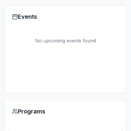
Events
No upcoming events found
Programs