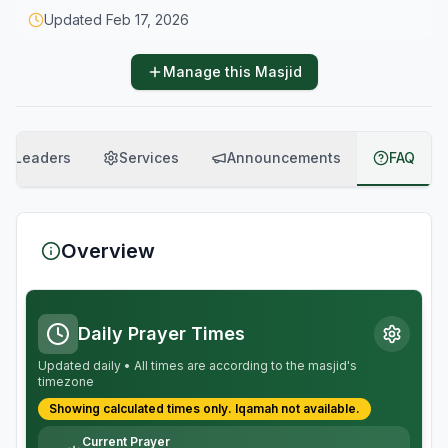
Updated
Feb 17, 2026
Manage this Masjid
Leaders
Services
Announcements
FAQ
Overview
Daily Prayer Times
Updated daily • All times are according to the masjid's
timezone
Showing calculated times only.
Iqamah
not available.
Current Prayer