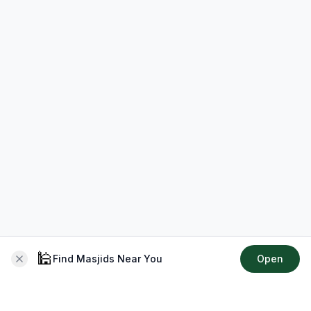
🕌
Find Masjids Near You
Open