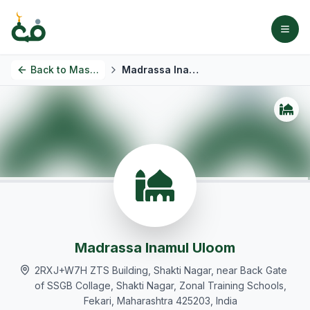
Back to
Masjids
Madrassa Inamul Uloom
Madrassa Inamul Uloom
2RXJ+W7H ZTS Building, Shakti Nagar, near Back Gate
of SSGB Collage, Shakti Nagar, Zonal Training Schools,
Fekari, Maharashtra 425203, India