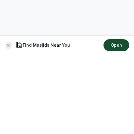
🕌
Find Masjids Near You
Open
About CMZ
Your go-to platform for connecting with your local Muslim
community, finding prayer times, exploring Islamic services,
discovering community events & more.