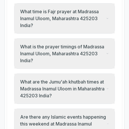
What time is Fajr prayer at Madrassa
Inamul Uloom, Maharashtra 425203
India?
What is the prayer timings of Madrassa
Inamul Uloom, Maharashtra 425203
India?
What are the Jumu'ah khutbah times at
Madrassa Inamul Uloom in Maharashtra
425203 India?
Are there any Islamic events happening
this weekend at Madrassa Inamul