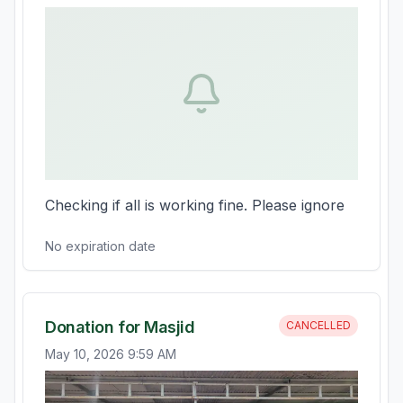
Checking if all is working fine. Please ignore
No expiration date
Donation for Masjid
CANCELLED
May 10, 2026 9:59 AM