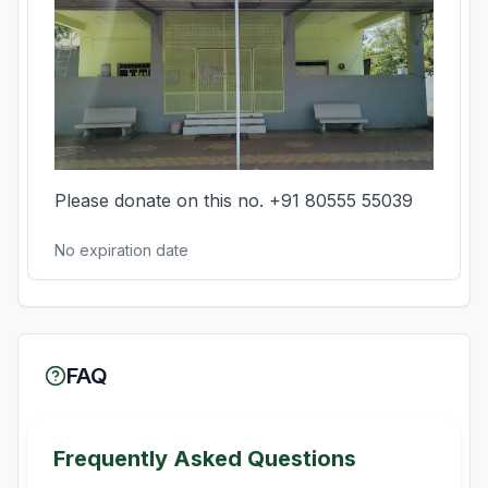
Please donate on this no. +91 80555 55039
No expiration date
FAQ
Frequently Asked Questions