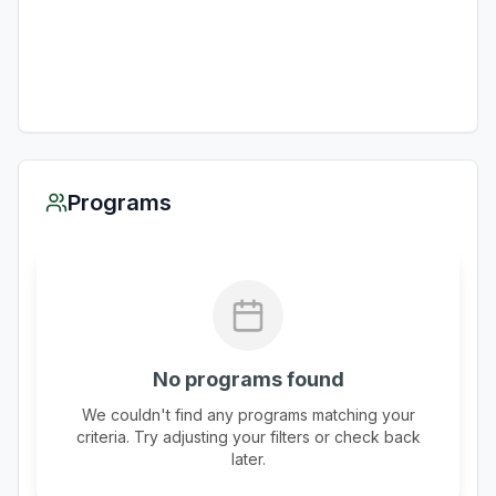
Programs
No programs found
We couldn't find any programs matching your
criteria. Try adjusting your filters or check back
later.