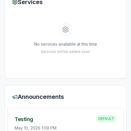
Services
No services available at this time
Services will be added soon
Announcements
Testing
DEFAULT
May 10, 2026 1:09 PM