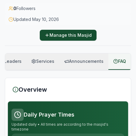
0
Followers
Updated
May 10, 2026
Manage this Masjid
Leaders
Services
Announcements
FAQ
Overview
Daily Prayer Times
Updated daily • All times are according to the masjid's
timezone