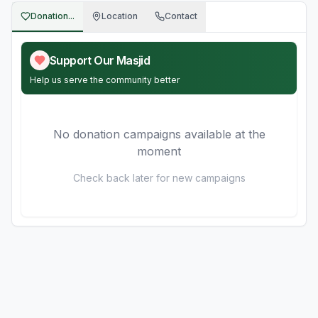
Donation...
Location
Contact
Support Our Masjid
Help us serve the community better
No donation campaigns available at the
moment
Check back later for new campaigns