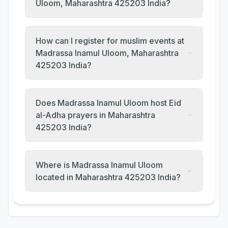
Uloom, Maharashtra 425203 India?
How can I register for muslim events at
Madrassa Inamul Uloom, Maharashtra
425203 India?
Does Madrassa Inamul Uloom host Eid
al-Adha prayers in Maharashtra
425203 India?
Where is Madrassa Inamul Uloom
located in Maharashtra 425203 India?