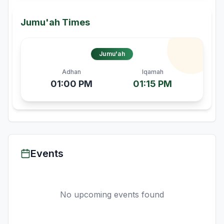
Jumu'ah Times
Jumu'ah
Adhan
Iqamah
01:00 PM
01:15 PM
Events
No upcoming events found