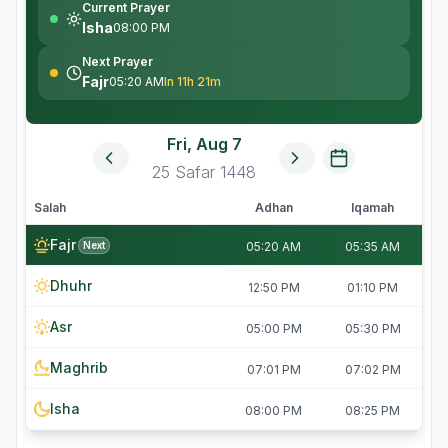
Current Prayer
Isha
08:00 PM
Next Prayer
Fajr
05:20 AM
In 11h 21m
Fri, Aug 7
25
Safar
1448
Salah
Adhan
Iqamah
Fajr
Next
05:20 AM
05:35 AM
Dhuhr
12:50 PM
01:10 PM
Asr
05:00 PM
05:30 PM
Maghrib
07:01 PM
07:02 PM
Isha
08:00 PM
08:25 PM