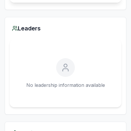
Leaders
No leadership information available