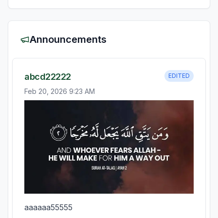
Announcements
abcd22222
EDITED
Feb 20, 2026 9:23 AM
aaaaaa55555