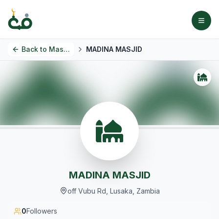
Back to
Masjids
MADINA MASJID
MADINA MASJID
off Vubu Rd, Lusaka, Zambia
0
Followers