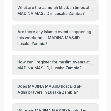
What are the Jumu'ah khutbah times at
MADINA MASJID in Lusaka Zambia?
Are there any Islamic events happening
this weekend at MADINA MASJID,
Lusaka Zambia?
How can I register for muslim events at
MADINA MASJID, Lusaka Zambia?
Does MADINA MASJID host Eid al-
Adha prayers in Lusaka Zambia?
Where is MADINA MASJID located in