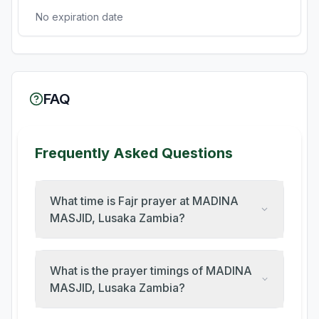
No expiration date
FAQ
Frequently Asked Questions
What time is Fajr prayer at MADINA
MASJID, Lusaka Zambia?
What is the prayer timings of MADINA
MASJID, Lusaka Zambia?