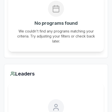
No programs found
We couldn't find any programs matching your
criteria. Try adjusting your filters or check back
later.
Leaders