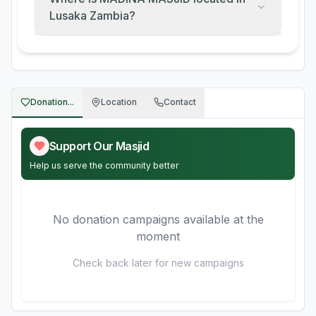
Lusaka Zambia?
Donation...
Location
Contact
Support Our Masjid
Help us serve the community better
No donation campaigns available at the
moment
Check back later for new campaigns