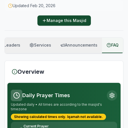
Updated
Feb 20, 2026
Manage this Masjid
Leaders
Services
Announcements
FAQ
Overview
Daily Prayer Times
Updated daily • All times are according to the masjid's
timezone
Showing calculated times only.
Iqamah
not available.
Current Prayer