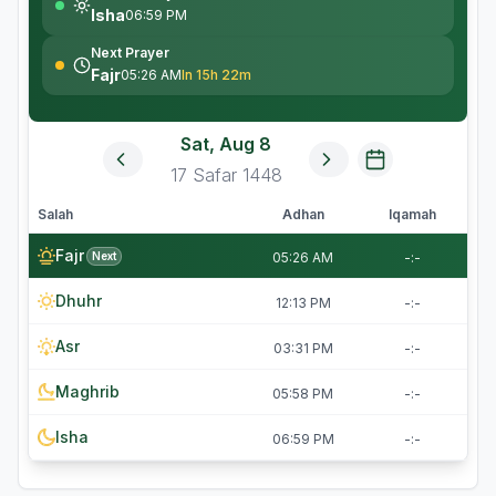
Isha
06:59 PM
Next Prayer
Fajr
05:26 AM
In 15h 22m
Sat, Aug 8
17
Safar
1448
Salah
Adhan
Iqamah
Fajr
Next
05:26 AM
-:-
Dhuhr
12:13 PM
-:-
Asr
03:31 PM
-:-
Maghrib
05:58 PM
-:-
Isha
06:59 PM
-:-