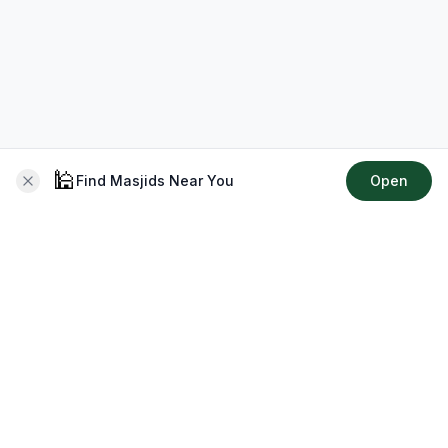
🕌
Find Masjids Near You
Open
About CMZ
Your go-to platform for connecting with your local Muslim
community, finding prayer times, exploring Islamic services,
discovering community events & more.