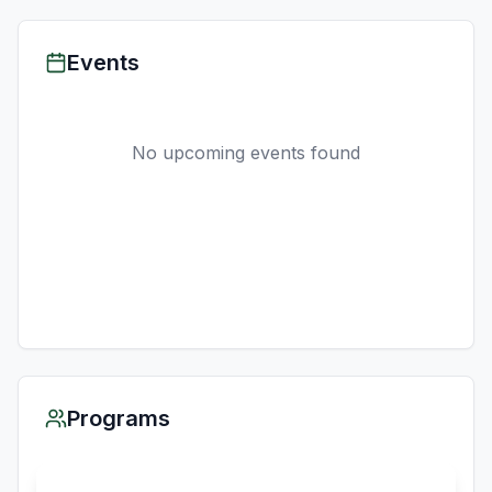
Events
No upcoming events found
Programs