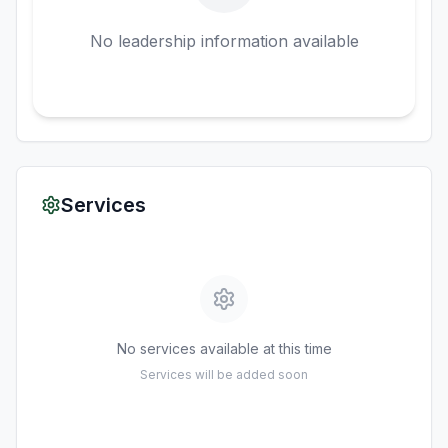
No leadership information available
Services
No services available at this time
Services will be added soon