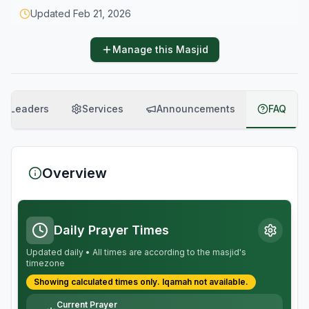
Updated
Feb 21, 2026
Manage this Masjid
Leaders
Services
Announcements
FAQ
Overview
Daily Prayer Times
Updated daily • All times are according to the masjid's
timezone
Showing calculated times only.
Iqamah
not available.
Current Prayer