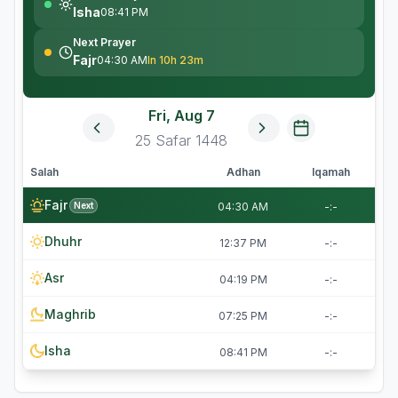
Isha
08:41 PM
Next Prayer
Fajr
04:30 AM
In 10h 23m
Fri, Aug 7
25
Safar
1448
Salah
Adhan
Iqamah
Fajr
Next
04:30 AM
-:-
Dhuhr
12:37 PM
-:-
Asr
04:19 PM
-:-
Maghrib
07:25 PM
-:-
Isha
08:41 PM
-:-