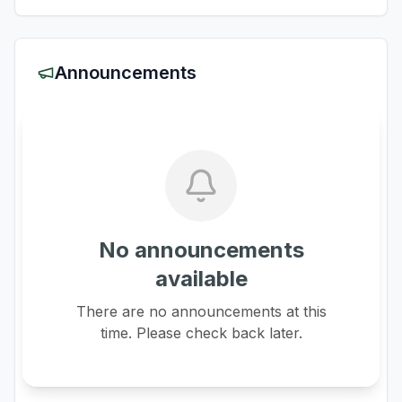
Announcements
No announcements
available
There are no announcements at this
time. Please check back later.