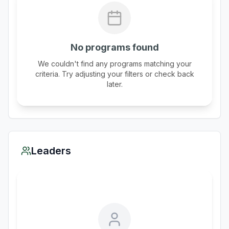
No programs found
We couldn't find any programs matching your
criteria. Try adjusting your filters or check back
later.
Leaders