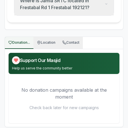
Where is Jamia SRTC located in
Frestabal Rd 1 Frestabal 192121?
Donation...
Location
Contact
Support Our Masjid
Help us serve the community better
No donation campaigns available at the
moment
Check back later for new campaigns