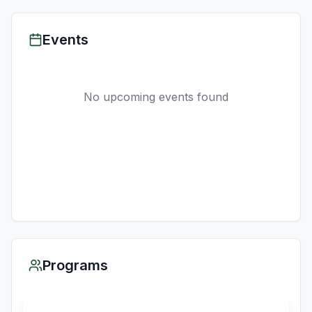
Events
No upcoming events found
Programs