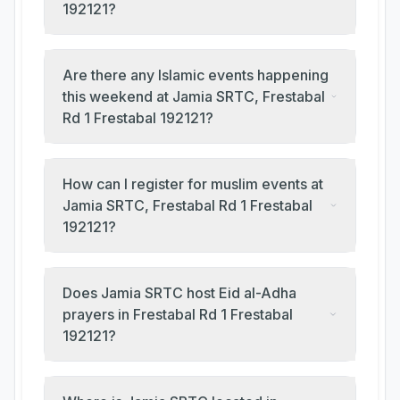
192121?
Are there any Islamic events happening
this weekend at Jamia SRTC, Frestabal
Rd 1 Frestabal 192121?
How can I register for muslim events at
Jamia SRTC, Frestabal Rd 1 Frestabal
192121?
Does Jamia SRTC host Eid al-Adha
prayers in Frestabal Rd 1 Frestabal
192121?