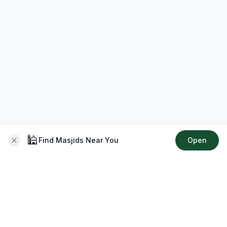
🕌
Find Masjids Near You
Open