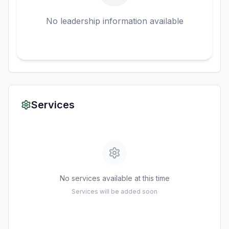
No leadership information available
Services
No services available at this time
Services will be added soon