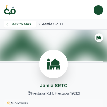
Back to
Masjids
Jamia SRTC
Jamia SRTC
Frestabal Rd 1, Frestabal 192121
4
Followers