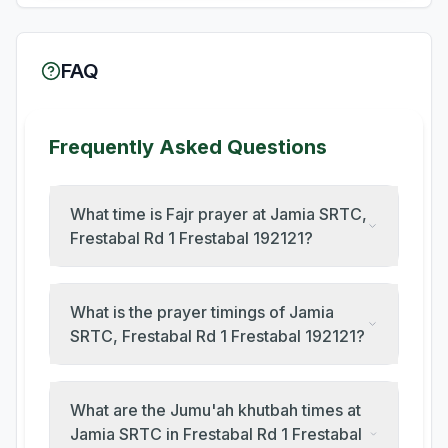
FAQ
Frequently Asked Questions
What time is Fajr prayer at Jamia SRTC,
Frestabal Rd 1 Frestabal 192121?
What is the prayer timings of Jamia
SRTC, Frestabal Rd 1 Frestabal 192121?
What are the Jumu'ah khutbah times at
Jamia SRTC in Frestabal Rd 1 Frestabal