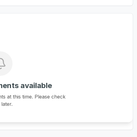
ents available
 at this time. Please check
later.