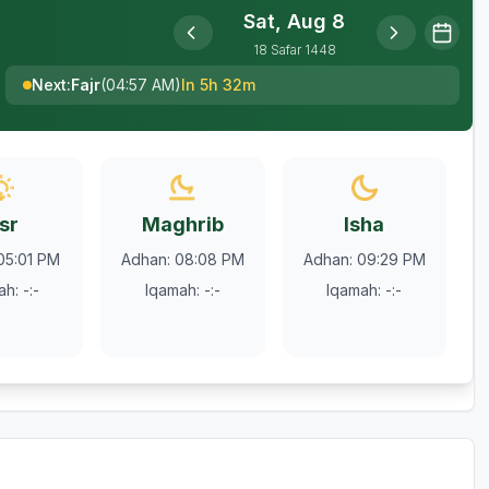
Sat, Aug 8
18
Safar
1448
Next
:
Fajr
(
04:57 AM
)
In 5h 32m
sr
Maghrib
Isha
05:01 PM
Adhan
:
08:08 PM
Adhan
:
09:29 PM
ah
:
-:-
Iqamah
:
-:-
Iqamah
:
-:-