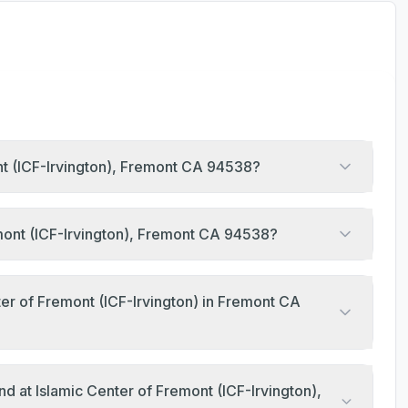
ont (ICF-Irvington), Fremont CA 94538?
emont (ICF-Irvington), Fremont CA 94538?
er of Fremont (ICF-Irvington) in Fremont CA
d at Islamic Center of Fremont (ICF-Irvington),