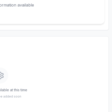
ormation available
lable at this time
 be added soon