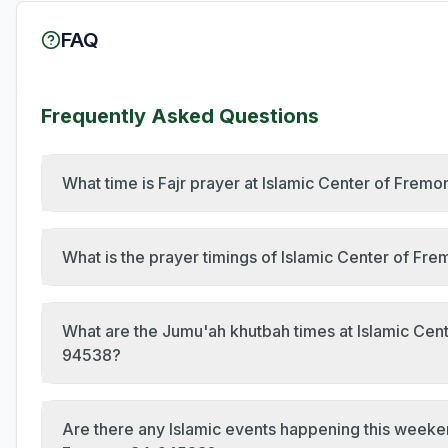
FAQ
Frequently Asked Questions
What time is Fajr prayer at Islamic Center of Frem
What is the prayer timings of Islamic Center of Fr
What are the Jumu'ah khutbah times at Islamic Cent
94538?
Are there any Islamic events happening this weeken