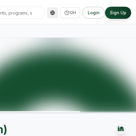
Login
Sign Up
12H
n)