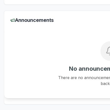
Announcements
No announcem
There are no announcements
back 