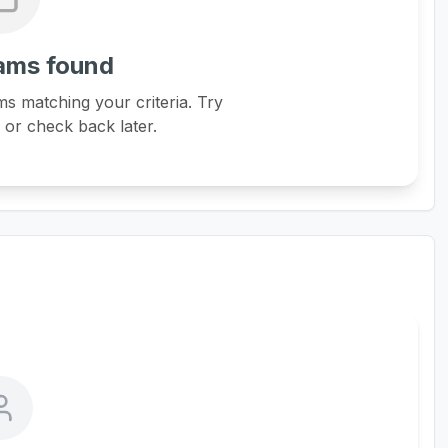
ams found
s matching your criteria. Try
s or check back later.