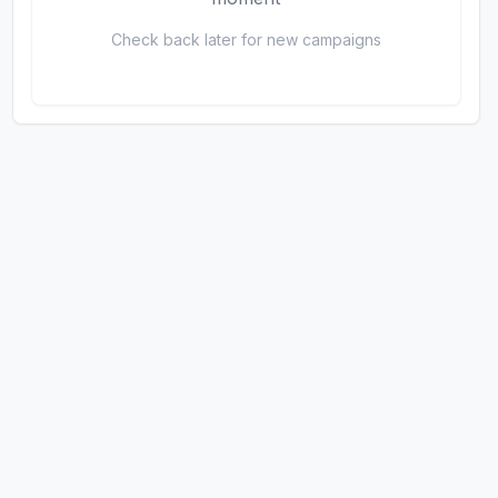
Check back later for new campaigns