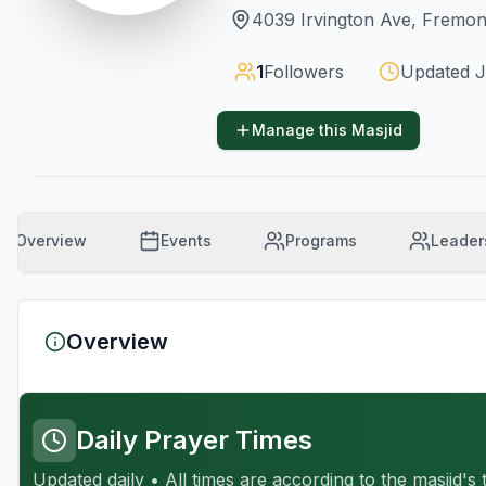
4039 Irvington Ave, Fremo
1
Followers
Updated
J
Manage this Masjid
Overview
Events
Programs
Leader
Overview
Daily Prayer Times
Updated daily • All times are according to the masjid's