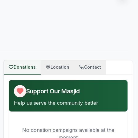
Donations
Location
Contact
Support Our Masjid
Help us serve the community better
No donation campaigns available at the
moment