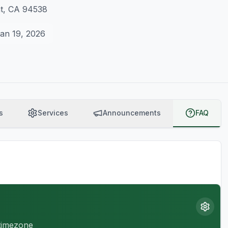
nt, CA 94538
an 19, 2026
s
Services
Announcements
FAQ
 timezone