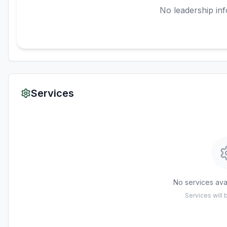
No leadership inf
Services
No services avai
Services will