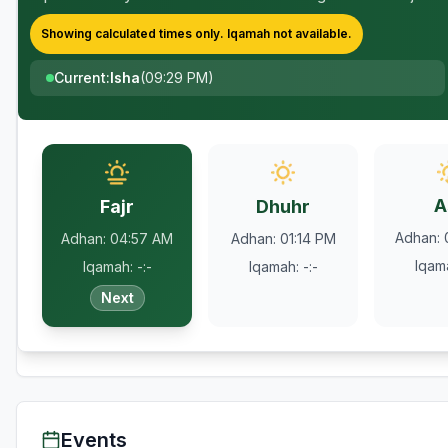
Showing calculated times only.
Iqamah
not available.
Current
:
Isha
(
09:29 PM
)
A
Fajr
Dhuhr
Adhan
:
Adhan
:
04:57 AM
Adhan
:
01:14 PM
Iqam
Iqamah
:
-:-
Iqamah
:
-:-
Next
Events