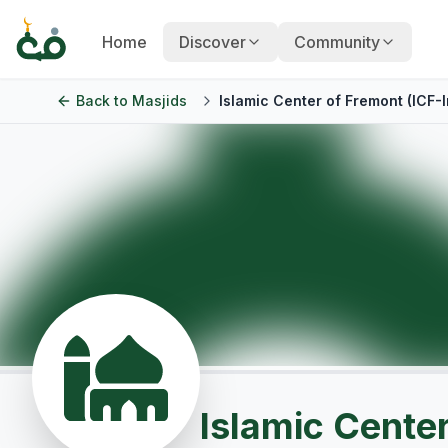
Home
Discover
Community
Back to
Masjids
Islamic Center of Fremont (ICF-I
Islamic Center