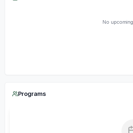
No upcoming
Programs