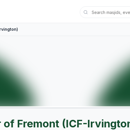
rvington)
 of Fremont (ICF-Irvingto