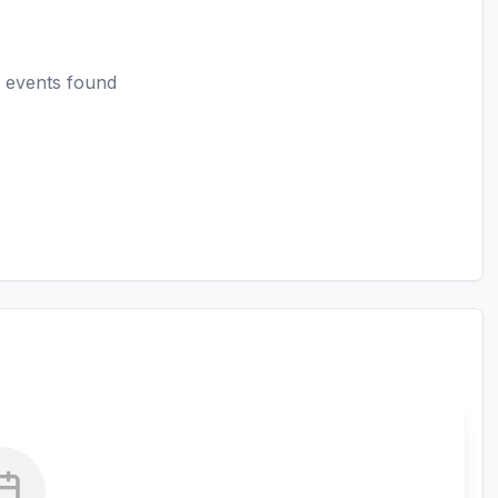
 events found