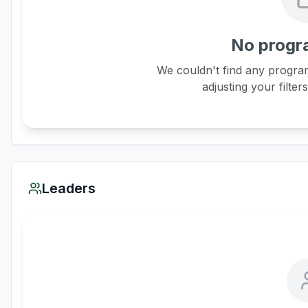
No progr
We couldn't find any program
adjusting your filter
Leaders