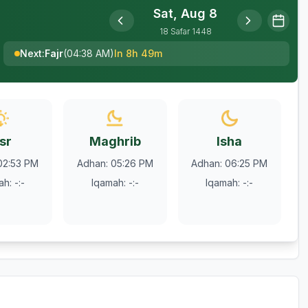
Sat, Aug 8
18
Safar
1448
Next
:
Fajr
(
04:38 AM
)
In 8h 49m
sr
Maghrib
Isha
02:53 PM
Adhan
:
05:26 PM
Adhan
:
06:25 PM
ah
:
-:-
Iqamah
:
-:-
Iqamah
:
-:-