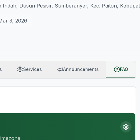
 Indah, Dusun Pesisir, Sumberanyar, Kec. Paiton, Kabupa
Mar 3, 2026
s
Services
Announcements
FAQ
 timezone