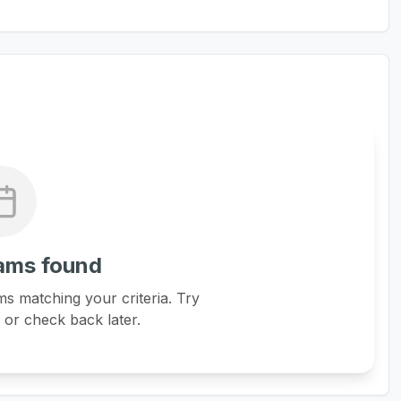
ams found
s matching your criteria. Try
s or check back later.