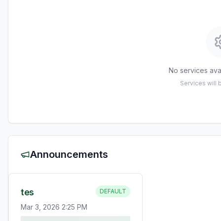
No services avai
Services will
Announcements
tes
DEFAULT
Mar 3, 2026 2:25 PM