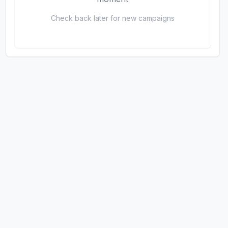
Check back later for new campaigns