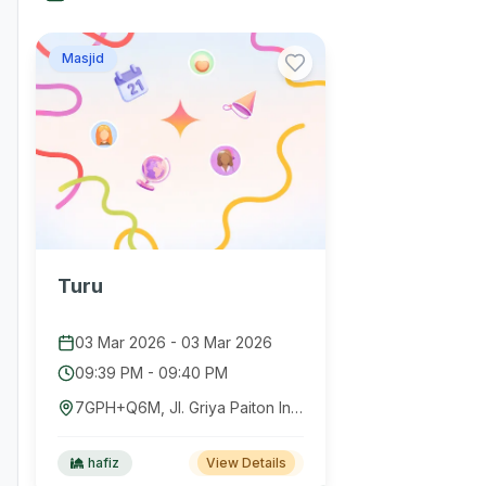
Masjid
Turu
03 Mar 2026
-
03 Mar 2026
09:39 PM
-
09:40 PM
7GPH+Q6M, Jl. Griya Paiton Indah, Dusun Pesisir, Sumberanyar, Kec. Paiton, Kabupaten Probolinggo, Jawa Timur 67291, Indonesia
hafiz
View Details