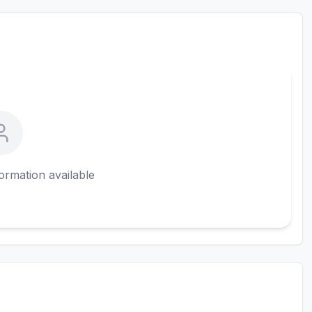
ormation available