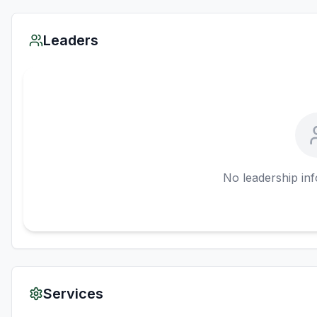
Leaders
No leadership inf
Services