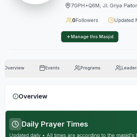
7GPH+Q6M, Jl. Griya Paiton
0
Followers
Updated
Manage this Masjid
Overview
Events
Programs
Leader
Overview
Daily Prayer Times
Updated daily • All times are according to the masjid's