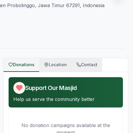
ten Probolinggo, Jawa Timur 67291, Indonesia
Donations
Location
Contact
Support Our Masjid
Help us serve the community better
No donation campaigns available at the
moment