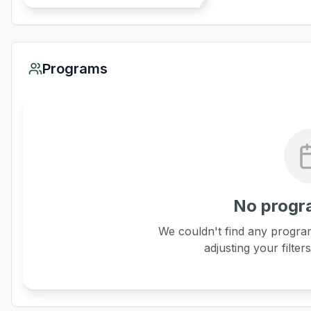
Programs
No progr
We couldn't find any program
adjusting your filter