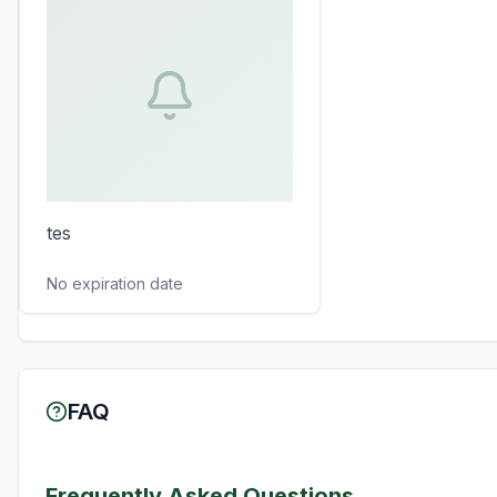
tes
No expiration date
FAQ
Frequently Asked Questions