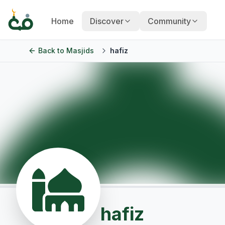
Home
Discover
Community
Back to
Masjids
hafiz
hafiz