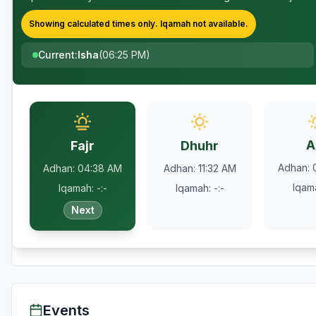
Showing calculated times only.
Iqamah
not available.
Current
:
Isha
(
06:25 PM
)
A
Fajr
Dhuhr
Adhan
:
Adhan
:
04:38 AM
Adhan
:
11:32 AM
Iqam
Iqamah
:
-:-
Iqamah
:
-:-
Next
Events