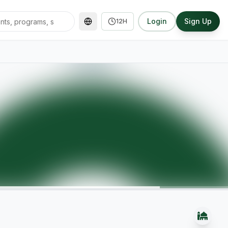
Login
Sign Up
12H