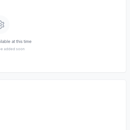
lable at this time
 be added soon