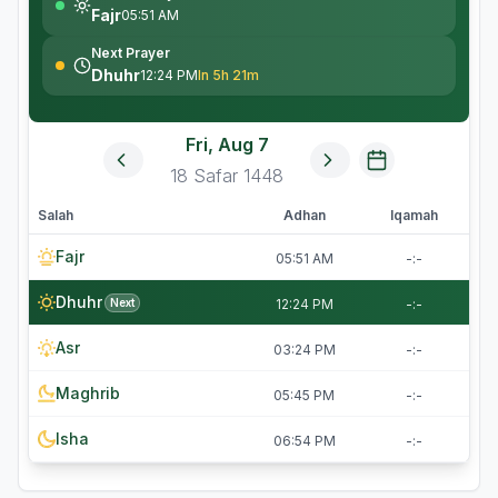
Fajr
05:51 AM
Next Prayer
Dhuhr
12:24 PM
In 5h 21m
Fri, Aug 7
18
Safar
1448
Salah
Adhan
Iqamah
Fajr
05:51 AM
-:-
Dhuhr
Next
12:24 PM
-:-
Asr
03:24 PM
-:-
Maghrib
05:45 PM
-:-
Isha
06:54 PM
-:-