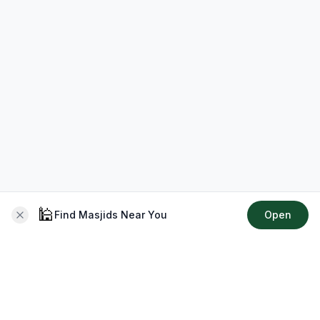
🕌
Find Masjids Near You
Open