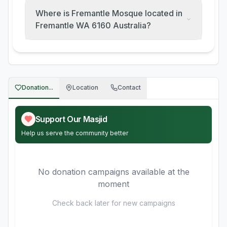
Where is Fremantle Mosque located in
Fremantle WA 6160 Australia?
Donation...
Location
Contact
Support Our Masjid
Help us serve the community better
No donation campaigns available at the
moment
Check back later for new campaigns