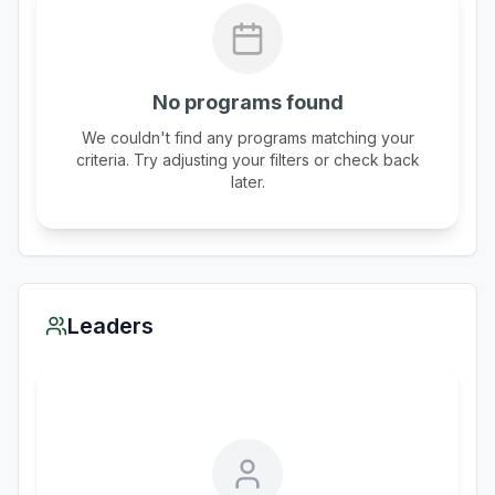
No programs found
We couldn't find any programs matching your
criteria. Try adjusting your filters or check back
later.
Leaders