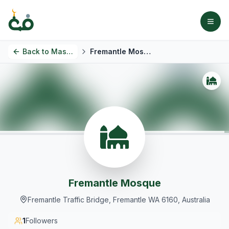
Back to
Masjids
Fremantle Mosque
Fremantle Mosque
Fremantle Traffic Bridge, Fremantle WA 6160, Australia
1
Followers