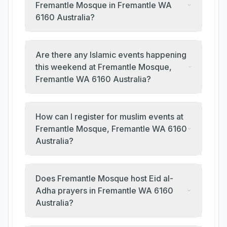
Fremantle Mosque in Fremantle WA
6160 Australia?
Are there any Islamic events happening
this weekend at Fremantle Mosque,
Fremantle WA 6160 Australia?
How can I register for muslim events at
Fremantle Mosque, Fremantle WA 6160
Australia?
Does Fremantle Mosque host Eid al-
Adha prayers in Fremantle WA 6160
Australia?