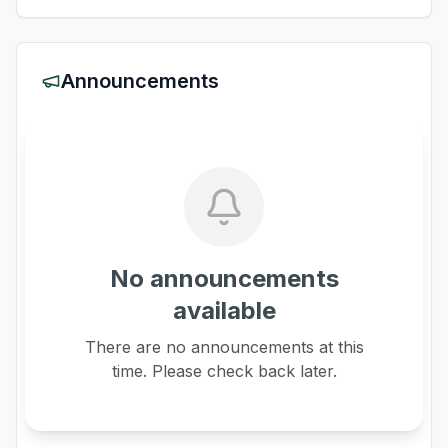
Announcements
No announcements
available
There are no announcements at this
time. Please check back later.