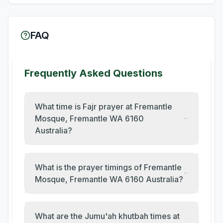
FAQ
Frequently Asked Questions
What time is Fajr prayer at Fremantle
Mosque, Fremantle WA 6160
Australia?
What is the prayer timings of Fremantle
Mosque, Fremantle WA 6160 Australia?
What are the Jumu'ah khutbah times at