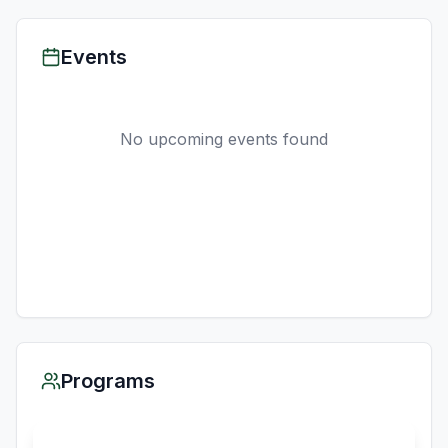
Events
No upcoming events found
Programs