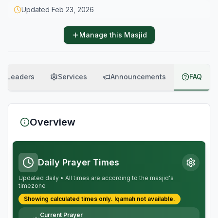
Updated
Feb 23, 2026
Manage this Masjid
Leaders
Services
Announcements
FAQ
Overview
Daily Prayer Times
Updated daily • All times are according to the masjid's
timezone
Showing calculated times only.
Iqamah
not available.
Current Prayer