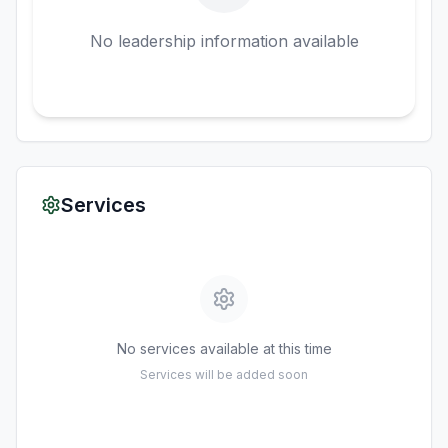
No leadership information available
Services
No services available at this time
Services will be added soon