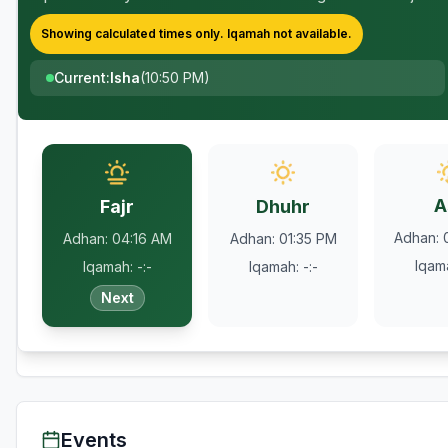
Showing calculated times only.
Iqamah
not available.
Current
:
Isha
(
10:50 PM
)
A
Fajr
Dhuhr
Adhan
:
Adhan
:
04:16 AM
Adhan
:
01:35 PM
Iqam
Iqamah
:
-:-
Iqamah
:
-:-
Next
Events