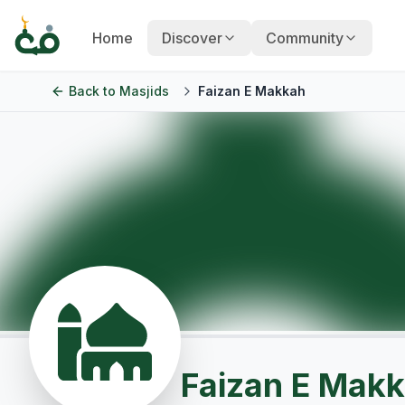
Home
Discover
Community
Back to
Masjids
Faizan E Makkah
Faizan E Mak