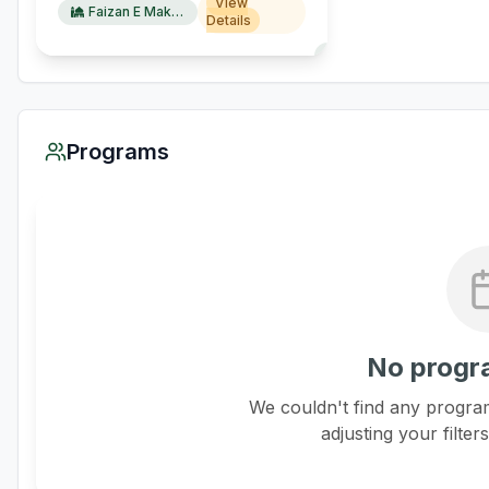
View
Faizan E Makkah
Details
Programs
No progr
We couldn't find any program
adjusting your filter