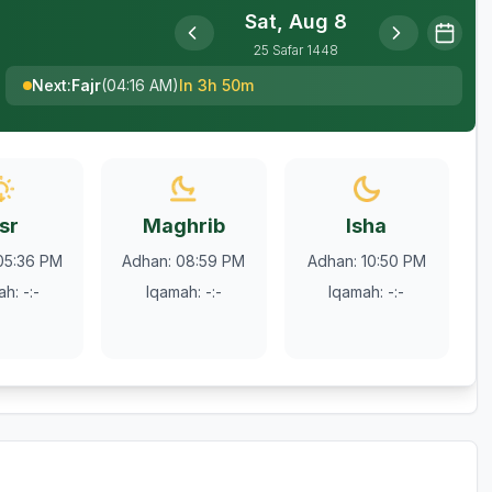
Sat, Aug 8
25
Safar
1448
Next
:
Fajr
(
04:16 AM
)
In 3h 50m
sr
Maghrib
Isha
05:36 PM
Adhan
:
08:59 PM
Adhan
:
10:50 PM
ah
:
-:-
Iqamah
:
-:-
Iqamah
:
-:-