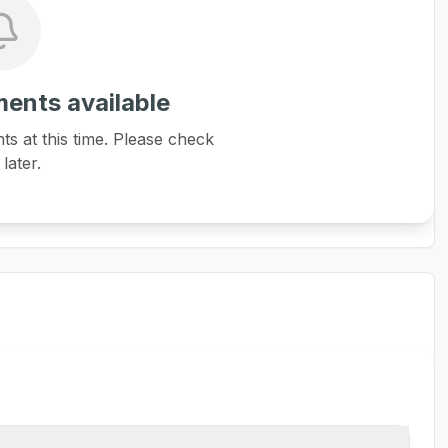
ents available
 at this time. Please check
later.