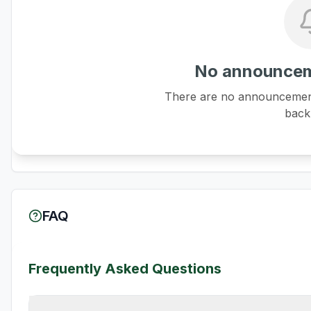
No announcem
There are no announcements
back 
FAQ
Frequently Asked Questions