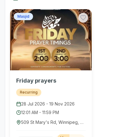
Masjid
Friday prayers
Recurring
28 Jul 2026
-
19 Nov 2026
12:01 AM
-
11:59 PM
509 St Mary's Rd, Winnipeg, MB R2M 3L2, Canada