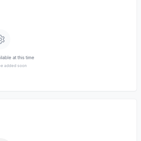
lable at this time
 be added soon