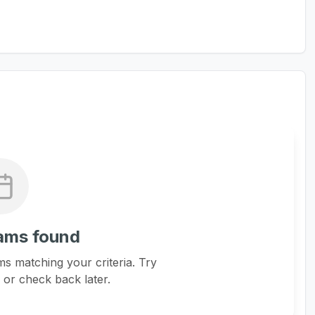
ams found
s matching your criteria. Try
s or check back later.