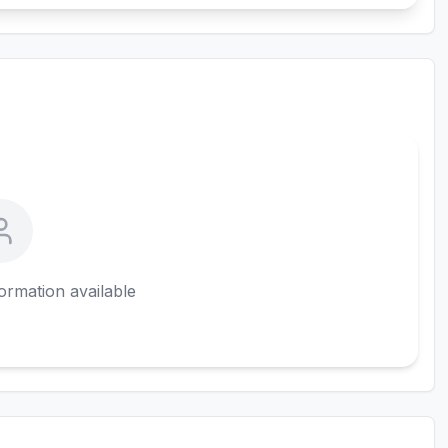
ormation available