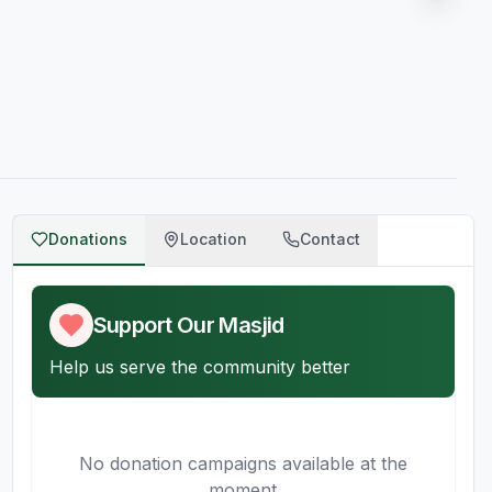
Donations
Location
Contact
Support Our Masjid
Help us serve the community better
No donation campaigns available at the
moment