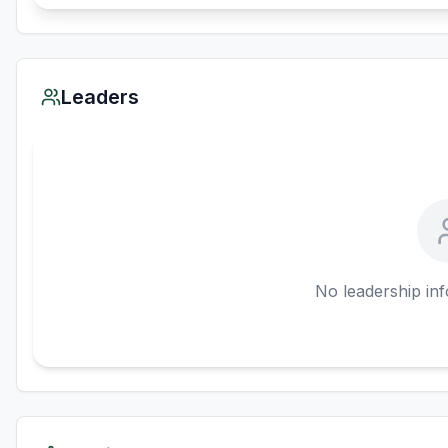
Leaders
No leadership inf