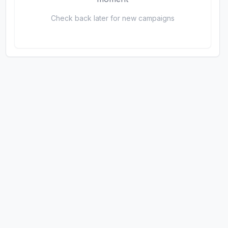
Check back later for new campaigns