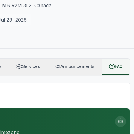
g, MB R2M 3L2, Canada
Jul 29, 2026
s
Services
Announcements
FAQ
 timezone