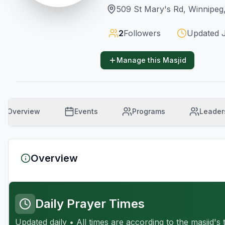
509 St Mary's Rd, Winnipe
2
Followers
Updated
Manage this Masjid
Overview
Events
Programs
Leader
Overview
Daily Prayer Times
Updated daily • All times are according to the masjid's