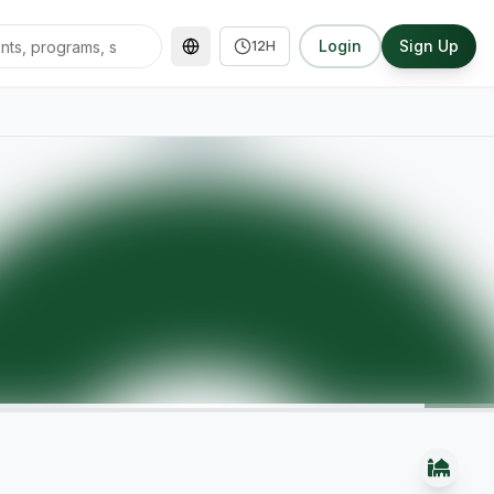
Login
Sign Up
12H