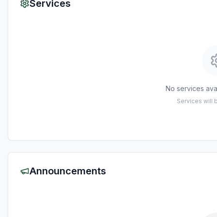
Services
No services avai
Services will
Announcements