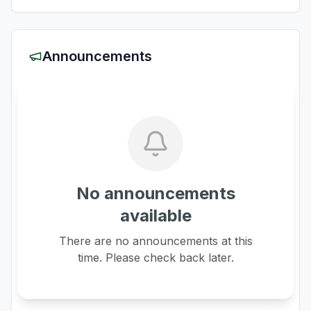
Announcements
No announcements
available
There are no announcements at this
time. Please check back later.