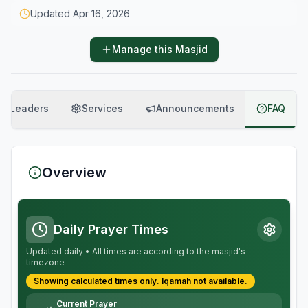
Updated
Apr 16, 2026
Manage this Masjid
Leaders
Services
Announcements
FAQ
Overview
Daily Prayer Times
Updated daily • All times are according to the masjid's
timezone
Showing calculated times only.
Iqamah
not available.
Current Prayer