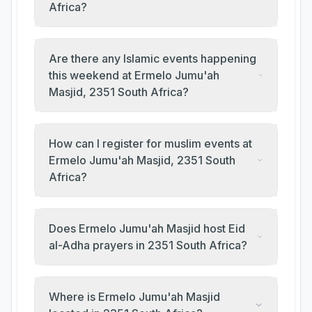
Africa?
Are there any Islamic events happening
this weekend at Ermelo Jumu'ah
Masjid, 2351 South Africa?
How can I register for muslim events at
Ermelo Jumu'ah Masjid, 2351 South
Africa?
Does Ermelo Jumu'ah Masjid host Eid
al-Adha prayers in 2351 South Africa?
Where is Ermelo Jumu'ah Masjid