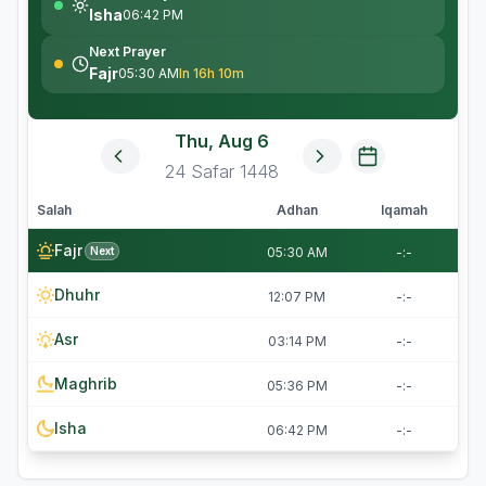
Isha
06:42 PM
Next Prayer
Fajr
05:30 AM
In 16h 10m
Thu, Aug 6
24
Safar
1448
Salah
Adhan
Iqamah
Fajr
Next
05:30 AM
-:-
Dhuhr
12:07 PM
-:-
Asr
03:14 PM
-:-
Maghrib
05:36 PM
-:-
Isha
06:42 PM
-:-