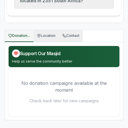
located in 2351 South Africa?
Donation...
Location
Contact
Support Our Masjid
Help us serve the community better
No donation campaigns available at the
moment
Check back later for new campaigns