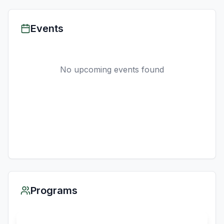
Events
No upcoming events found
Programs