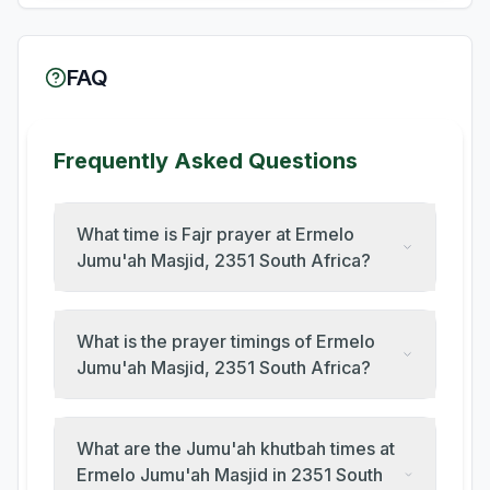
FAQ
Frequently Asked Questions
What time is Fajr prayer at Ermelo
Jumu'ah Masjid, 2351 South Africa?
What is the prayer timings of Ermelo
Jumu'ah Masjid, 2351 South Africa?
What are the Jumu'ah khutbah times at
Ermelo Jumu'ah Masjid in 2351 South