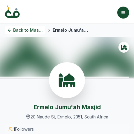
Back to
Masjids
Ermelo Jumu'ah Masjid
Ermelo Jumu'ah Masjid
20 Naude St, Ermelo, 2351, South Africa
1
Followers