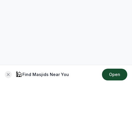
🕌
Find Masjids Near You
Open
About CMZ