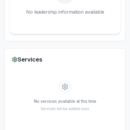
No leadership information available
Services
No services available at this time
Services will be added soon