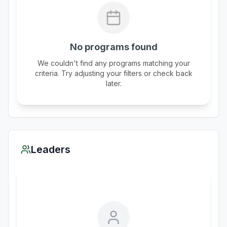
No programs found
We couldn't find any programs matching your
criteria. Try adjusting your filters or check back
later.
Leaders