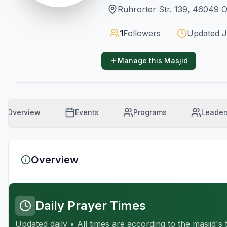
Ruhrorter Str. 139, 46049
1
Followers
Updated
J
Manage this Masjid
Overview
Events
Programs
Leader
Overview
Daily Prayer Times
Updated daily • All times are according to the masjid's