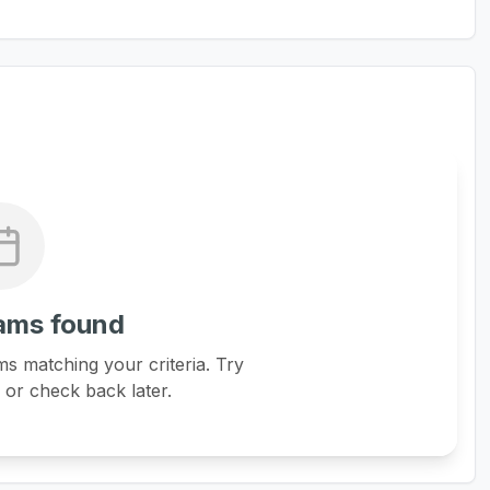
ams found
s matching your criteria. Try
s or check back later.