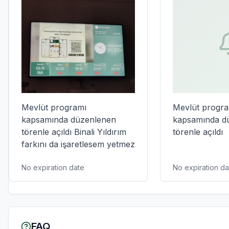
Mevlüt programı 
Mevlüt progra
kapsamında düzenlenen 
kapsamında dü
törenle açıldı Binali Yıldırım 
törenle açıldı
farkını da işaretlesem yetmez
No expiration date
No expiration da
FAQ