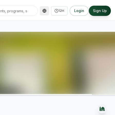
Login
Sign Up
12H