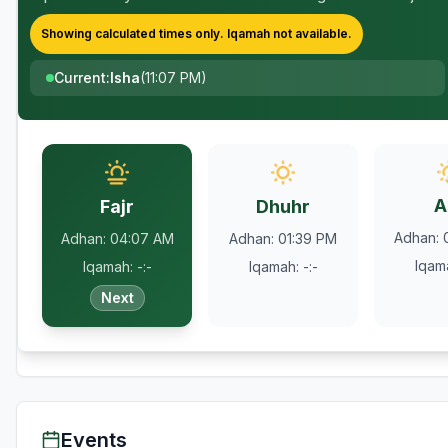
Showing calculated times only.
Iqamah
not available.
Current
:
Isha
(
11:07 PM
)
A
Fajr
Dhuhr
Adhan
:
Adhan
:
04:07 AM
Adhan
:
01:39 PM
Iqam
Iqamah
:
-:-
Iqamah
:
-:-
Next
Events