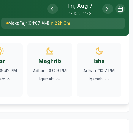
Fri, Aug 7
18
Safar
1448
Next
:
Fajr
(
04:07 AM
)
In 22h 3m
sr
Maghrib
Isha
05:42 PM
Adhan
:
09:09 PM
Adhan
:
11:07 PM
ah
:
-:-
Iqamah
:
-:-
Iqamah
:
-:-