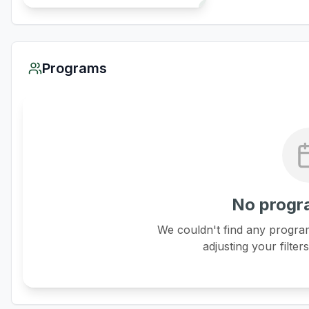
Programs
No progr
We couldn't find any program
adjusting your filter