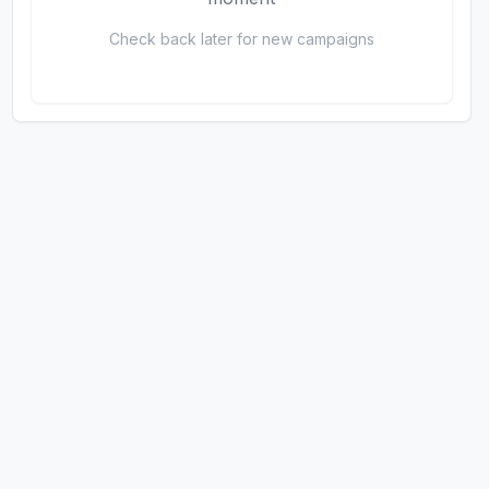
Check back later for new campaigns