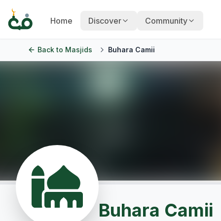
Home
Discover
Community
Back to
Masjids
Buhara Camii
Buhara Camii