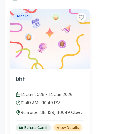
Masjid
bhh
14 Jun 2026
-
14 Jun 2026
12:49 AM
-
10:49 PM
Ruhrorter Str. 139, 46049 Oberhausen, Germany
Buhara Camii
View Details