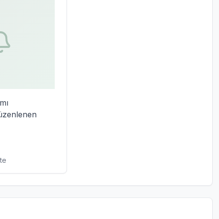
mı 
zenlenen 
te