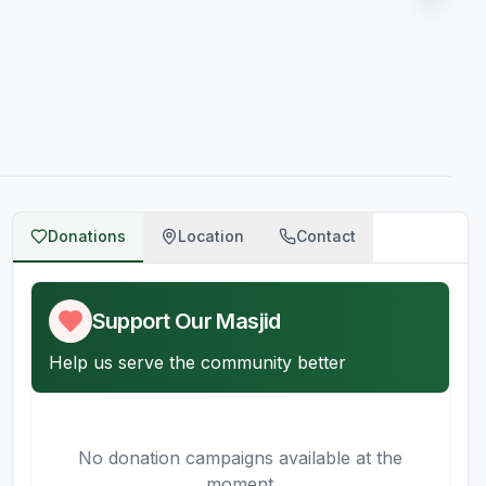
Donations
Location
Contact
Support Our Masjid
Help us serve the community better
No donation campaigns available at the
moment