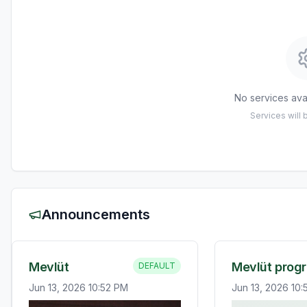
No services avai
Services will
Announcements
Mevlüt
Mevlüt prog
DEFAULT
Jun 13, 2026 10:52 PM
Jun 13, 2026 10