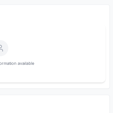
ormation available