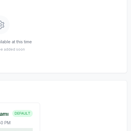
lable at this time
 be added soon
ramı
DEFAULT
:50 PM