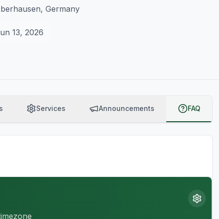
 Oberhausen, Germany
un 13, 2026
s
Services
Announcements
FAQ
 timezone