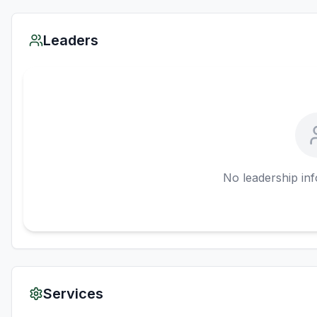
Leaders
No leadership inf
Services