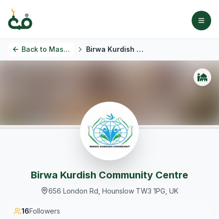
Back to
Masjids
Birwa Kurdish Community Centre
Birwa Kurdish Community Centre
656 London Rd, Hounslow TW3 1PG, UK
16
Followers