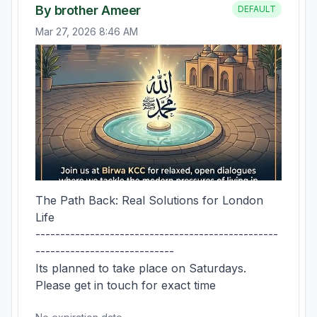
By brother Ameer
DEFAULT
Mar 27, 2026 8:46 AM
The Path Back: Real Solutions for London 
Life

-------------------------------------------------
----------------------------

Its planned to take place on Saturdays. 
Please get in touch for exact time