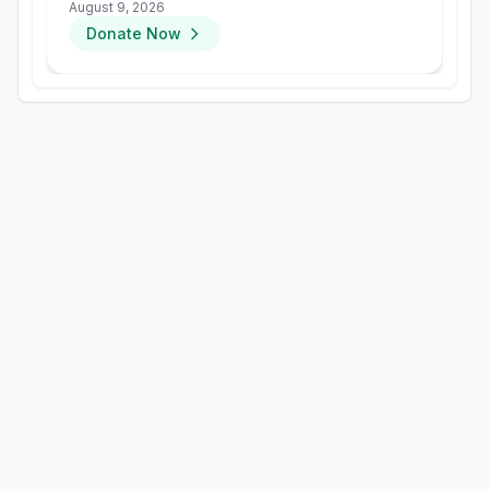
groups
August 9, 2026
Donate Now