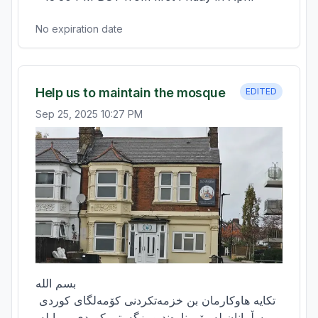
No expiration date
Help us to maintain the mosque
EDITED
Sep 25, 2025 10:27 PM
بسم الله

تکایە هاوکارمان بن خزمەتکردنی کۆمەلگای کوردی 
وموسڵمانان لە رێی ناوەند ومزگەوتی کوردی بڕوا لە 