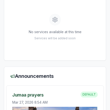
No services available at this time
Services will be added soon
Announcements
Jumaa prayers
DEFAULT
Mar 27, 2026 8:54 AM