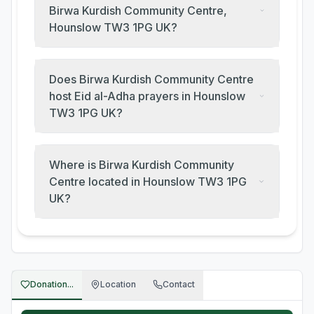
Birwa Kurdish Community Centre,
Hounslow TW3 1PG UK?
Does Birwa Kurdish Community Centre
host Eid al-Adha prayers in Hounslow
TW3 1PG UK?
Where is Birwa Kurdish Community
Centre located in Hounslow TW3 1PG
UK?
Donation...
Location
Contact