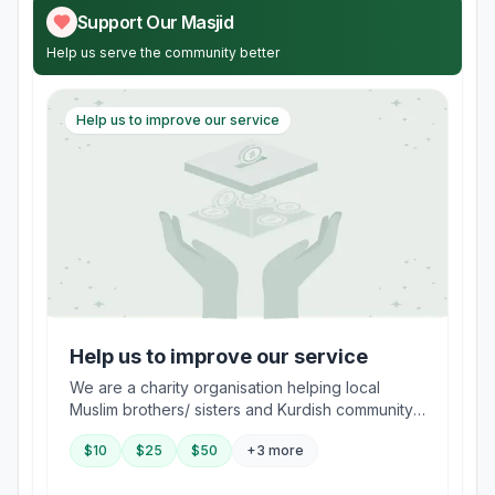
Support Our Masjid
Help us serve the community better
Help us to improve our service
Help us to improve our service
We are a charity organisation helping local
Muslim brothers/ sisters and Kurdish community
in the area to integrate into UK society and learn
$
10
$
25
$
50
+3 more
the true moderate Religion of Islam and embrace
tolerance towards other religious and ethnic