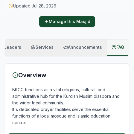
Updated
Jul 28, 2026
Manage this Masjid
Leaders
Services
Announcements
FAQ
Overview
BKCC functions as a vital religious, cultural, and 
administrative hub for the Kurdish Muslim diaspora and 
the wider local community.  

It's dedicated prayer facilities serve the essential 
functions of a local mosque and Islamic education 
centre.