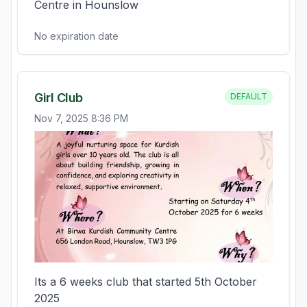
Centre in Hounslow
No expiration date
Girl Club
DEFAULT
Nov 7, 2025 8:36 PM
Its a 6 weeks club that started 5th October 
2025