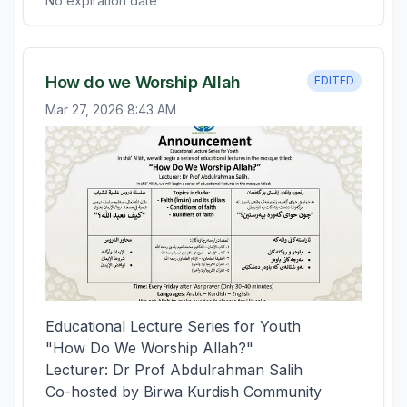
No expiration date
How do we Worship Allah
EDITED
Mar 27, 2026 8:43 AM
Educational Lecture Series for Youth

"How Do We Worship Allah?"

Lecturer: Dr Prof Abdulrahman Salih

Co-hosted by Birwa Kurdish Community 