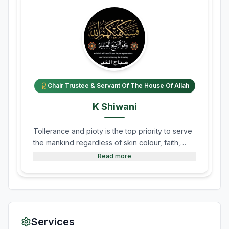
Chair Trustee & Servant Of The House Of Allah
K Shiwani
Tollerance and pioty is the top priority to serve
the mankind regardless of skin colour, faith,
sect and ethnic group.
Read more
Services