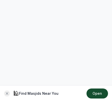
🕌
Find Masjids Near You
Open