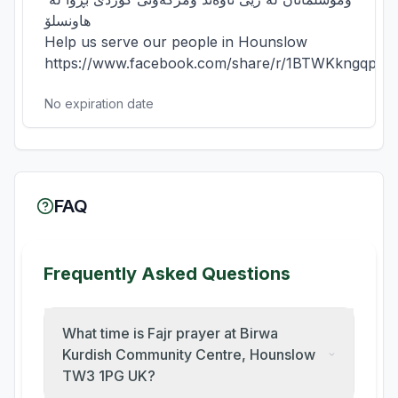
هاونسلۆ

Help us serve our people in Hounslow

https://www.facebook.com/share/r/1BTWKkngqp/
No expiration date
FAQ
Frequently Asked Questions
What time is Fajr prayer at Birwa
Kurdish Community Centre, Hounslow
TW3 1PG UK?