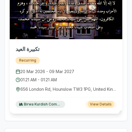
تكبيرة العيد
Recurring
20 Mar 2026
-
09 Mar 2027
01:21 AM
-
01:21 AM
656 London Rd, Hounslow TW3 1PG, United Kingdom GB
Birwa Kurdish Community Centre
View Details