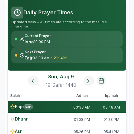
Daily Prayer Times
Updated daily • All times are according to the masjid's
timezone
Current Prayer
Isha
10:00 PM
Next Prayer
Fajr
03:33 AM
In 21h 41m
Sun, Aug 9
19
Safar
1448
Salah
Adhan
Iqamah
Fajr
Next
03:33 AM
03:48 AM
Dhuhr
01:08 PM
01:23 PM
Asr
05:26 PM
05:41 PM