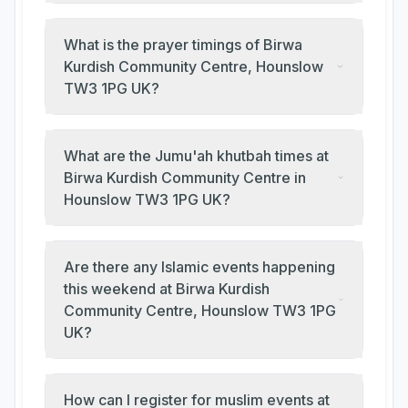
What is the prayer timings of Birwa
Kurdish Community Centre, Hounslow
TW3 1PG UK?
What are the Jumu'ah khutbah times at
Birwa Kurdish Community Centre in
Hounslow TW3 1PG UK?
Are there any Islamic events happening
this weekend at Birwa Kurdish
Community Centre, Hounslow TW3 1PG
UK?
How can I register for muslim events at