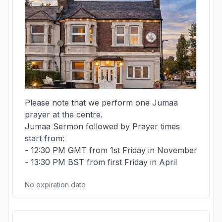
Please note that we perform one Jumaa 
prayer at the centre.

Jumaa Sermon followed by Prayer times 
start from:

- 12:30 PM GMT from 1st Friday in November

- 13:30 PM BST from first Friday in April
No expiration date