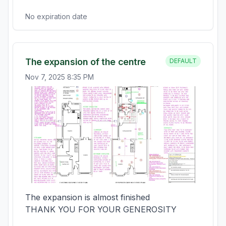
No expiration date
The expansion of the centre
DEFAULT
Nov 7, 2025 8:35 PM
The expansion is almost finished

THANK YOU FOR YOUR GENEROSITY