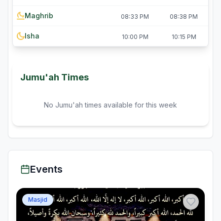
Maghrib
08:33 PM
08:38 PM
Isha
10:00 PM
10:15 PM
Jumu'ah Times
No Jumu'ah times available for this week
Events
Masjid