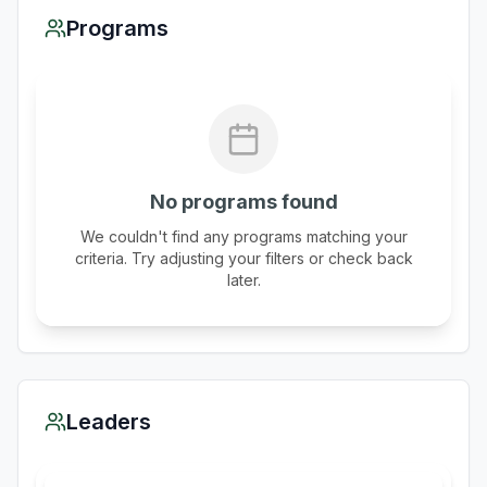
Programs
No programs found
We couldn't find any programs matching your
criteria. Try adjusting your filters or check back
later.
Leaders