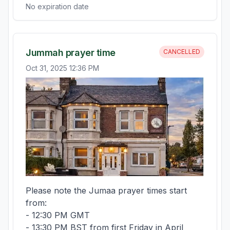
No expiration date
Jummah prayer time
CANCELLED
Oct 31, 2025 12:36 PM
Please note the Jumaa prayer times start 
from:

- 12:30 PM GMT 

- 13:30 PM BST from first Friday in April